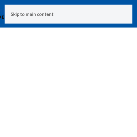
MENU
Skip to main content