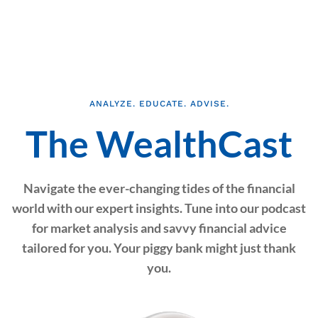
ANALYZE. EDUCATE. ADVISE.
The WealthCast
Navigate the ever-changing tides of the financial
world with our expert insights. Tune into our podcast
for market analysis and savvy financial advice
tailored for you. Your piggy bank might just thank
you.