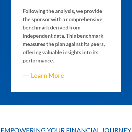
Following the analysis, we provide
the sponsor with a comprehensive
benchmark derived from
independent data. This benchmark
measures the plan against its peers,
offering valuable insights into its
performance.
Learn More
EMPOWERING YOUR FINANCIAL JOURNEY