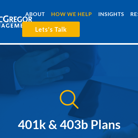
ABOUT
HOW WE HELP
INSIGHTS
RE
Lets's Talk
401k & 403b Plans