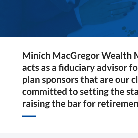
Minich MacGregor Wealth
acts as a fiduciary advisor f
plan sponsors that are our c
committed to setting the st
raising the bar for retiremen