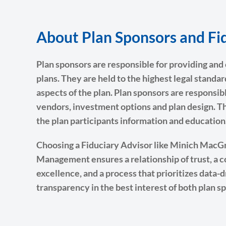
About Plan Sponsors and Fid
Plan sponsors are responsible for providing an
plans. They are held to the highest legal standar
aspects of the plan. Plan sponsors are responsibl
vendors, investment options and plan design. T
the plan participants information and education
Choosing a Fiduciary Advisor like Minich Mac
Management ensures a relationship of trust, a
excellence, and a process that prioritizes data-
transparency in the best interest of both plan s