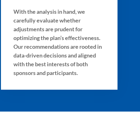
With the analysis in hand, we
carefully evaluate whether
adjustments are prudent for
optimizing the plan’s effectiveness.
Our recommendations are rooted in
data-driven decisions and aligned
with the best interests of both
sponsors and participants.