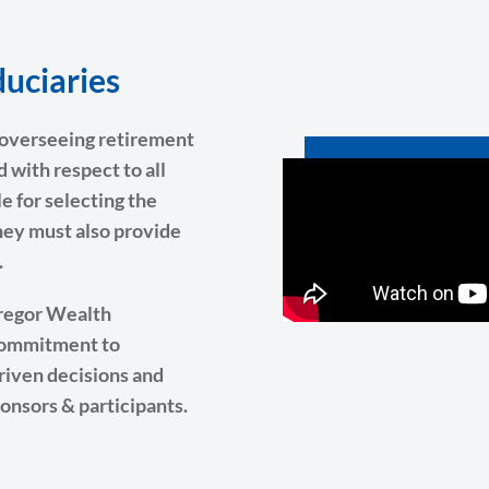
uciaries
d overseeing retirement
d with respect to all
e for selecting the
hey must also provide
.
Gregor Wealth
 commitment to
driven decisions and
ponsors & participants.