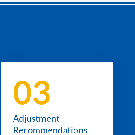
03
Adjustment
Recommendations