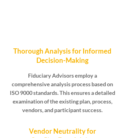
Thorough Analysis for Informed
Decision-Making
Fiduciary Advisors employ a
comprehensive analysis process based on
ISO 9000 standards. This ensures a detailed
examination of the existing plan, process,
vendors, and participant success.
Vendor Neutrality for