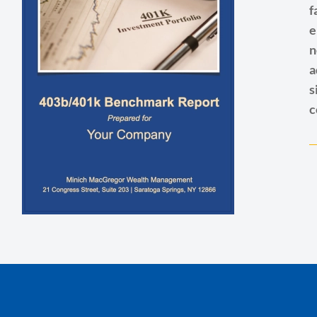
f
e
n
a
s
c