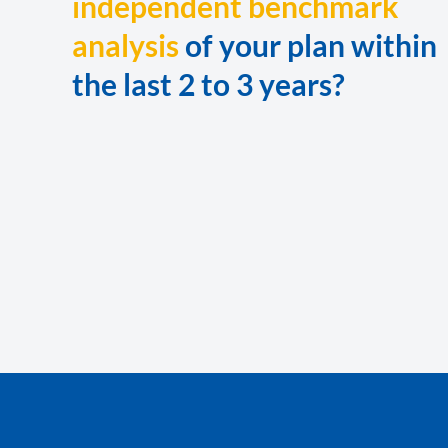
independent benchmark
analysis
of your plan within
the last 2 to 3 years?