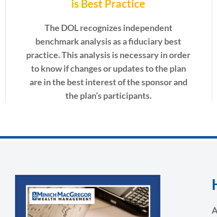
is Best Practice
The DOL recognizes independent
benchmark analysis as a fiduciary best
practice. This analysis is necessary in order
to
know if changes or updates to the plan
are in the best interest of the sponsor and
the plan’s participants.
A