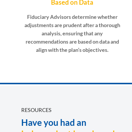
Based on Data
Fiduciary Advisors determine whether
adjustments are prudent after a thorough
analysis, ensuring that any
recommendations are based on data and
align with the plan’s objectives.
RESOURCES
Have you had an