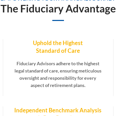
The Fiduciary Advantage
Uphold the Highest
Standard of Care
Fiduciary Advisors adhere to the highest
legal standard of care, ensuring meticulous
oversight and responsibility for every
aspect of retirement plans.
Independent Benchmark Analysis