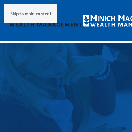
Skip to main content