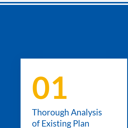
01
Thorough Analysis
of Existing Plan