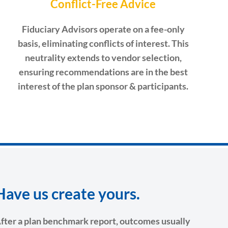
Conflict-Free Advice
Fiduciary Advisors operate on a fee-only
basis, eliminating conflicts of interest. This
neutrality extends to vendor selection,
ensuring recommendations are in the best
interest of the plan sponsor & participants.
Have us create yours.
fter a plan benchmark report, outcomes usually