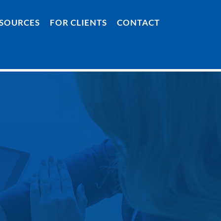
SOURCES
FOR CLIENTS
CONTACT