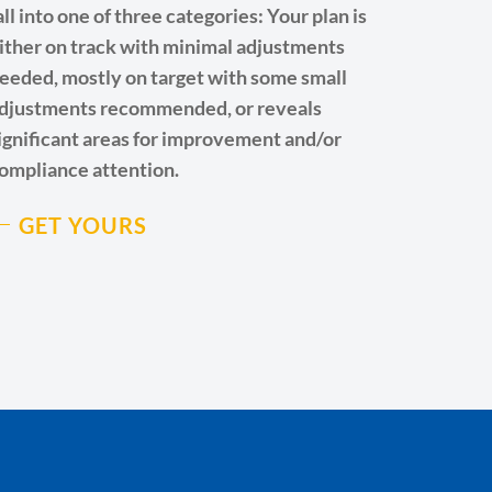
all into one of three categories: Your plan is
ither on track with minimal adjustments
eeded, mostly on target with some small
djustments recommended, or reveals
ignificant areas for improvement and/or
ompliance attention.
GET YOURS