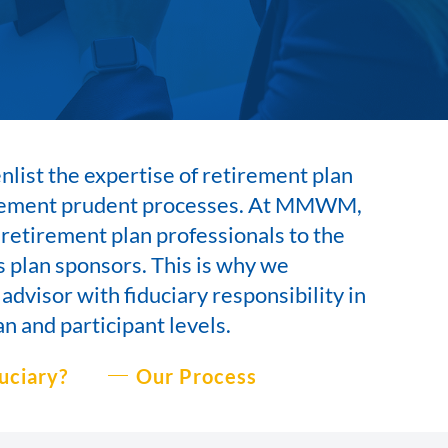
list the expertise of retirement plan
plement prudent processes. At MMWM,
 retirement plan professionals to the
 plan sponsors. This is why we
 advisor with
fiduciary responsibility in
an and participant levels.
uciary?
Our Process