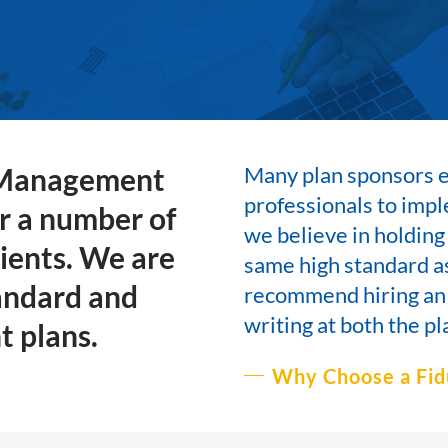
 Management
Many plan sponsors en
professionals to im
or a number of
we believe in holding
lients. We are
same high standard as
andard and
recommend hiring an
writing at both the pl
t plans.
Why Choose a Fid