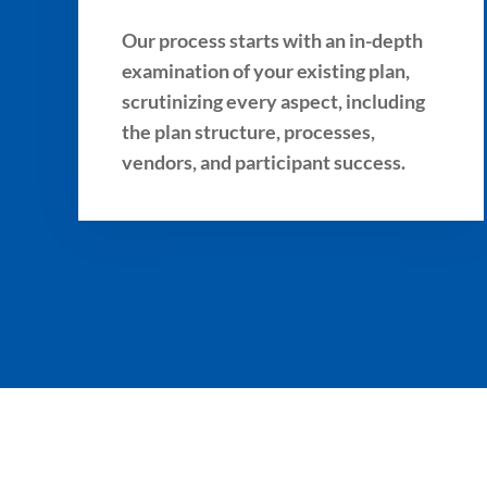
Our process starts with an in-depth
examination of your existing plan,
scrutinizing every aspect, including
the plan structure, processes,
vendors, and participant success.