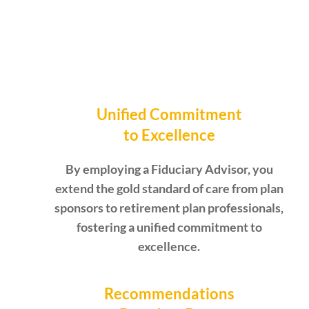
Unified Commitment
to Excellence
By employing a Fiduciary Advisor, you
extend the gold standard of care from plan
sponsors to retirement plan professionals,
fostering a unified commitment to
excellence.
Recommendations