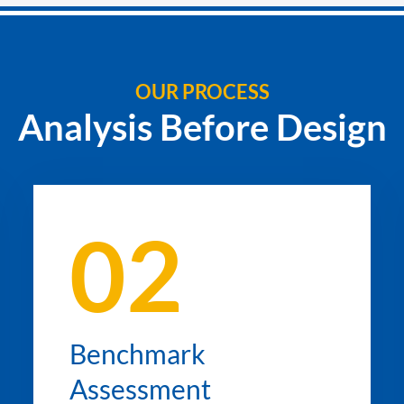
OUR PROCESS
Analysis Before Design
02
Benchmark
Assessment