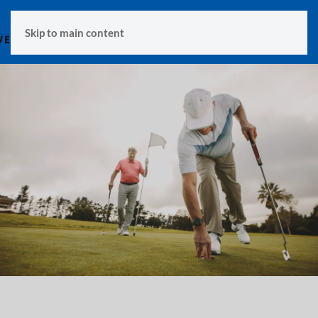
MENU
Skip to main content