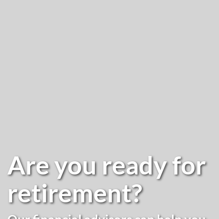
Are you ready for
retirement?