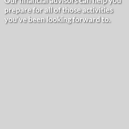
Our financial advisors can help you
prepare for all of those activities
you’ve been looking forward to.