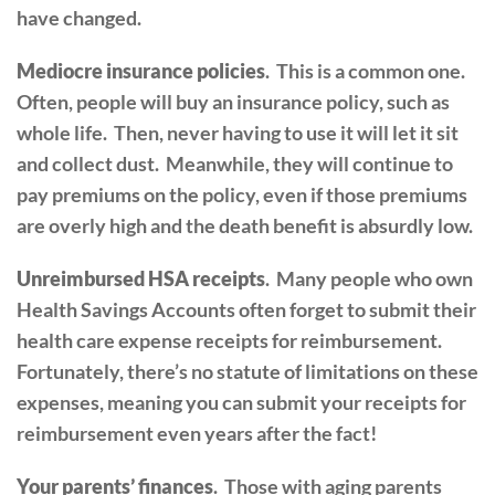
have changed.
Mediocre insurance policies
. This is a common one.
Often, people will buy an insurance policy, such as
whole life. Then, never having to use it will let it sit
and collect dust. Meanwhile, they will continue to
pay premiums on the policy, even if those premiums
are overly high and the death benefit is absurdly low.
Unreimbursed HSA receipts
. Many people who own
Health Savings Accounts often forget to submit their
health care expense receipts for reimbursement.
Fortunately, there’s no statute of limitations on these
expenses, meaning you can submit your receipts for
reimbursement even years after the fact!
Your parents’ finances
. Those with aging parents