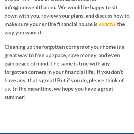
info@mmwealth.com. We would be happy to sit
down with you, review your plans, and discuss how to
make sure your entire financial house is
exactly
the
way you want it.
Cleaning up the forgotten corners of your home is a
great way to free up space, save money, and even
gain peace of mind. The same is true with any
forgotten corners in your financial life. If you don’t
have any, that’s great! But if you do, please think of
us. In the meantime, we hope you have a great
summer!
PREVIOUS
NEXT