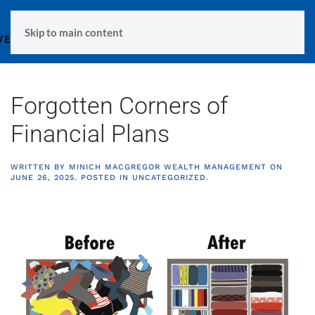
MENU
Skip to main content
Forgotten Corners of
Financial Plans
WRITTEN BY
MINICH MACGREGOR WEALTH MANAGEMENT
ON
JUNE 26, 2025
. POSTED IN
UNCATEGORIZED
.