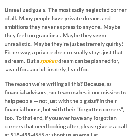
Unrealized goals
. The most sadly neglected corner
of all. Many people have private dreams and
ambitions they never express to anyone. Maybe
they feel too grandiose. Maybe they seem
unrealistic. Maybe they’re just extremely quirky!
Either way, a private dream usually stays just that —
a dream. But a
spoken
dream can be planned for,
saved for…and ultimately, lived for.
The reason we’re writing all this? Because, as
financial advisors, our team makes it our mission to
help people — not just with the big stuff in their
financial house, but with their “forgotten corners”,
too. To that end, if you ever have any forgotten
corners that need looking after, please give us a call
at 518-499-4565 or shoot us an email at