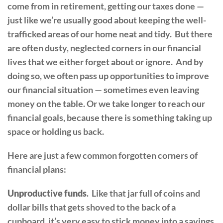
come from in retirement, getting our taxes done —
just like we’re usually good about keeping the well-
trafficked areas of our home neat and tidy. But there
are often dusty, neglected corners in our financial
lives that we either forget about or ignore. And by
doing so, we often pass up opportunities to improve
our financial situation — sometimes even leaving
money on the table. Or we take longer to reach our
financial goals, because there is something taking up
space or holding us back.
Here are just a few common forgotten corners of
financial plans:
Unproductive funds
. Like that jar full of coins and
dollar bills that gets shoved to the back of a
cupboard, it’s very easy to stick money into a savings