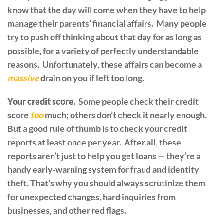
know that the day will come when they have to help
manage their parents’ financial affairs. Many people
try to push off thinking about that day for as long as
possible, for a variety of perfectly understandable
reasons. Unfortunately, these affairs can become a
massive
drain on you if left too long.
Your credit score
. Some people check their credit
score
too
much; others don’t check it nearly enough.
But a good rule of thumb is to check your credit
reports at least once per year. After all, these
reports aren’t just to help you get loans — they’re a
handy early-warning system for fraud and identity
theft. That’s why you should always scrutinize them
for unexpected changes, hard inquiries from
businesses, and other red flags.