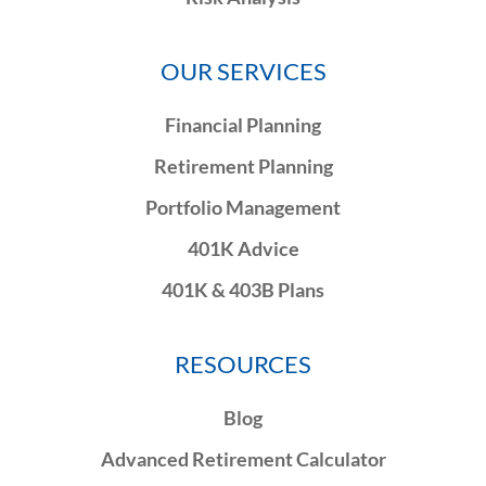
OUR SERVICES
Financial Planning
Retirement Planning
Portfolio Management
401K Advice
401K & 403B Plans
RESOURCES
Blog
Advanced Retirement Calculator