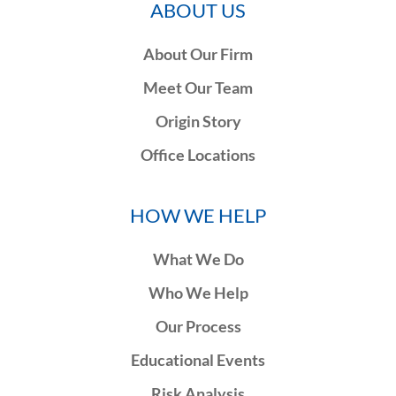
ABOUT US
About Our Firm
Meet Our Team
Origin Story
Office Locations
HOW WE HELP
What We Do
Who We Help
Our Process
Educational Events
Risk Analysis