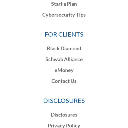
Start a Plan
Cybersecurity Tips
FOR CLIENTS
Black Diamond
Schwab Alliance
eMoney
Contact Us
DISCLOSURES
Disclosures
Privacy Policy