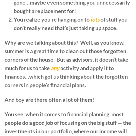
gone…maybe even something you unnecessarily
bought a replacement for!
You realize you’re hanging on to
lots
of stuff you
don’t really need that’s just taking up space.
Why are we talking about this? Well, as you know,
summer is a great time to clean out those forgotten
corners of the house. But as advisors, it doesn’t take
much for us to take
any
activity and apply it to
finances…which got us thinking about the forgotten
corners in people’s financial plans.
And boy are there often a lot of them!
You see, when it comes to financial planning, most
people do a good job of focusing on the big stuff — the
investments in our portfolio, where our income will