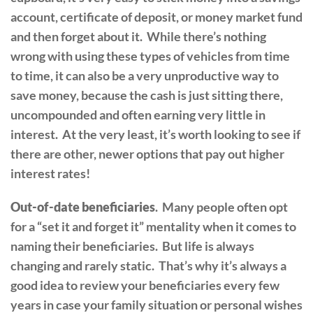
account, certificate of deposit, or money market fund
and then forget about it. While there’s nothing
wrong with using these types of vehicles from time
to time, it can also be a very unproductive way to
save money, because the cash is just sitting there,
uncompounded and often earning very little in
interest. At the very least, it’s worth looking to see if
there are other, newer options that pay out higher
interest rates!
Out-of-date beneficiaries
. Many people often opt
for a “set it and forget it” mentality when it comes to
naming their beneficiaries. But life is always
changing and rarely static. That’s why it’s always a
good idea to review your beneficiaries every few
years in case your family situation or personal wishes