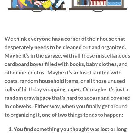
We think everyone has a corner of their house that
desperately needs to be cleaned out and organized.
Maybe it’s in the garage, with all those miscellaneous
cardboard boxes filled with books, baby clothes, and
other mementos. Maybe it’s a closet stuffed with
coats, random household items, or all those unused
rolls of birthday wrapping paper. Or maybe it’s just a
random crawlspace that’s hard to access and covered
in cobwebs. Either way, when you finally get around
to organizing it, one of two things tends to happen:
You find something you thought was lost or long