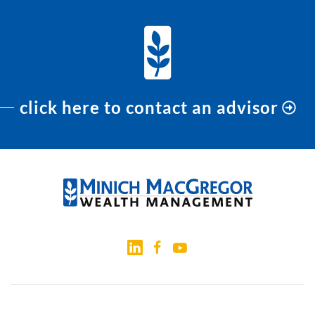
click here to contact an advisor