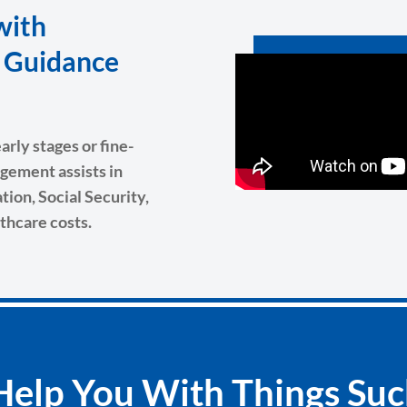
with
g Guidance
rly stages or fine-
gement assists in
ion, Social Security,
thcare costs.
elp You With Things Suc