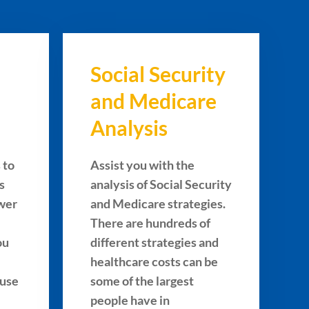
Social Security
and Medicare
Analysis
 to
Assist you with the
s
analysis of Social Security
ower
and Medicare strategies.
There are hundreds of
ou
different strategies and
healthcare costs can be
 use
some of the largest
people have in