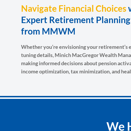
Navigate Financial Choices
Expert Retirement Plannin
from MMWM
Whether you’re envisioning your retirement’s ea
tuning details, Minich MacGregor Wealth Mana
making informed decisions about pension activat
income optimization, tax minimization, and heal
We H