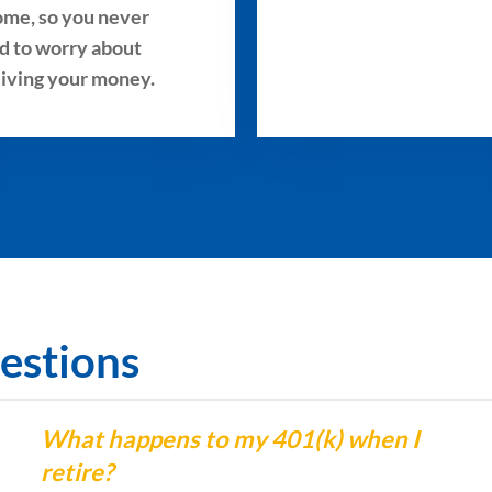
ome, so you never
d to worry about
living your money.
estions
What happens to my 401(k) when I
retire?