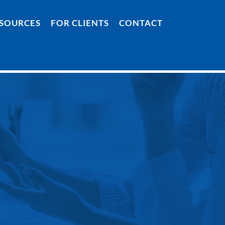
SOURCES
FOR CLIENTS
CONTACT