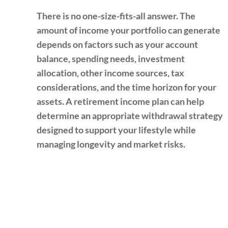
There is no one-size-fits-all answer. The
amount of income your portfolio can generate
depends on factors such as your account
balance, spending needs, investment
allocation, other income sources, tax
considerations, and the time horizon for your
assets. A retirement income plan can help
determine an appropriate withdrawal strategy
designed to support your lifestyle while
managing longevity and market risks.