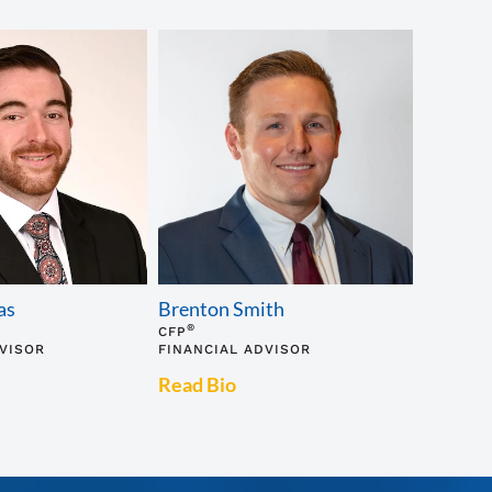
as
Brenton Smith
®
CFP
DVISOR
FINANCIAL ADVISOR
Read Bio