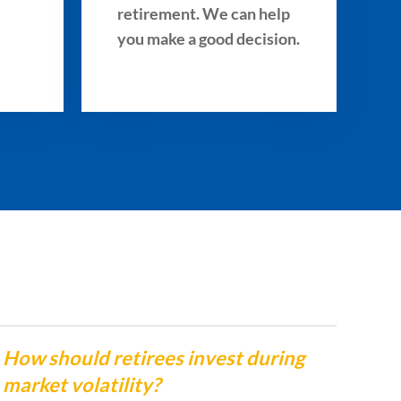
retirement. We can help
you make a good decision.
How should retirees invest during
Whe
market volatility?
Ben