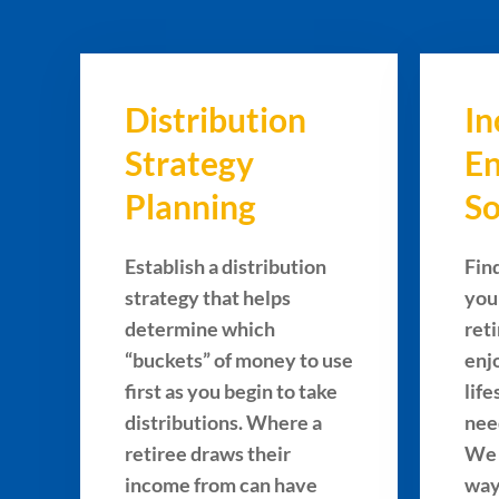
Distribution
I
Strategy
E
Planning
So
Establish a distribution
Fin
strategy that helps
you
determine which
ret
“buckets” of money to use
enj
first as you begin to take
lif
distributions. Where a
nee
retiree draws their
We 
income from can have
way