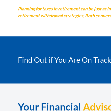
Planning for taxes in retirement can be just a
retirement withdrawal strategies, Roth conversi
Find Out if You Are On Trac
Your Financial
Advis