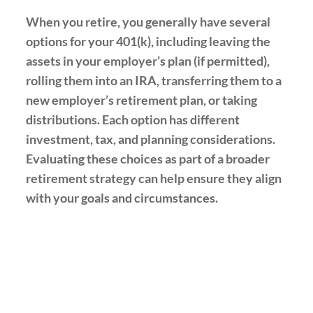
When you retire, you generally have several
options for your 401(k), including leaving the
assets in your employer’s plan (if permitted),
rolling them into an IRA, transferring them to a
new employer’s retirement plan, or taking
distributions. Each option has different
investment, tax, and planning considerations.
Evaluating these choices as part of a broader
retirement strategy can help ensure they align
with your goals and circumstances.