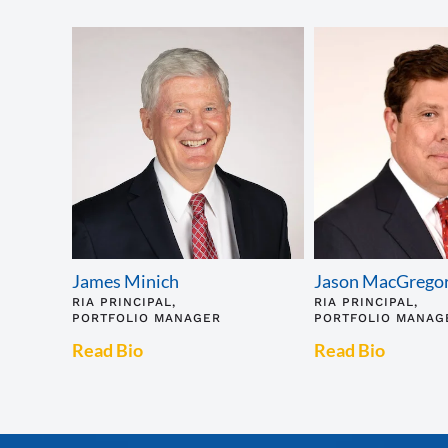
James Minich
Jason MacGrego
RIA PRINCIPAL,
RIA PRINCIPAL,
PORTFOLIO MANAGER
PORTFOLIO MANAG
Read Bio
Read Bio