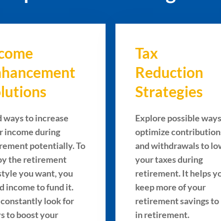
ncome
Tax
nhancement
Reduction
lutions
Strategies
d ways to increase
Explore possible ways
r income during
optimize contribution
irement potentially. To
and withdrawals to l
oy the retirement
your taxes during
estyle you want, you
retirement. It helps y
d income to fund it.
keep more of your
constantly look for
retirement savings to
s to boost your
in retirement.