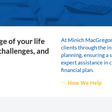
e of your life
At Minich MacGregor
clients through the i
 challenges, and
planning, ensuring a s
expert assistance in c
financial plan.
How We Help