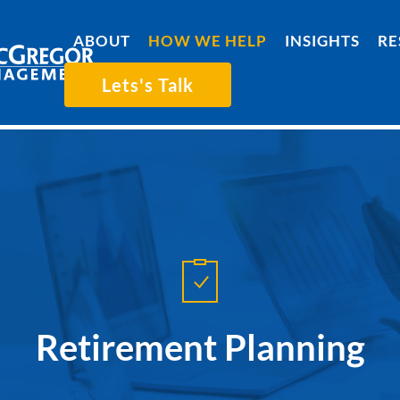
ABOUT
HOW WE HELP
INSIGHTS
RE
Lets's Talk
Retirement Planning