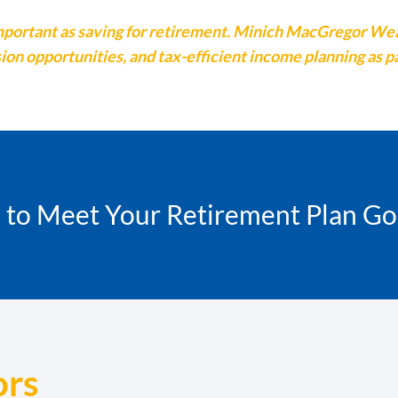
s important as saving for retirement. Minich MacGregor W
on opportunities, and tax-efficient income planning as p
k to Meet Your Retirement Plan Go
ors