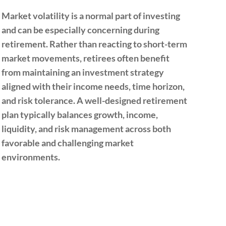
Market volatility is a normal part of investing
The 
and can be especially concerning during
on 
retirement. Rather than reacting to short-term
heal
market movements, retirees often benefit
stat
from maintaining an investment strategy
bene
aligned with their income needs, time horizon,
befo
and risk tolerance. A well-designed retirement
resu
plan typically balances growth, income,
Del
liquidity, and risk management across both
may
favorable and challenging market
Eval
environments.
com
hel
stra