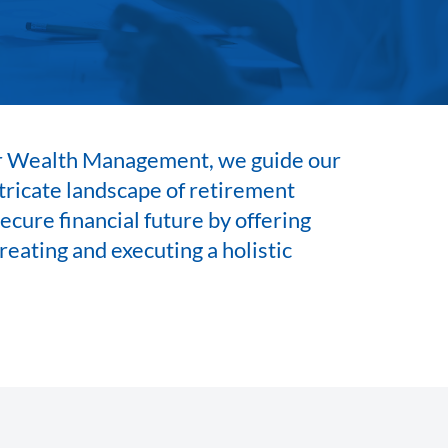
 Wealth Management, we guide our
ntricate landscape of retirement
ecure financial future by offering
reating and executing a holistic