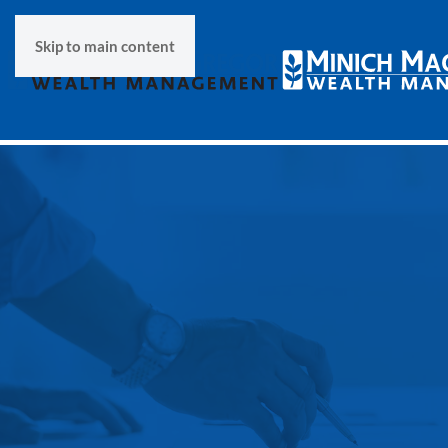
Skip to main content