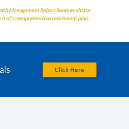
ealth Management helps clients evaluate
art of a comprehensive retirement plan.
als
Click Here