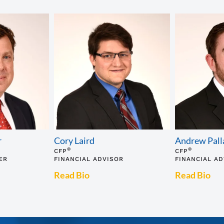
r
Cory Laird
Andrew Pall
®
®
CFP
CFP
ER
FINANCIAL ADVISOR
FINANCIAL A
Read Bio
Read Bio