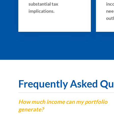
substantial tax
inc
implications.
nee
out
Frequently Asked Qu
How much income can my portfolio
generate?