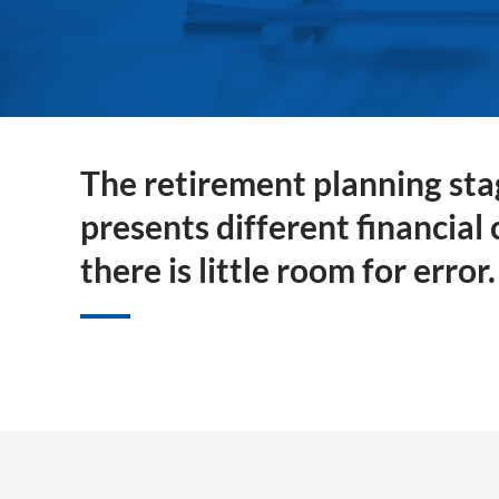
The retirement planning stag
presents different financial
there is little room for error.