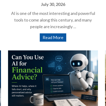
July 30, 2026
AI is one of the most interesting and powerful
tools to come along this century, and many
people are increasingly ...
Read More