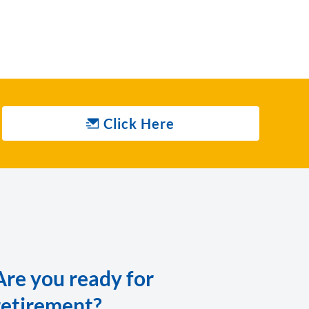
Click Here
Are you ready for
retirement?