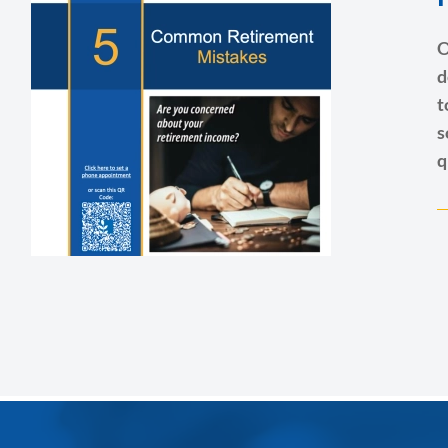
O
d
t
s
q