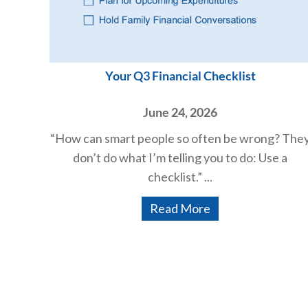
Your Q3 Financial Checklist
June 24, 2026
“How can smart people so often be wrong? The
don’t do what I’m telling you to do: Use a
checklist.” ...
Read More