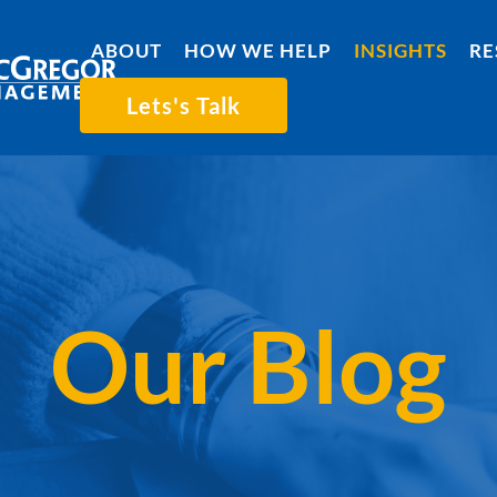
ABOUT
HOW WE HELP
INSIGHTS
RE
Lets's Talk
Our Blog