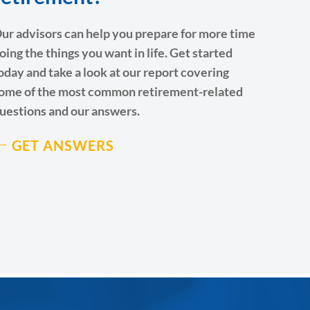
ur advisors can help you prepare for more time
oing the things you want in life. Get started
oday and take a look at our report covering
ome of the most common retirement-related
uestions and our answers.
GET ANSWERS