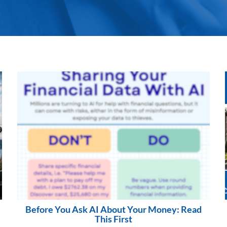
Before You Ask AI About Your Money: Read
This First