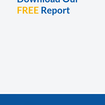
FREE
Report