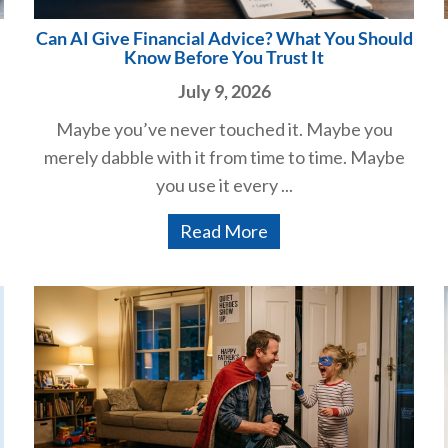
Can AI Give Financial Advice? What You Should
Know Before You Trust It
July 9, 2026
Maybe you’ve never touched it. Maybe you
merely dabble with it from time to time. Maybe
you use it every ...
Read More