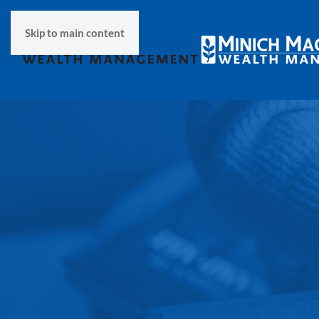
Skip to main content