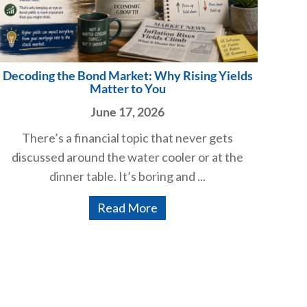
Decoding the Bond Market: Why Rising Yields
Matter to You
June 17, 2026
There’s a financial topic that never gets
discussed around the water cooler or at the
dinner table. It’s boring and ...
Read More