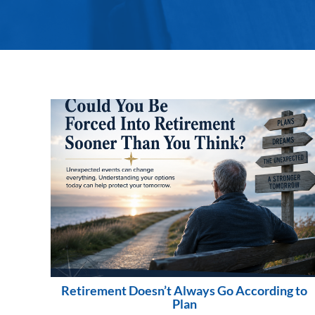
Retirement Doesn’t Always Go According to
Plan