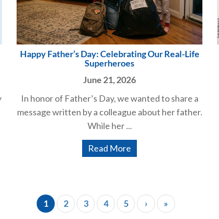
Happy Father’s Day: Celebrating Our Real-Life
Superheroes
June 21, 2026
y
In honor of Father’s Day, we wanted to share a
message written by a colleague about her father.
While her ...
Read More
1
2
3
4
5
›
»