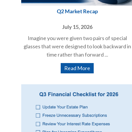
Q2 Market Recap
July 15, 2026
Imagine you were given two pairs of special
glasses that were designed to look backward in
time rather than forward ...
Read More