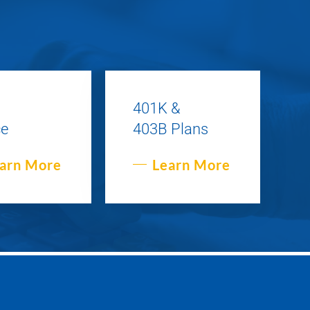
401K &
ce
403B Plans
arn More
Learn More