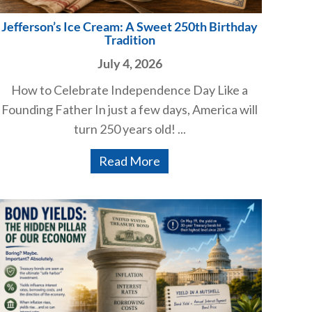
Jefferson’s Ice Cream: A Sweet 250th Birthday
Tradition
July 4, 2026
How to Celebrate Independence Day Like a
Founding Father In just a few days, America will
turn 250 years old! ...
Read More