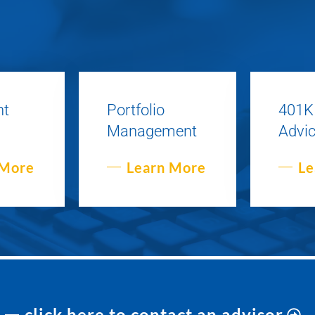
nt
Portfolio
401K
Management
Advi
 More
Learn More
Le
click here to contact an advisor