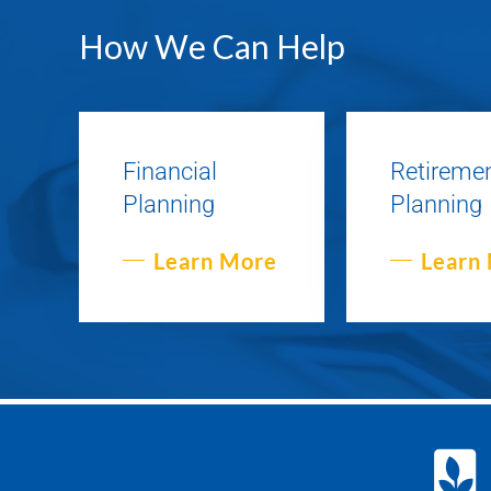
How We Can Help
Financial
Retireme
Planning
Planning
Learn More
Learn