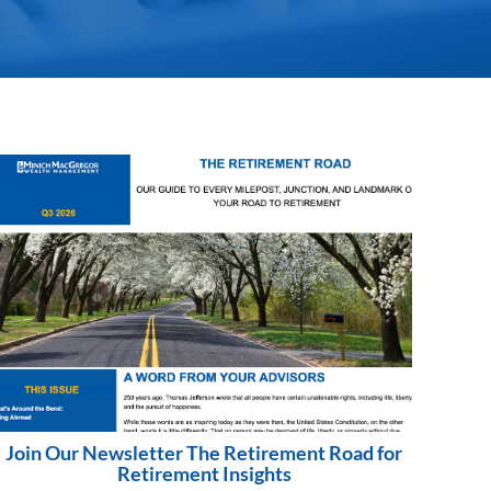
Join Our Newsletter The Retirement Road for
Retirement Insights