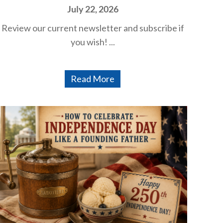
July 22, 2026
Review our current newsletter and subscribe if
you wish! ...
Read More