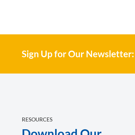
Sign Up for Our Newsletter:
RESOURCES
Download Our