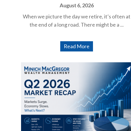
August 6, 2026
When we picture the day we retire, it’s often at
the end of a long road. There might be a ...
Read More