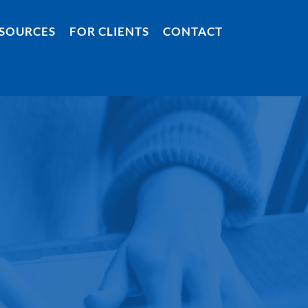
SOURCES
FOR CLIENTS
CONTACT