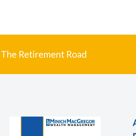
The Retirement Road