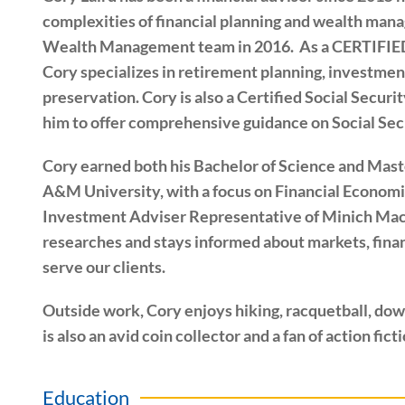
complexities of financial planning and wealth ma
Wealth Management team in 2016. As a CERTIF
Cory specializes in retirement planning, investment
preservation. Cory is also a Certified Social Secur
him to offer comprehensive guidance on Social Sec
Cory earned both his Bachelor of Science and Mast
A&M University, with a focus on Financial Economic
Investment Adviser Representative of Minich M
researches and stays informed about markets, finan
serve our clients.
Outside work, Cory enjoys hiking, racquetball, down
is also an avid coin collector and a fan of action fict
Education