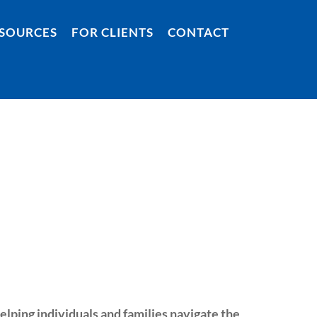
SOURCES
FOR CLIENTS
CONTACT
helping individuals and families navigate the