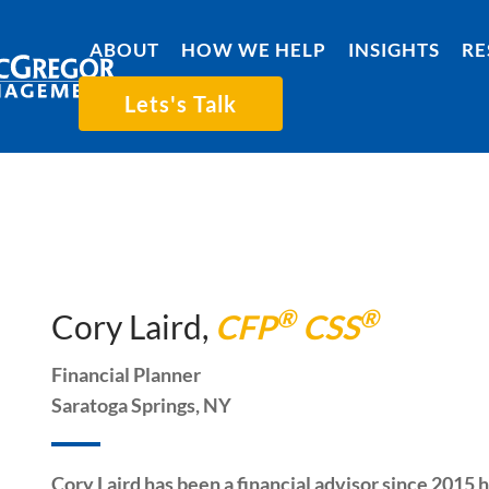
ABOUT
HOW WE HELP
INSIGHTS
RE
Lets's Talk
®
®
Cory Laird,
CFP
CSS
Financial Planner
Saratoga Springs, NY
Cory Laird has been a financial advisor since 2015 