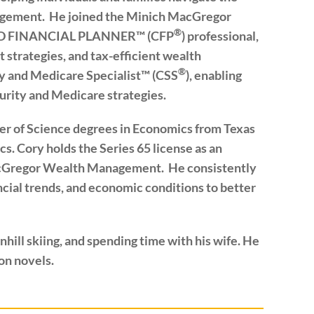
nagement. He joined the Minich MacGregor
®
IED FINANCIAL PLANNER™ (CFP
) professional,
 strategies, and tax-efficient wealth
®
ity and Medicare Specialist™ (CSS
), enabling
urity and Medicare strategies.
er of Science degrees in Economics from Texas
s. Cory holds the Series 65 license as an
acGregor Wealth Management. He consistently
cial trends, and economic conditions to better
hill skiing, and spending time with his wife. He
ion novels.