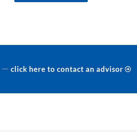
click here to contact an advisor