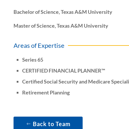
Bachelor of Science, Texas A&M University
Master of Science, Texas A&M University
Areas of Expertise
Series 65
CERTIFIED FINANCIAL PLANNER™
Certified Social Security and Medicare Special
Retirement Planning
Back to Team