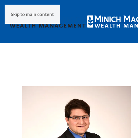
Skip to main content