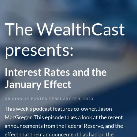
The WealthCast
presents:
Interest Rates and the
January Effect
ORIGINALLY POSTED FEBRUARY 9TH, 2023
This week’s podcast features co-owner, Jason
MacGregor. This episode takes a look at the recent
announcements from the Federal Reserve, and the
effect that their announcement has had on the