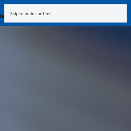
MENU
Skip to main content