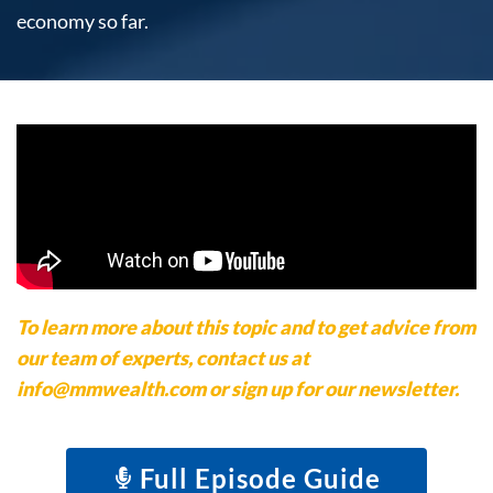
economy so far.
To learn more about this topic and to get advice from
our team of experts, contact us at
info@mmwealth.com or sign up for our newsletter.
Full Episode Guide