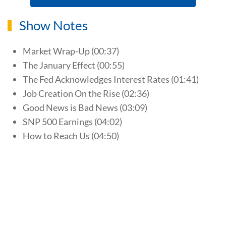
Show Notes
Market Wrap-Up (00:37)
The January Effect (00:55)
The Fed Acknowledges Interest Rates (01:41)
Job Creation On the Rise (02:36)
Good News is Bad News (03:09)
SNP 500 Earnings (04:02)
How to Reach Us (04:50)