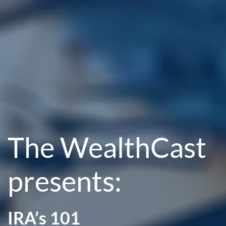
The WealthCast
presents:
IRA’s 101