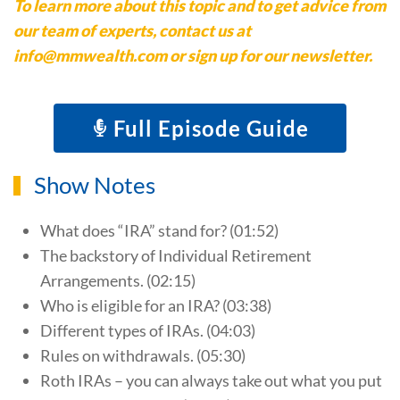
To learn more about this topic and to get advice from
our team of experts, contact us at
info@mmwealth.com or sign up for our newsletter.
Full Episode Guide
Show Notes
What does “IRA” stand for? (01:52)
The backstory of Individual Retirement
Arrangements. (02:15)
Who is eligible for an IRA? (03:38)
Different types of IRAs. (04:03)
Rules on withdrawals. (05:30)
Roth IRAs – you can always take out what you put