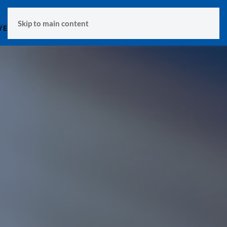
MENU
Skip to main content