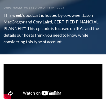
ORIGINALLY POSTED JULY 15TH, 2021
This week’s podcast is hosted by co-owner, Jason
MacGregor and Cory Laird, CERTIFIED FINANCIAL
PLANNER™. This episode is focused on IRAs and the
details our hosts think you need to know while
considering this type of account.