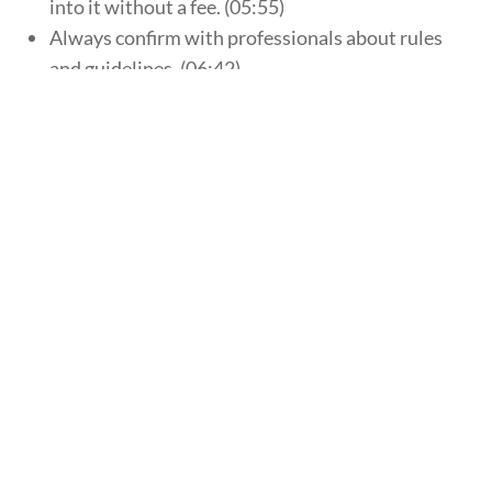
into it without a fee. (05:55)
Always confirm with professionals about rules
and guidelines. (06:42)
“Peak earning years”. (07:51)
How do you open an account? (08:36)
Know which IRA type will work best for you.
(10:30)
click here to contact an advisor