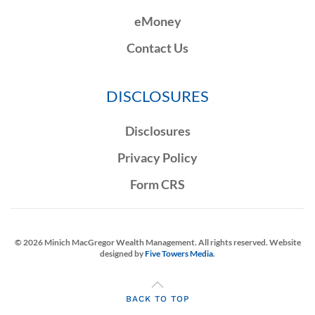
eMoney
Contact Us
DISCLOSURES
Disclosures
Privacy Policy
Form CRS
©
2026
Minich MacGregor Wealth Management. All rights reserved. Website
designed by
Five Towers Media
.
BACK TO TOP