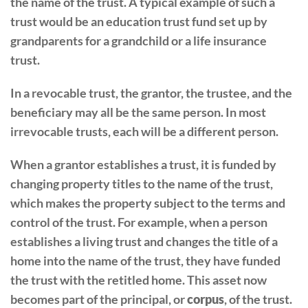
the name of the trust. A typical example of such a
trust would be an education trust fund set up by
grandparents for a grandchild or a life insurance
trust.
In a revocable trust, the grantor, the trustee, and the
beneficiary may all be the same person. In most
irrevocable trusts, each will be a different person.
When a grantor establishes a trust, it is funded by
changing property titles to the name of the trust,
which makes the property subject to the terms and
control of the trust. For example, when a person
establishes a living trust and changes the title of a
home into the name of the trust, they have funded
the trust with the retitled home. This asset now
becomes part of the principal, or
corpus
, of the trust.