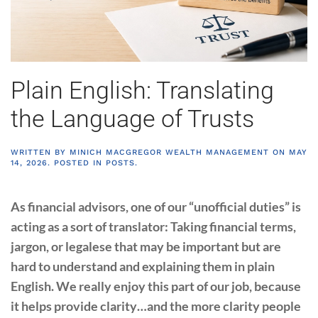
Plain English: Translating
the Language of Trusts
WRITTEN BY
MINICH MACGREGOR WEALTH MANAGEMENT
ON
MAY
14, 2026
. POSTED IN
POSTS
.
As financial advisors, one of our “unofficial duties” is
acting as a sort of translator: Taking financial terms,
jargon, or legalese that may be important but are
hard to understand and explaining them in plain
English. We really enjoy this part of our job, because
it helps provide clarity…and the more clarity people