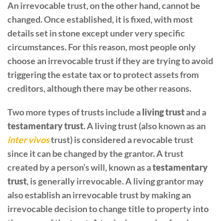
An irrevocable trust, on the other hand, cannot be
changed. Once established, it is fixed, with most
details set in stone except under very specific
circumstances. For this reason, most people only
choose an irrevocable trust if they are trying to avoid
triggering the estate tax or to protect assets from
creditors, although there may be other reasons.
Two more types of trusts include a
living trust
and a
testamentary trust
. A living trust (also known as an
inter vivos
trust) is considered a revocable trust
since it can be changed by the grantor. A trust
created by a person’s will, known as a
testamentary
trust
, is generally irrevocable. A living grantor may
also establish an irrevocable trust by making an
irrevocable decision to change title to property into