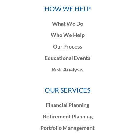
HOW WE HELP
What We Do
Who We Help
Our Process
Educational Events
Risk Analysis
OUR SERVICES
Financial Planning
Retirement Planning
Portfolio Management