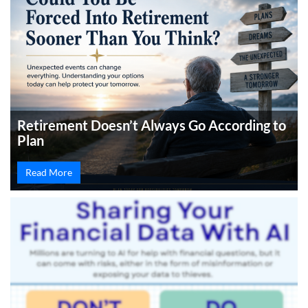
Retirement Doesn’t Always Go According to
Plan
Read More