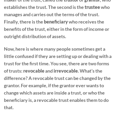
establishes the trust. The second is the
trustee
who
manages and carries out the terms of the trust.
Finally, there is the
beneficiary
who receives the
benefits of the trust, either in the form of income or
outright distribution of assets.
Now, here is where many people sometimes get a
little confused if they are setting up or dealing with a
trust for the first time. You see, there are two forms
of trusts:
revocable
and
irrevocable
. What’s the
difference? A revocable trust can be changed by the
grantor. For example, if the grantor ever wants to
change which assets are inside a trust, or who the
beneficiary is, a revocable trust enables them to do
that.