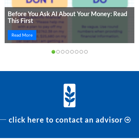
Before You Ask AI About Your Money: Read
This First
Read More
click here to contact an advisor