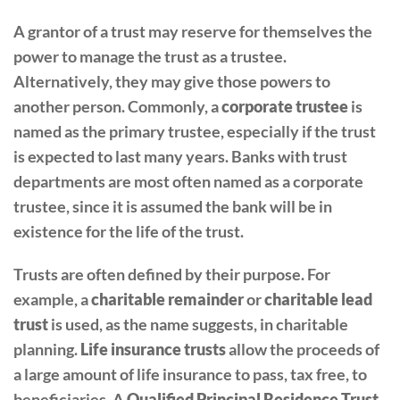
A grantor of a trust may reserve for themselves the
power to manage the trust as a trustee.
Alternatively, they may give those powers to
another person. Commonly, a
corporate trustee
is
named as the primary trustee, especially if the trust
is expected to last many years. Banks with trust
departments are most often named as a corporate
trustee, since it is assumed the bank will be in
existence for the life of the trust.
Trusts are often defined by their purpose. For
example, a
charitable remainder
or
charitable lead
trust
is used, as the name suggests, in charitable
planning.
Life insurance trusts
allow the proceeds of
a large amount of life insurance to pass, tax free, to
beneficiaries. A
Qualified Principal Residence Trust