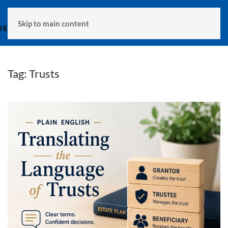
MENU
Skip to main content
Tag:
Trusts