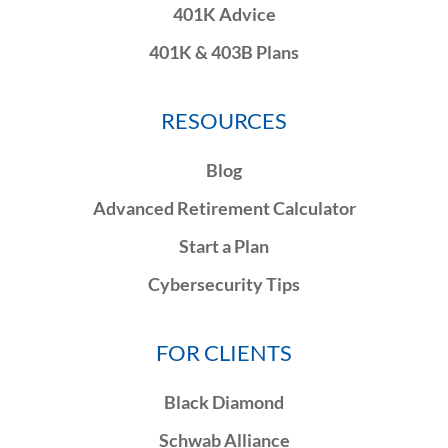
401K Advice
401K & 403B Plans
RESOURCES
Blog
Advanced Retirement Calculator
Start a Plan
Cybersecurity Tips
FOR CLIENTS
Black Diamond
Schwab Alliance