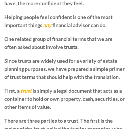
have, the more confident they feel.
Helping people feel confident is one of the most
important things
any
financial advisor can do.
One related group of financial terms that we are
often asked about involve
trusts
.
Since trusts are widely used for a variety of estate
planning purposes, we have prepared a simple primer
of trust terms that should help with the translation.
First, a
trust
is simply a legal document that acts as a
container to hold or own property, cash, securities, or
other items of value.
There are three parties to a trust. The first is the
maker of the trust, called the
trustor
or
grantor
, who