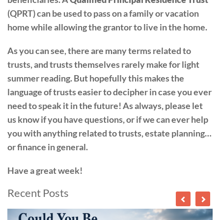
(QPRT) can be used to pass on a family or vacation
home while allowing the grantor to live in the home.
As you can see, there are many terms related to
trusts, and trusts themselves rarely make for light
summer reading. But hopefully this makes the
language of trusts easier to decipher in case you ever
need to speak it in the future! As always, please let
us know if you have questions, or if we can ever help
you with anything related to trusts, estate planning…
or finance in general.
Have a great week!
Recent Posts