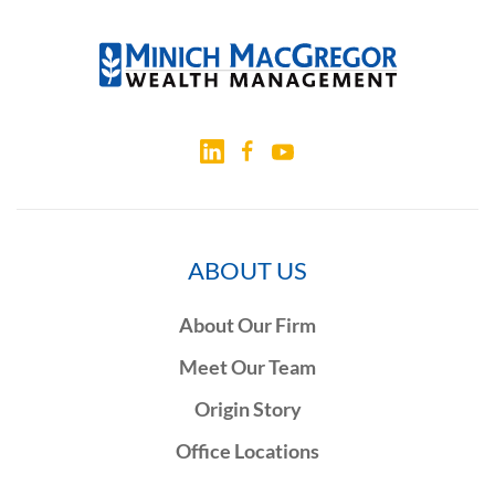
ABOUT US
About Our Firm
Meet Our Team
Origin Story
Office Locations