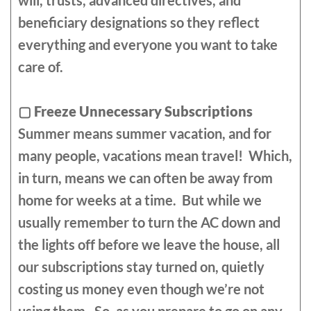
will, trusts, advanced directives, and
beneficiary designations so they reflect
everything and everyone you want to take
care of.
▢
Freeze Unnecessary Subscriptions
Summer means summer vacation, and for
many people, vacations mean travel! Which,
in turn, means we can often be away from
home for weeks at a time. But while we
usually remember to turn the AC down and
the lights off before we leave the house, all
our subscriptions stay turned on, quietly
costing us money even though we’re not