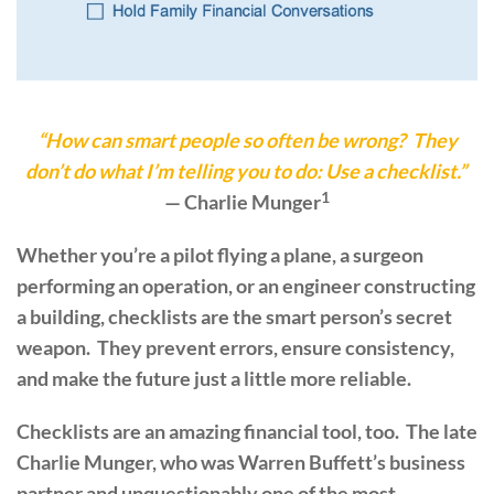
“How can smart people so often be wrong? They
don’t do what I’m telling you to do: Use a checklist.”
1
— Charlie Munger
Whether you’re a pilot flying a plane, a surgeon
performing an operation, or an engineer constructing
a building, checklists are the smart person’s secret
weapon. They prevent errors, ensure consistency,
and make the future just a little more reliable.
Checklists are an amazing financial tool, too. The late
Charlie Munger, who was Warren Buffett’s business
partner and unquestionably one of the most