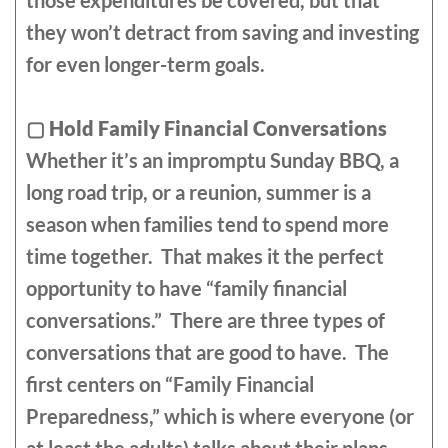
those expenditures be covered, but that
they won’t detract from saving and investing
for even longer-term goals.
▢
Hold Family Financial Conversations
Whether it’s an impromptu Sunday BBQ, a
long road trip, or a reunion, summer is a
season when families tend to spend more
time together. That makes it the perfect
opportunity to have “family financial
conversations.” There are three types of
conversations that are good to have. The
first centers on “Family Financial
Preparedness,” which is where everyone (or