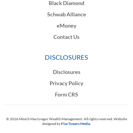
Black Diamond
Schwab Alliance
eMoney
Contact Us
DISCLOSURES
Disclosures
Privacy Policy
Form CRS
©
2026
Minich MacGregor Wealth Management. All rights reserved. Website
designed by
Five Towers Media
.