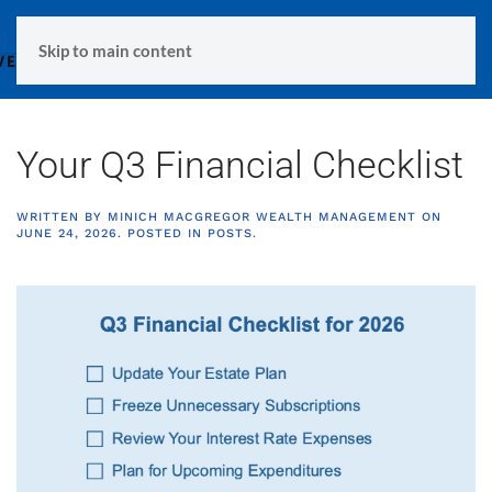
MENU
Skip to main content
Your Q3 Financial Checklist
WRITTEN BY
MINICH MACGREGOR WEALTH MANAGEMENT
ON
JUNE 24, 2026
. POSTED IN
POSTS
.