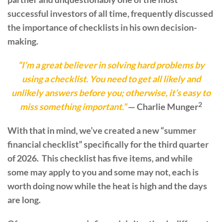
successful investors of all time, frequently discussed
the importance of checklists in his own decision-
making.
“I’m a great believer in solving hard problems by
using a checklist. You need to get all likely and
unlikely answers before you; otherwise, it’s easy to
2
miss something important.”
— Charlie Munger
With that in mind, we’ve created a new “summer
financial checklist” specifically for the third quarter
of 2026. This checklist has five items, and while
some may apply to you and some may not, each is
worth doing now while the heat is high and the days
are long.