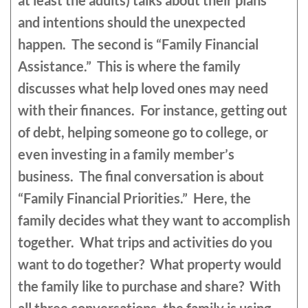
at least the adults) talks about their plans
and intentions should the unexpected
happen. The second is “Family Financial
Assistance.” This is where the family
discusses what help loved ones may need
with their finances. For instance, getting out
of debt, helping someone go to college, or
even investing in a family member’s
business. The final conversation is about
“Family Financial Priorities.” Here, the
family decides what they want to accomplish
together. What trips and activities do you
want to do together? What property would
the family like to purchase and share? With