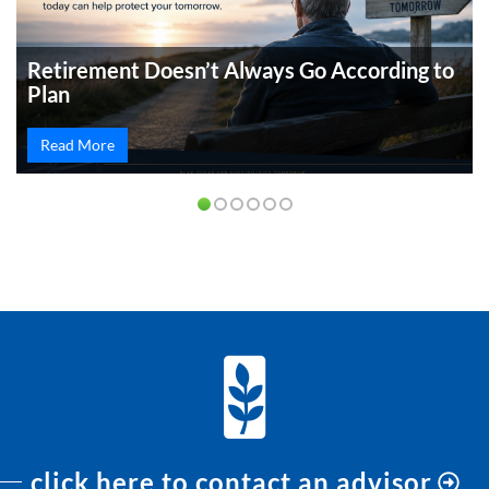
Retirement Doesn’t Always Go According to
Plan
Read More
PREVIOUS
NEXT
click here to contact an advisor