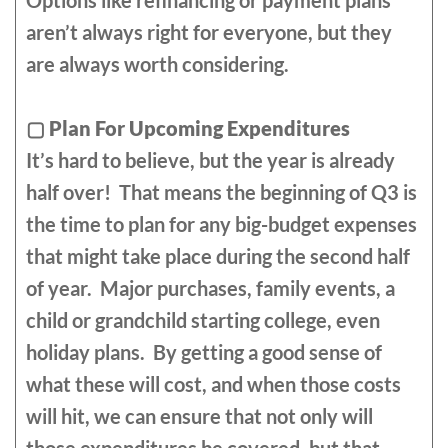
Options like refinancing or payment plans
aren’t always right for everyone, but they
are always worth considering.
▢
Plan For Upcoming Expenditures
It’s hard to believe, but the year is already
half over! That means the beginning of Q3 is
the time to plan for any big-budget expenses
that might take place during the second half
of year. Major purchases, family events, a
child or grandchild starting college, even
holiday plans. By getting a good sense of
what these will cost, and when those costs
will hit, we can ensure that not only will