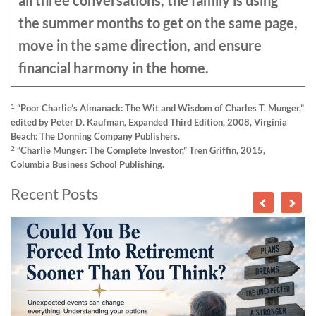
all three conversations, the family is using
the summer months to get on the same page,
move in the same direction, and ensure
financial harmony in the home.
1
“Poor Charlie’s Almanack: The Wit and Wisdom of Charles T. Munger,”
edited by Peter D. Kaufman, Expanded Third Edition, 2008, Virginia
Beach: The Donning Company Publishers.
2
“Charlie Munger: The Complete Investor,” Tren Griffin, 2015,
Columbia Business School Publishing.
Recent Posts