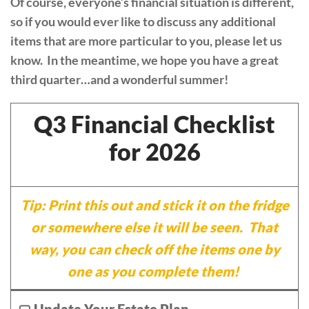
Of course, everyone’s financial situation is different,
so if you would ever like to discuss any additional
items that are more particular to you, please let us
know. In the meantime, we hope you have a great
third quarter…and a wonderful summer!
Q3 Financial Checklist
for 2026
Tip: Print this out and stick it on the fridge
or somewhere else it will be seen. That
way, you can check off the items one by
one as you complete them!