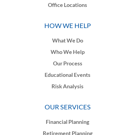
Office Locations
HOW WE HELP
What We Do
Who We Help
Our Process
Educational Events
Risk Analysis
OUR SERVICES
Financial Planning
Retirement Planning