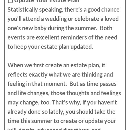
▢
Update Your Estate Plan
Statistically speaking, there’s a good chance
you’ll attend a wedding or celebrate a loved
one’s new baby during the summer. Both
events are excellent reminders of the need
to keep your estate plan updated.
When we first create an estate plan, it
reflects exactly what we are thinking and
feeling in that moment. But as time passes
and life changes, those thoughts and feelings
may change, too. That’s why, if you haven’t
already done so lately, you should take the
time this summer to create or update your