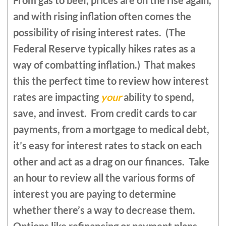
From gas to beef, prices are on the rise again,
and with rising inflation often comes the
possibility of rising interest rates. (The
Federal Reserve typically hikes rates as a
way of combatting inflation.) That makes
this the perfect time to review how interest
rates are impacting
your
ability to spend,
save, and invest. From credit cards to car
payments, from a mortgage to medical debt,
it’s easy for interest rates to stack on each
other and act as a drag on our finances. Take
an hour to review all the various forms of
interest you are paying to determine
whether there’s a way to decrease them.