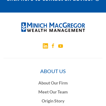
ABOUT US
About Our Firm
Meet Our Team
Origin Story