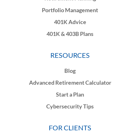
Portfolio Management
401K Advice
401K & 403B Plans
RESOURCES
Blog
Advanced Retirement Calculator
Start a Plan
Cybersecurity Tips
FOR CLIENTS