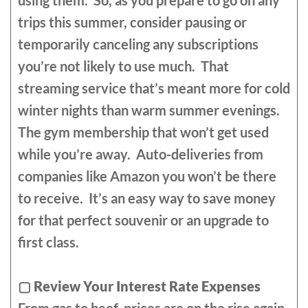
using them. So, as you prepare to go on any
trips this summer, consider pausing or
temporarily canceling any subscriptions
you’re not likely to use much. That
streaming service that’s meant more for cold
winter nights than warm summer evenings.
The gym membership that won’t get used
while you’re away. Auto-deliveries from
companies like Amazon you won’t be there
to receive. It’s an easy way to save money
for that perfect souvenir or an upgrade to
first class.
▢
Review Your Interest Rate Expenses