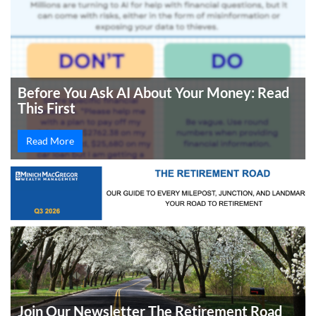
Before You Ask AI About Your Money: Read
This First
Read More
Join Our Newsletter The Retirement Road