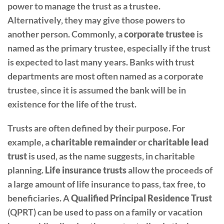
power to manage the trust as a trustee.
Alternatively, they may give those powers to
another person. Commonly, a
corporate trustee
is
named as the primary trustee, especially if the trust
is expected to last many years. Banks with trust
departments are most often named as a corporate
trustee, since it is assumed the bank will be in
existence for the life of the trust.
Trusts are often defined by their purpose. For
example, a
charitable remainder
or
charitable lead
trust
is used, as the name suggests, in charitable
planning.
Life insurance trusts
allow the proceeds of
a large amount of life insurance to pass, tax free, to
beneficiaries. A
Qualified Principal Residence Trust
(QPRT) can be used to pass on a family or vacation