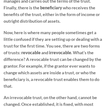
manages and carries out the terms of the trust.
Finally, there is the
beneficiary
who receives the
benefits of the trust, either in the form of income or
outright distribution of assets.
Now, here is where many people sometimes get a
little confused if they are setting up or dealing with a
trust for the first time. You see, there are two forms
of trusts:
revocable
and
irrevocable
. What’s the
difference? A revocable trust can be changed by the
grantor. For example, if the grantor ever wants to
change which assets are inside a trust, or who the
beneficiary is, a revocable trust enables them to do
that.
An irrevocable trust, on the other hand, cannot be
changed. Once established, it is fixed, with most