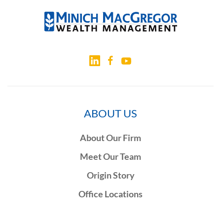
ABOUT US
About Our Firm
Meet Our Team
Origin Story
Office Locations