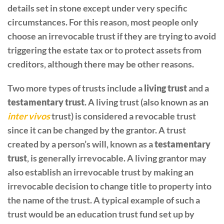
details set in stone except under very specific
circumstances. For this reason, most people only
choose an irrevocable trust if they are trying to avoid
triggering the estate tax or to protect assets from
creditors, although there may be other reasons.
Two more types of trusts include a
living trust
and a
testamentary trust
. A living trust (also known as an
inter vivos
trust) is considered a revocable trust
since it can be changed by the grantor. A trust
created by a person’s will, known as a
testamentary
trust
, is generally irrevocable. A living grantor may
also establish an irrevocable trust by making an
irrevocable decision to change title to property into
the name of the trust. A typical example of such a
trust would be an education trust fund set up by