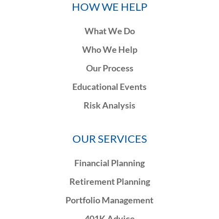
HOW WE HELP
What We Do
Who We Help
Our Process
Educational Events
Risk Analysis
OUR SERVICES
Financial Planning
Retirement Planning
Portfolio Management
401K Advice