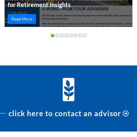
for Retirement Insights
Read More
PREVIOUS
NEXT
click here to contact an advisor