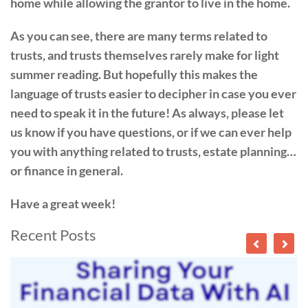
home while allowing the grantor to live in the home.
As you can see, there are many terms related to
trusts, and trusts themselves rarely make for light
summer reading. But hopefully this makes the
language of trusts easier to decipher in case you ever
need to speak it in the future! As always, please let
us know if you have questions, or if we can ever help
you with anything related to trusts, estate planning…
or finance in general.
Have a great week!
Recent Posts