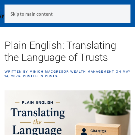
MENU
Skip to main content
Plain English: Translating
the Language of Trusts
WRITTEN BY
MINICH MACGREGOR WEALTH MANAGEMENT
ON
MAY
14, 2026
. POSTED IN
POSTS
.