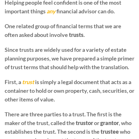
Helping people feel confident is one of the most
important things
any
financial advisor can do.
One related group of financial terms that we are
often asked about involve
trusts
.
Since trusts are widely used for a variety of estate
planning purposes, we have prepared a simple primer
of trust terms that should help with the translation.
First, a
trust
is simply a legal document that acts as a
container to hold or own property, cash, securities, or
other items of value.
There are three parties to a trust. The first is the
maker of the trust, called the
trustor
or
grantor
, who
establishes the trust. The second is the
trustee
who