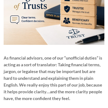
As financial advisors, one of our “unofficial duties” is
acting as a sort of translator: Taking financial terms,
jargon, or legalese that may be important but are
hard to understand and explaining them in plain
English. We really enjoy this part of our job, because
it helps provide clarity…and the more clarity people
have, the more confident they feel.