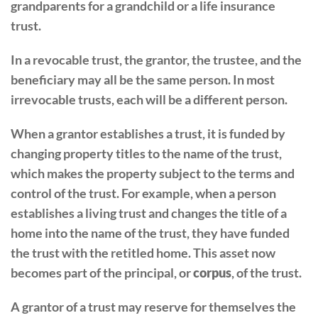
grandparents for a grandchild or a life insurance
trust.
In a revocable trust, the grantor, the trustee, and the
beneficiary may all be the same person. In most
irrevocable trusts, each will be a different person.
When a grantor establishes a trust, it is funded by
changing property titles to the name of the trust,
which makes the property subject to the terms and
control of the trust. For example, when a person
establishes a living trust and changes the title of a
home into the name of the trust, they have funded
the trust with the retitled home. This asset now
becomes part of the principal, or
corpus
, of the trust.
A grantor of a trust may reserve for themselves the