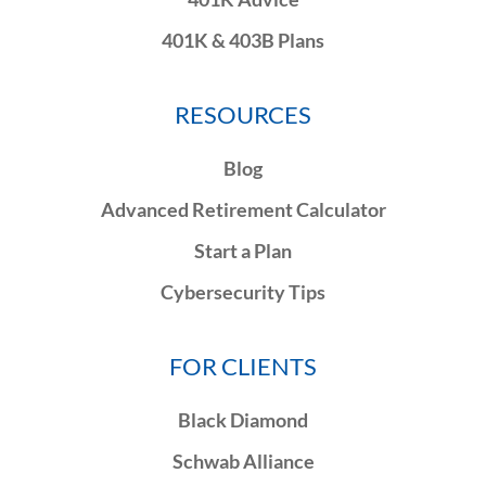
401K & 403B Plans
RESOURCES
Blog
Advanced Retirement Calculator
Start a Plan
Cybersecurity Tips
FOR CLIENTS
Black Diamond
Schwab Alliance