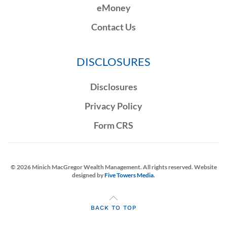
eMoney
Contact Us
DISCLOSURES
Disclosures
Privacy Policy
Form CRS
©
2026
Minich MacGregor Wealth Management. All rights reserved. Website
designed by
Five Towers Media
.
BACK TO TOP