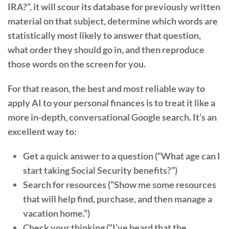
IRA?”, it will scour its database for previously written
material on that subject, determine which words are
statistically most likely to answer that question,
what order they should go in, and then reproduce
those words on the screen for you.
For that reason, the best and most reliable way to
apply AI to your personal finances is to treat it like a
more in-depth, conversational Google search. It’s an
excellent way to:
Get a quick answer to a question (“What age can I
start taking Social Security benefits?”)
Search for resources (“Show me some resources
that will help find, purchase, and then manage a
vacation home.”)
Check your thinking (“I’ve heard that the