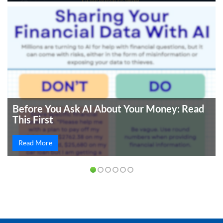
Before You Ask AI About Your Money: Read
This First
Read More
PREVIOUS
NEXT