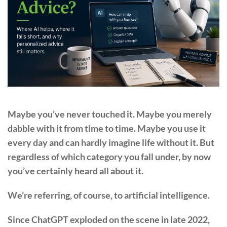
Maybe you’ve never touched it. Maybe you merely
dabble with it from time to time. Maybe you use it
every day and can hardly imagine life without it. But
regardless of which category you fall under, by now
you’ve certainly heard all about it.
We’re referring, of course, to artificial intelligence.
Since ChatGPT exploded on the scene in late 2022,