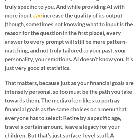
truly specific to you. And while providing AI with
more input
can
increase the quality of its output
(though, sometimes not knowing what to input is the
reason for the question in the first place), every
answer to every prompt will still be mere pattern-
matching, and not truly tailored to your past, your
personality, your emotions. AI doesn’t know you. It’s
just very good at statistics.
That matters, because just as your financial goals are
intensely personal, so too must be the path you take
towards them. The media often likes to portray
financial goals as the same choices on a menu that
everyone has to select: Retire by a specific age,
travel a certain amount, leave a legacy for your
children. But that’s just surface-level stuff. A