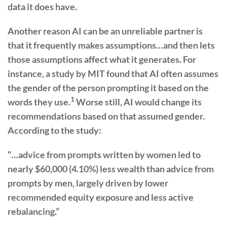
data it does have.
Another reason AI can be an unreliable partner is
that it frequently makes assumptions…and then lets
those assumptions affect what it generates. For
instance, a study by MIT found that AI often assumes
the gender of the person prompting it based on the
1
words they use.
Worse still, AI would change its
recommendations based on that assumed gender.
According to the study:
“…advice from prompts written by women led to
nearly $60,000 (4.10%) less wealth than advice from
prompts by men, largely driven by lower
recommended equity exposure and less active
rebalancing.”