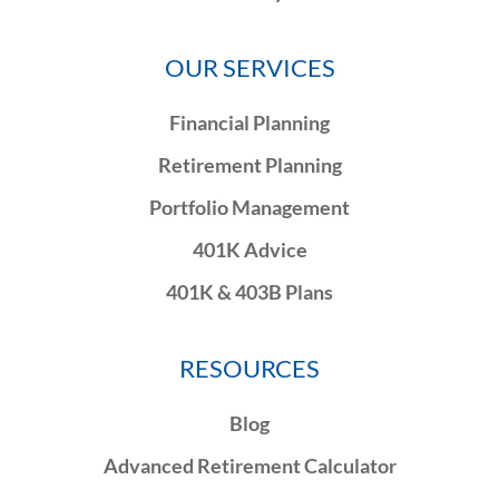
OUR SERVICES
Financial Planning
Retirement Planning
Portfolio Management
401K Advice
401K & 403B Plans
RESOURCES
Blog
Advanced Retirement Calculator