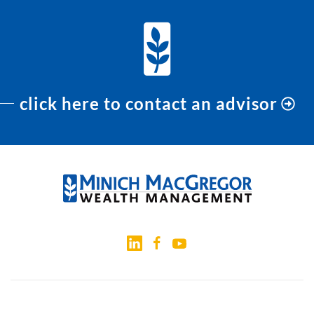
click here to contact an advisor