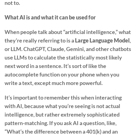
not to.
What AI is and what it can be used for
When people talk about “artificial intelligence,” what
they’re really referring to is a
Large Language Model
,
or LLM. ChatGPT, Claude, Gemini, and other chatbots
use LLMs to calculate the statistically most likely
next word in a sentence. It’s sort of like the
autocomplete function on your phone when you
write a text, except much more powerful.
It’s important to remember this when interacting
with AI, because what you’re seeing is not actual
intelligence, but rather extremely sophisticated
pattern-matching. If you ask AI a question, like,
“What’s the difference between a 401(k) and an