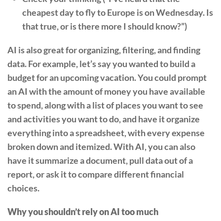
cheapest day to fly to Europe is on Wednesday. Is
that true, or is there more I should know?”)
AI is also great for organizing, filtering, and finding
data. For example, let’s say you wanted to build a
budget for an upcoming vacation. You could prompt
an AI with the amount of money you have available
to spend, along with a list of places you want to see
and activities you want to do, and have it organize
everything into a spreadsheet, with every expense
broken down and itemized. With AI, you can also
have it summarize a document, pull data out of a
report, or ask it to compare different financial
choices.
Why you shouldn’t rely on AI too much