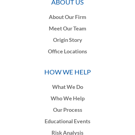
ABOUT US
About Our Firm
Meet Our Team
Origin Story
Office Locations
HOW WE HELP
What We Do
Who We Help
Our Process
Educational Events
Risk Analysis