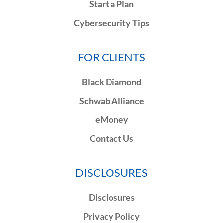
Start a Plan
Cybersecurity Tips
FOR CLIENTS
Black Diamond
Schwab Alliance
eMoney
Contact Us
DISCLOSURES
Disclosures
Privacy Policy