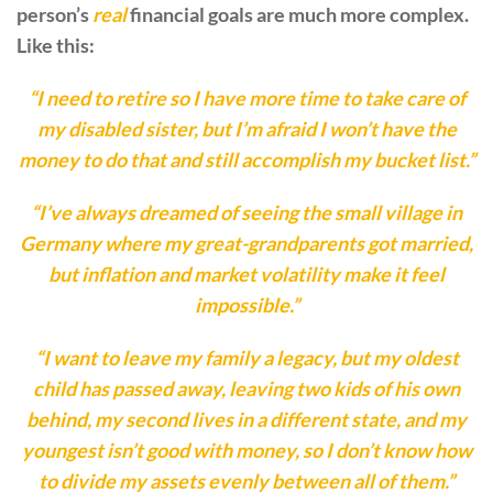
person’s
real
financial goals are much more complex.
Like this:
“I need to retire so I have more time to take care of
my disabled sister, but I’m afraid I won’t have the
money to do that and still accomplish my bucket list.”
“I’ve always dreamed of seeing the small village in
Germany where my great-grandparents got married,
but inflation and market volatility make it feel
impossible.”
“I want to leave my family a legacy, but my oldest
child has passed away, leaving two kids of his own
behind, my second lives in a different state, and my
youngest isn’t good with money, so I don’t know how
to divide my assets evenly between all of them.”