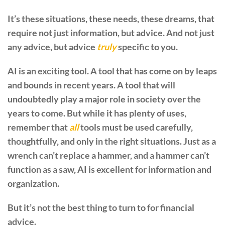
It’s these situations, these needs, these dreams, that
require not just information, but advice. And not just
any advice, but advice
truly
specific to you.
AI is an exciting tool. A tool that has come on by leaps
and bounds in recent years. A tool that will
undoubtedly play a major role in society over the
years to come. But while it has plenty of uses,
remember that
all
tools must be used carefully,
thoughtfully, and only in the right situations. Just as a
wrench can’t replace a hammer, and a hammer can’t
function as a saw, AI is excellent for information and
organization.
But it’s not the best thing to turn to for financial
advice.