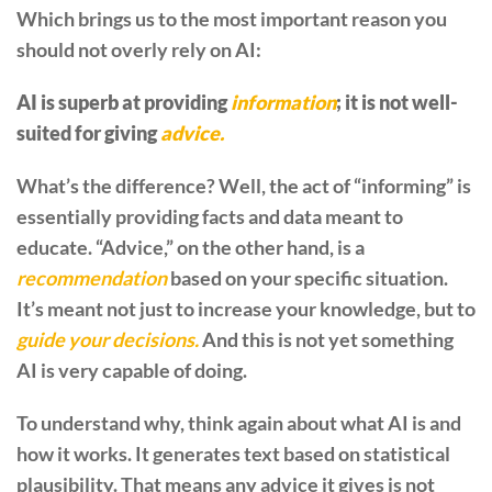
Which brings us to the most important reason you
should not overly rely on AI:
AI is superb at providing
information
; it is not well-
suited for giving
advice.
What’s the difference? Well, the act of “informing” is
essentially providing facts and data meant to
educate. “Advice,” on the other hand, is a
recommendation
based on your specific situation.
It’s meant not just to increase your knowledge, but to
guide your decisions.
And this is not yet something
AI is very capable of doing.
To understand why, think again about what AI is and
how it works. It generates text based on statistical
plausibility. That means any advice it gives is not