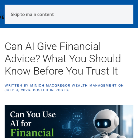
MENU
Skip to main content
Can AI Give Financial
Advice? What You Should
Know Before You Trust It
WRITTEN BY
MINICH MACGREGOR WEALTH MANAGEMENT
ON
JULY 9, 2026
. POSTED IN
POSTS
.