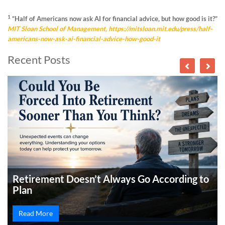
1
“Half of Americans now ask AI for financial advice, but how good is it?”
MIT Sloan School of Management,
https://mitsloan.mit.edu/press/half-
americans-now-ask-ai-financial-advice-how-good-it
Recent Posts
Retirement Doesn’t Always Go According to
Plan
Read More