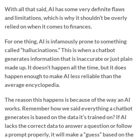
With all that said, AI has some very definite flaws
and limitations, which is why it shouldn’t be overly
relied on when it comes to finances.
For one thing, AI is infamously prone to something
called “hallucinations.” This is when a chatbot
generates information that is inaccurate or just plain
made up. It doesn’t happen all the time, but it does
happen enough to make AI less reliable than the
average encyclopedia.
The reason this happens is because of the way an AI
works. Remember how we said everything a chatbot
generates is based on the data it’s trained on? If AI
lacks the correct data to answer a question or follow
a prompt properly, it will make a “guess” based on the