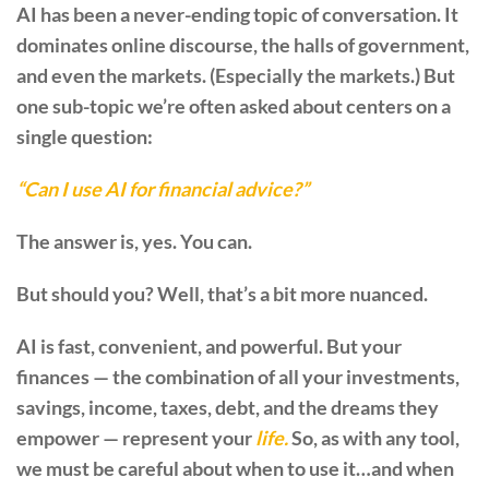
AI has been a never-ending topic of conversation. It
dominates online discourse, the halls of government,
and even the markets. (Especially the markets.) But
one sub-topic we’re often asked about centers on a
single question:
“Can I use AI for financial advice?”
The answer is, yes. You can.
But should you? Well, that’s a bit more nuanced.
AI is fast, convenient, and powerful. But your
finances — the combination of all your investments,
savings, income, taxes, debt, and the dreams they
empower — represent your
life.
So, as with any tool,
we must be careful about when to use it…and when