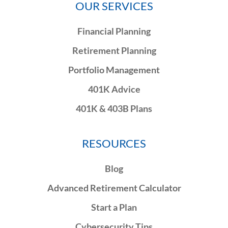
OUR SERVICES
Financial Planning
Retirement Planning
Portfolio Management
401K Advice
401K & 403B Plans
RESOURCES
Blog
Advanced Retirement Calculator
Start a Plan
Cybersecurity Tips