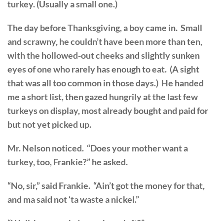
turkey. (Usually a small one.)
The day before Thanksgiving, a boy came in. Small
and scrawny, he couldn’t have been more than ten,
with the hollowed-out cheeks and slightly sunken
eyes of one who rarely has enough to eat. (A sight
that was all too common in those days.) He handed
me a short list, then gazed hungrily at the last few
turkeys on display, most already bought and paid for
but not yet picked up.
Mr. Nelson noticed. “Does your mother want a
turkey, too, Frankie?” he asked.
“No, sir,” said Frankie. “Ain’t got the money for that,
and ma said not ‘ta waste a nickel.”