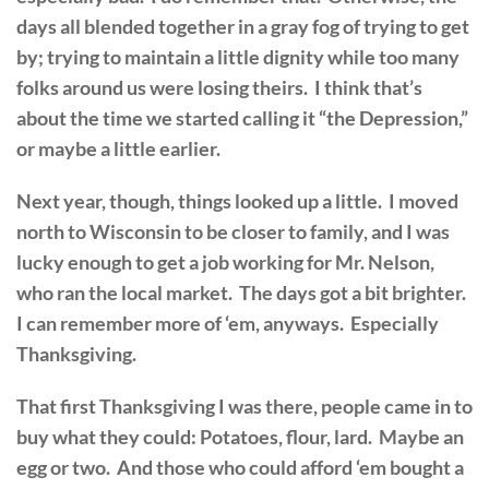
days all blended together in a gray fog of trying to get
by; trying to maintain a little dignity while too many
folks around us were losing theirs. I think that’s
about the time we started calling it “the Depression,”
or maybe a little earlier.
Next year, though, things looked up a little. I moved
north to Wisconsin to be closer to family, and I was
lucky enough to get a job working for Mr. Nelson,
who ran the local market. The days got a bit brighter.
I can remember more of ‘em, anyways. Especially
Thanksgiving.
That first Thanksgiving I was there, people came in to
buy what they could: Potatoes, flour, lard. Maybe an
egg or two. And those who could afford ‘em bought a