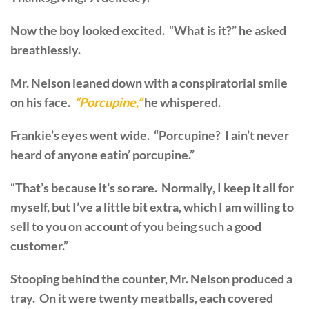
Now the boy looked excited. “What is it?” he asked
breathlessly.
Mr. Nelson leaned down with a conspiratorial smile
on his face.
“Porcupine,”
he whispered.
Frankie’s eyes went wide. “Porcupine? I ain’t never
heard of anyone eatin’ porcupine.”
“That’s because it’s so rare. Normally, I keep it all for
myself, but I’ve a little bit extra, which I am willing to
sell to you on account of you being such a good
customer.”
Stooping behind the counter, Mr. Nelson produced a
tray. On it were twenty meatballs, each covered