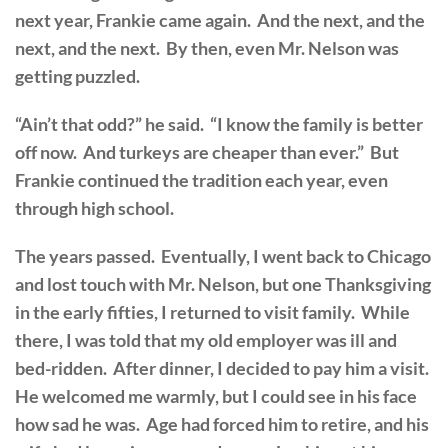
next year, Frankie came again. And the next, and the
next, and the next. By then, even Mr. Nelson was
getting puzzled.
“Ain’t that odd?” he said. “I know the family is better
off now. And turkeys are cheaper than ever.” But
Frankie continued the tradition each year, even
through high school.
The years passed. Eventually, I went back to Chicago
and lost touch with Mr. Nelson, but one Thanksgiving
in the early fifties, I returned to visit family. While
there, I was told that my old employer was ill and
bed-ridden. After dinner, I decided to pay him a visit.
He welcomed me warmly, but I could see in his face
how sad he was. Age had forced him to retire, and his