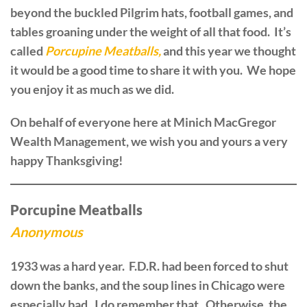
beyond the buckled Pilgrim hats, football games, and
tables groaning under the weight of all that food. It’s
called
Porcupine Meatballs,
and this year we thought
it would be a good time to share it with you. We hope
you enjoy it as much as we did.
On behalf of everyone here at Minich MacGregor
Wealth Management, we wish you and yours a very
happy Thanksgiving!
Porcupine Meatballs
Anonymous
1933 was a hard year. F.D.R. had been forced to shut
down the banks, and the soup lines in Chicago were
especially bad. I do remember that. Otherwise, the