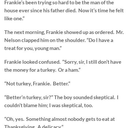
Frankie’s been trying so hard to be the man of the
house ever since his father died. Now it’s time he felt
like one.”
The next morning, Frankie showed up as ordered. Mr.
Nelson clapped him on the shoulder. “Do I have a
treat for you, young man.”
Frankie looked confused. “Sorry, sir, I still don’t have
the money for a turkey. Or a ham.”
“Not turkey, Frankie. Better.”
“Better’n turkey, sir?” The boy sounded skeptical. I
couldn’t blame him; I was skeptical, too.
“Oh, yes. Something almost nobody gets to eat at
Thanksgiving. A delicacy.”