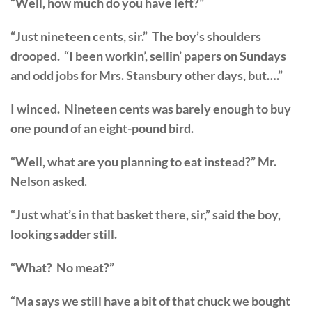
“Well, how much do you have left?”
“Just nineteen cents, sir.” The boy’s shoulders
drooped. “I been workin’, sellin’ papers on Sundays
and odd jobs for Mrs. Stansbury other days, but….”
I winced. Nineteen cents was barely enough to buy
one pound of an eight-pound bird.
“Well, what are you planning to eat instead?” Mr.
Nelson asked.
“Just what’s in that basket there, sir,” said the boy,
looking sadder still.
“What? No meat?”
“Ma says we still have a bit of that chuck we bought