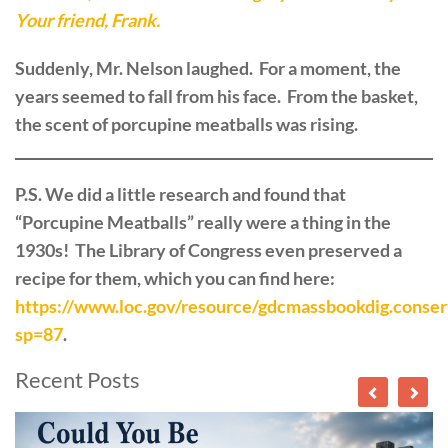
Your friend, Frank.
Suddenly, Mr. Nelson laughed. For a moment, the
years seemed to fall from his face. From the basket,
the scent of porcupine meatballs was rising.
P.S. We did a little research and found that
“Porcupine Meatballs” really were a thing in the
1930s! The Library of Congress even preserved a
recipe for them, which you can find here:
https://www.loc.gov/resource/gdcmassbookdig.conser
sp=87
.
Recent Posts