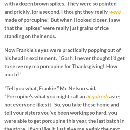
with a dozen brown spikes. They were so pointed
and prickly, for a second, I thought they really
were
made of porcupine! But when I looked closer, I saw
that the “spikes” were really just grains of rice
standing on their ends.
Now Frankie’s eyes were practically popping out of
his head in excitement. “Gosh, I never thought I’d get
to serve my ma porcupine for Thanksgiving! How
much?”
“Tell you what, Frankie,” Mr. Nelson said.
“Porcupine’s what you might call an
acquired
taste;
not everyone likes it. So, you take these home and
tell your sisters you’ve been working so hard, you
were able to get porcupine this year, the last batch in
the store. If you like it, just give me a wink the next