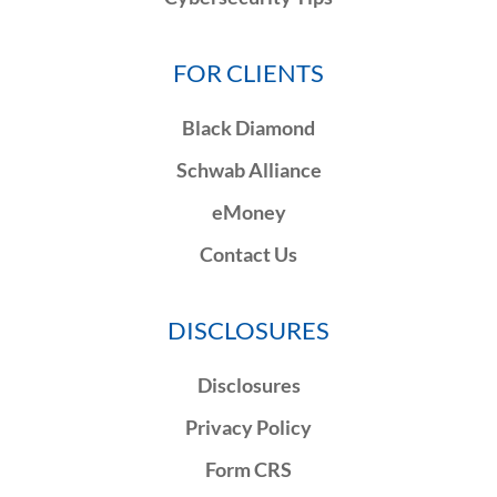
FOR CLIENTS
Black Diamond
Schwab Alliance
eMoney
Contact Us
DISCLOSURES
Disclosures
Privacy Policy
Form CRS