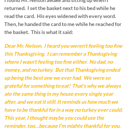
I found Mr. Nelson awake and sitting up when I
returned. I set the basket next to his bed while he
read the card. His eyes widened with every word.
Then, he handed the card to me while he reached for
the basket. This is what it said:
Dear Mr. Nelson. I heard you weren’t feeling too fine
this Thanksgiving. I can remember a Thanksgiving
where I wasn’t feeling too fine either. No dad, no
money, and no turkey. But that Thanksgiving ended
up being the best one we ever had. We were so
grateful for something to eat! That’s why we always
ate the same thing in my house every single year
after, and we eat it still. It reminds us how much we
have to be thankful for in a way no turkey ever could.
This year, I thought maybe you could use the
reminder, too…because I’m mighty thankful for you.