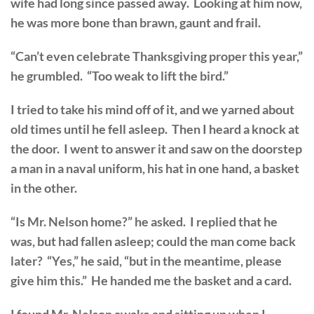
wife had long since passed away. Looking at him now,
he was more bone than brawn, gaunt and frail.
“Can’t even celebrate Thanksgiving proper this year,”
he grumbled. “Too weak to lift the bird.”
I tried to take his mind off of it, and we yarned about
old times until he fell asleep. Then I heard a knock at
the door. I went to answer it and saw on the doorstep
a man in a naval uniform, his hat in one hand, a basket
in the other.
“Is Mr. Nelson home?” he asked. I replied that he
was, but had fallen asleep; could the man come back
later? “Yes,” he said, “but in the meantime, please
give him this.” He handed me the basket and a card.