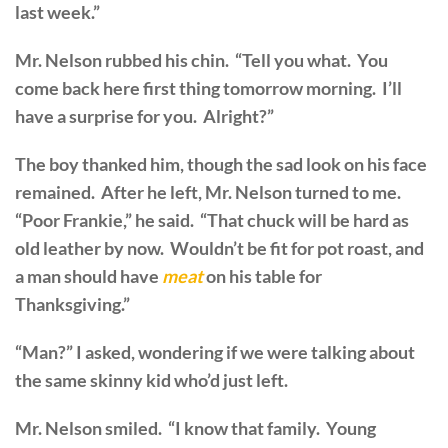
last week.”
Mr. Nelson rubbed his chin. “Tell you what. You
come back here first thing tomorrow morning. I’ll
have a surprise for you. Alright?”
The boy thanked him, though the sad look on his face
remained. After he left, Mr. Nelson turned to me.
“Poor Frankie,” he said. “That chuck will be hard as
old leather by now. Wouldn’t be fit for pot roast, and
a man should have
meat
on his table for
Thanksgiving.”
“Man?” I asked, wondering if we were talking about
the same skinny kid who’d just left.
Mr. Nelson smiled. “I know that family. Young