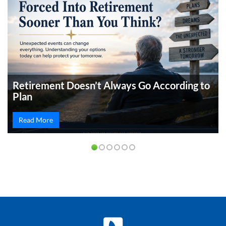
Retirement Doesn’t Always Go According to
Plan
Read More
PREVIOUS
NEXT