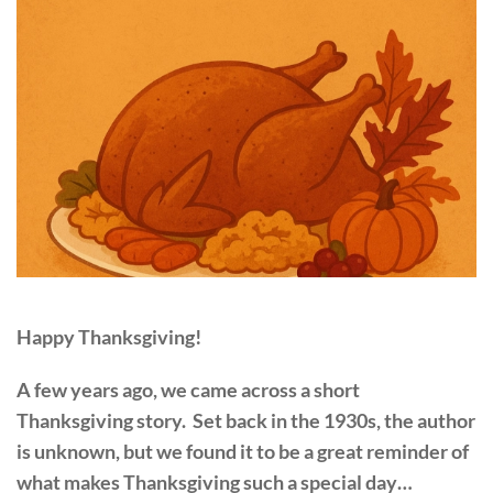
Happy Thanksgiving!
A few years ago, we came across a short
Thanksgiving story. Set back in the 1930s, the author
is unknown, but we found it to be a great reminder of
what makes Thanksgiving such a special day…