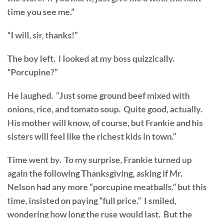
time you see me.”
“I will, sir, thanks!”
The boy left. I looked at my boss quizzically.
“Porcupine?”
He laughed. “Just some ground beef mixed with
onions, rice, and tomato soup. Quite good, actually.
His mother will know, of course, but Frankie and his
sisters will feel like the richest kids in town.”
Time went by. To my surprise, Frankie turned up
again the following Thanksgiving, asking if Mr.
Nelson had any more “porcupine meatballs,” but this
time, insisted on paying “full price.” I smiled,
wondering how long the ruse would last. But the