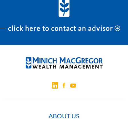
click here to contact an advisor
ABOUT US