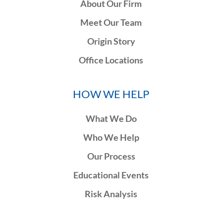
About Our Firm
Meet Our Team
Origin Story
Office Locations
HOW WE HELP
What We Do
Who We Help
Our Process
Educational Events
Risk Analysis