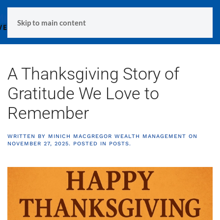
MENU
Skip to main content
A Thanksgiving Story of
Gratitude We Love to
Remember
WRITTEN BY
MINICH MACGREGOR WEALTH MANAGEMENT
ON
NOVEMBER 27, 2025
. POSTED IN
POSTS
.