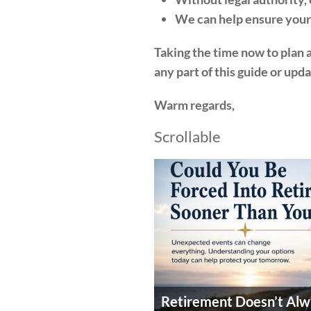
We can help ensure your 
Taking the time now to plan ah
any part of this guide or upd
Warm regards,
Scrollable
Retirement Doesn’t Alw