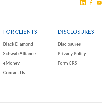
FOR CLIENTS
DISCLOSURES
Black Diamond
Disclosures
Schwab Alliance
Privacy Policy
eMoney
Form CRS
Contact Us