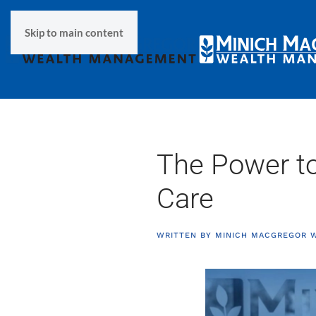
Skip to main content
The Power to
Care
WRITTEN BY
MINICH MACGREGOR 