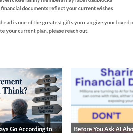
financial documents reflect your current wishes
ead is one of the greatest gifts you can give your loved on
ate your current plan, please reach out.
ays Go According to
Before You Ask AI Ab