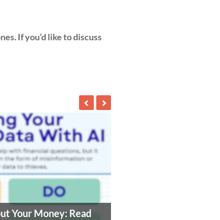
es. If you’d like to discuss
out Your Money: Read