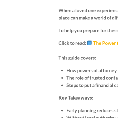
When a loved one experiences 
place can make a world of di
To help you prepare for these
Click to read:
The Power t
This guide covers:
How powers of attorney a
The role of trusted cont
Steps to put a financial c
Key Takeaways:
Early planning reduces s
Without legal authority