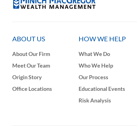
ABOUT US
HOW WE HELP
About Our Firm
What We Do
Meet Our Team
Who We Help
Origin Story
Our Process
Office Locations
Educational Events
Risk Analysis