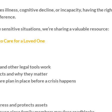
illness, cognitive decline, or incapacity, having the right
fference.
 sensitive situations, we’re sharing a valuable resource:
o Care for a Loved One
nd other legal tools work
acts and why they matter
are plan in place before a crisis happens
tress and protects assets
, even close family members may face roadblocks