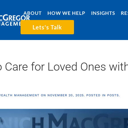
ABOUT
HOW WE HELP
INSIGHTS
RE
Lets's Talk
 Care for Loved Ones with
WEALTH MANAGEMENT
ON
NOVEMBER 20, 2025
. POSTED IN
POSTS
.