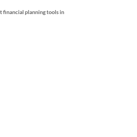
 financial planning tools in