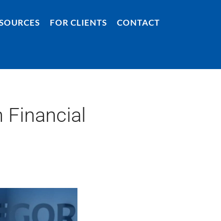
SOURCES
FOR CLIENTS
CONTACT
 Financial