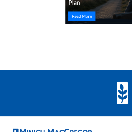
Plan
Read More
PREVIOUS