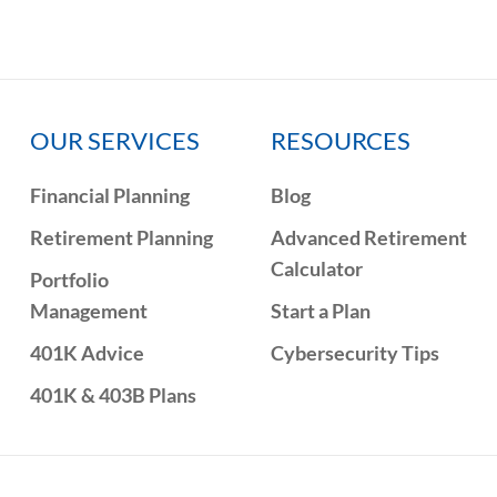
OUR SERVICES
RESOURCES
Financial Planning
Blog
Retirement Planning
Advanced Retirement
Calculator
Portfolio
Management
Start a Plan
401K Advice
Cybersecurity Tips
401K & 403B Plans