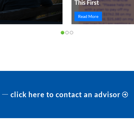
This First
Read More
click here to contact an advisor