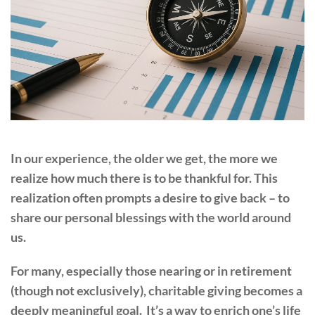
In our experience, the older we get, the more we
realize how much there is to be thankful for. This
realization often prompts a desire to give back – to
share our personal blessings with the world around
us.
For many, especially those nearing or in retirement
(though not exclusively), charitable giving becomes a
deeply meaningful goal. It’s a way to enrich one’s life