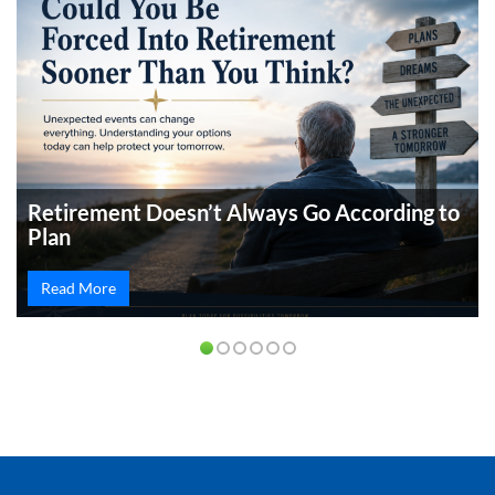
Retirement Doesn’t Always Go According to
Plan
Read More
PREVIOUS
NEXT