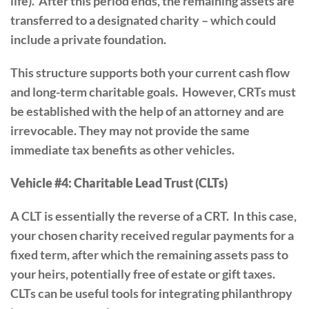
life). After this period ends, the remaining assets are
transferred to a designated charity – which could
include a private foundation.
This structure supports both your current cash flow
and long-term charitable goals. However, CRTs must
be established with the help of an attorney and are
irrevocable. They may not provide the same
immediate tax benefits as other vehicles.
Vehicle #4: Charitable Lead Trust (CLTs)
A CLT is essentially the reverse of a CRT. In this case,
your chosen charity received regular payments for a
fixed term, after which the remaining assets pass to
your heirs, potentially free of estate or gift taxes.
CLTs can be useful tools for integrating philanthropy