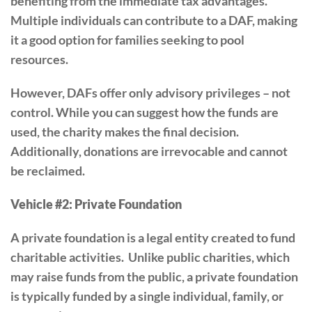
benefiting from the immediate tax advantages.
Multiple individuals can contribute to a DAF, making
it a good option for families seeking to pool
resources.
However, DAFs offer only advisory privileges – not
control. While you can suggest how the funds are
used, the charity makes the final decision.
Additionally, donations are irrevocable and cannot
be reclaimed.
Vehicle #2: Private Foundation
A private foundation is a legal entity created to fund
charitable activities. Unlike public charities, which
may raise funds from the public, a private foundation
is typically funded by a single individual, family, or