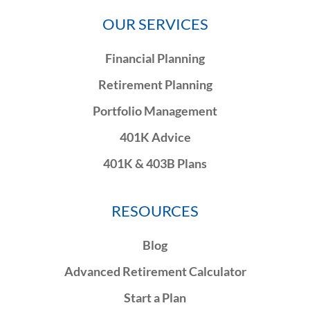
OUR SERVICES
Financial Planning
Retirement Planning
Portfolio Management
401K Advice
401K & 403B Plans
RESOURCES
Blog
Advanced Retirement Calculator
Start a Plan