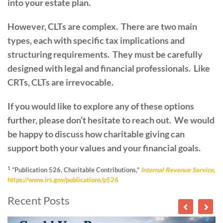
into your estate plan.
However, CLTs are complex. There are two main
types, each with specific tax implications and
structuring requirements. They must be carefully
designed with legal and financial professionals. Like
CRTs, CLTs are irrevocable.
If you would like to explore any of these options
further, please don’t hesitate to reach out. We would
be happy to discuss how charitable giving can
support both your values and your financial goals.
1
“Publication 526, Charitable Contributions,”
Internal Revenue Service,
https://www.irs.gov/publications/p526
Recent Posts