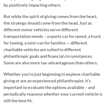
by positively impacting others.
But while the spirit of giving comes from the heart,
the strategy should come from the head. Just as
different motor vehicles serve different
transportation needs – a sports car for speed, a truck
for towing, a mini-van for families — different
charitable vehicles are suited to different
philanthropic goals and financial circumstances.
Some are also more tax-advantageous than others.
Whether you’re just beginning to explore charitable
giving or are an experienced philanthropist, it’s
important to evaluate the options available – and
periodically reassess whether your current vehicle is
still the best fit.