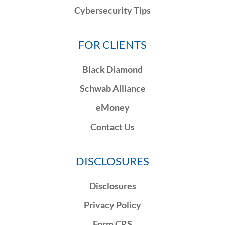
Cybersecurity Tips
FOR CLIENTS
Black Diamond
Schwab Alliance
eMoney
Contact Us
DISCLOSURES
Disclosures
Privacy Policy
Form CRS