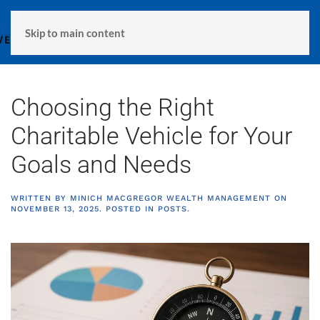
MENU
Skip to main content
Choosing the Right
Charitable Vehicle for Your
Goals and Needs
WRITTEN BY
MINICH MACGREGOR WEALTH MANAGEMENT
ON
NOVEMBER 13, 2025
. POSTED IN
POSTS
.