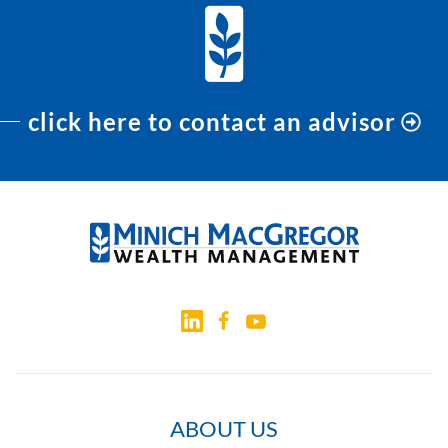
click here to contact an advisor
ABOUT US