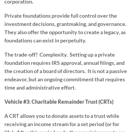
corporation.
Private foundations provide full control over the
investment decisions, grantmaking, and governance.
They also offer the opportunity to create a legacy, as
foundations can exist in perpetuity.
The trade-off? Complexity. Setting up a private
foundation requires IRS approval, annual filings, and
the creation of a board of directors. It is not a passive
endeavor, but an ongoing commitment that requires
time and administrative effort.
Vehicle #3: Charitable Remainder Trust (CRTs)
A CRT allows you to donate assets to a trust while
receiving an income stream for a set period (or for