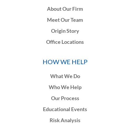
About Our Firm
Meet Our Team
Origin Story
Office Locations
HOW WE HELP
What We Do
Who We Help
Our Process
Educational Events
Risk Analysis