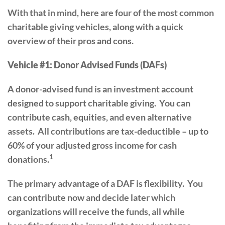
With that in mind, here are four of the most common
charitable giving vehicles, along with a quick
overview of their pros and cons.
Vehicle #1: Donor Advised Funds (DAFs)
A donor-advised fund is an investment account
designed to support charitable giving. You can
contribute cash, equities, and even alternative
assets. All contributions are tax-deductible – up to
60% of your adjusted gross income for cash
1
donations.
The primary advantage of a DAF is flexibility. You
can contribute now and decide later which
organizations will receive the funds, all while