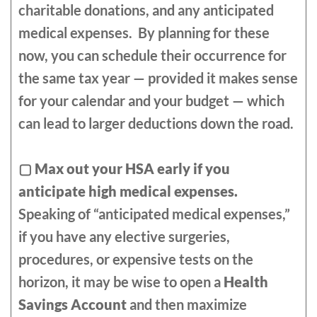
charitable donations, and any anticipated
medical expenses. By planning for these
now, you can schedule their occurrence for
the same tax year — provided it makes sense
for your calendar and your budget — which
can lead to larger deductions down the road.
▢
Max out your HSA early if you
anticipate high medical expenses.
Speaking of “anticipated medical expenses,”
if you have any elective surgeries,
procedures, or expensive tests on the
horizon, it may be wise to open a
Health
Savings Account
and then maximize