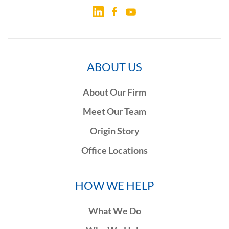
ABOUT US
About Our Firm
Meet Our Team
Origin Story
Office Locations
HOW WE HELP
What We Do