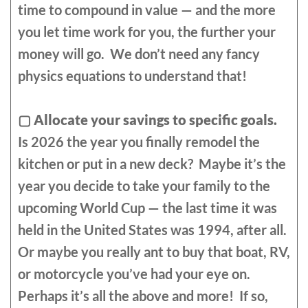
time to compound in value — and the more
you let time work for you, the further your
money will go. We don’t need any fancy
physics equations to understand that!
▢
Allocate your savings to specific goals.
Is 2026 the year you finally remodel the
kitchen or put in a new deck? Maybe it’s the
year you decide to take your family to the
upcoming World Cup — the last time it was
held in the United States was 1994, after all.
Or maybe you really ant to buy that boat, RV,
or motorcycle you’ve had your eye on.
Perhaps it’s all the above and more! If so,