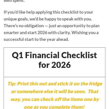
well spent.
If you’d like help applying this checklist to your
unique goals, we’d be happy to speak with you.
There’s no obligation — just an opportunity to plan
smarter and start 2026 with clarity. Wishing you a
successful start to the year ahead.
Q1 Financial Checklist
for 2026
Tip: Print this out and stick it on the fridge
or somewhere else it will be seen. That
way, you can check off the items one by
one as you complete them!