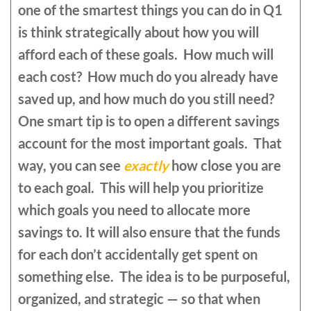
one of the smartest things you can do in Q1
is think strategically about how you will
afford each of these goals. How much will
each cost? How much do you already have
saved up, and how much do you still need?
One smart tip is to open a different savings
account for the most important goals. That
way, you can see
exactly
how close you are
to each goal. This will help you prioritize
which goals you need to allocate more
savings to. It will also ensure that the funds
for each don’t accidentally get spent on
something else. The idea is to be purposeful,
organized, and strategic — so that when