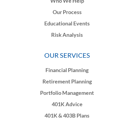
Who We Help
Our Process
Educational Events
Risk Analysis
OUR SERVICES
Financial Planning
Retirement Planning
Portfolio Management
401K Advice
401K & 403B Plans