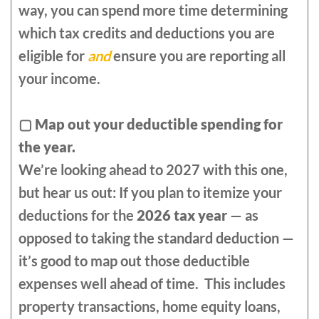
way, you can spend more time determining
which tax credits and deductions you are
eligible for
and
ensure you are reporting all
your income.
▢
Map out your deductible spending for
the year.
We’re looking ahead to 2027 with this one,
but hear us out: If you plan to itemize your
deductions for the
2026 tax year
— as
opposed to taking the standard deduction —
it’s good to map out those deductible
expenses well ahead of time. This includes
property transactions, home equity loans,