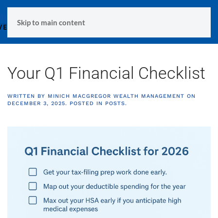
MENU
Skip to main content
Your Q1 Financial Checklist
WRITTEN BY
MINICH MACGREGOR WEALTH MANAGEMENT
ON
DECEMBER 3, 2025
. POSTED IN
POSTS
.