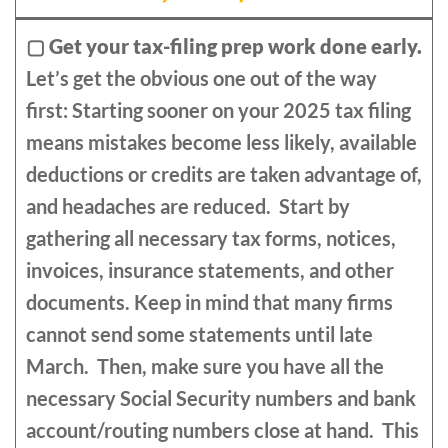
▢
Get your tax-filing prep work done early.
Let’s get the obvious one out of the way
first: Starting sooner on your 2025 tax filing
means mistakes become less likely, available
deductions or credits are taken advantage of,
and headaches are reduced. Start by
gathering all necessary tax forms, notices,
invoices, insurance statements, and other
documents. Keep in mind that many firms
cannot send some statements until late
March. Then, make sure you have all the
necessary Social Security numbers and bank
account/routing numbers close at hand. This