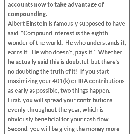
accounts now to take advantage of
compounding.
Albert Einstein is famously supposed to have
said, “Compound interest is the eighth
wonder of the world. He who understands it,
earns it. He who doesn’t, pays it.” Whether
he actually said this is doubtful, but there’s
no doubting the truth of it! If you start
maximizing your 401(k) or IRA contributions
as early as possible, two things happen.
First, you will spread your contributions
evenly throughout the year, which is
obviously beneficial for your cash flow.
Second, you will be giving the money more