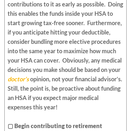
contributions to it as early as possible. Doing
this enables the funds inside your HSA to
start growing tax-free sooner. Furthermore,
if you anticipate hitting your deductible,
consider bundling more elective procedures
into the same year to maximize how much
your HSA can cover. Obviously, any medical
decisions you make should be based on your
doctor’s
opinion, not your financial advisor’s.
Still, the point is, be proactive about funding
an HSA if you expect major medical
expenses this year!
▢
Begin contributing to retirement