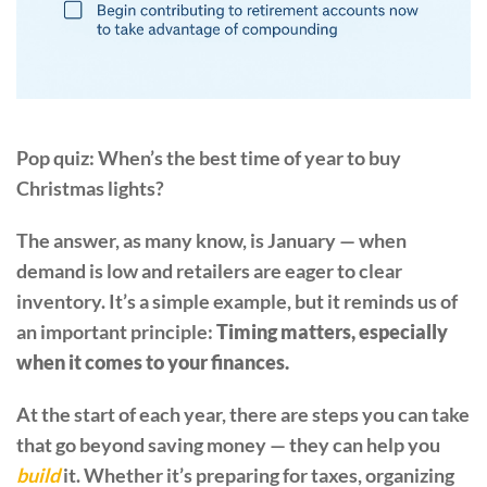
Pop quiz: When’s the best time of year to buy
Christmas lights?
The answer, as many know, is January — when
demand is low and retailers are eager to clear
inventory. It’s a simple example, but it reminds us of
an important principle:
Timing matters, especially
when it comes to your finances.
At the start of each year, there are steps you can take
that go beyond saving money — they can help you
build
it. Whether it’s preparing for taxes, organizing