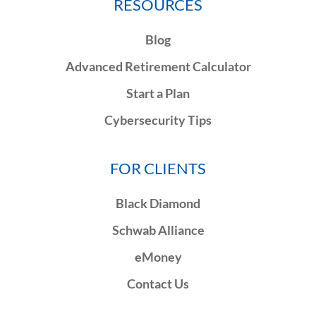
RESOURCES
Blog
Advanced Retirement Calculator
Start a Plan
Cybersecurity Tips
FOR CLIENTS
Black Diamond
Schwab Alliance
eMoney
Contact Us