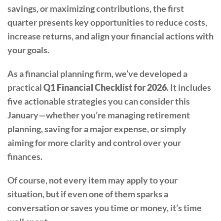
savings, or maximizing contributions, the first
quarter presents key opportunities to reduce costs,
increase returns, and align your financial actions with
your goals.
As a financial planning firm, we’ve developed a
practical
Q1 Financial Checklist for 2026
. It includes
five actionable strategies you can consider this
January—whether you’re managing retirement
planning, saving for a major expense, or simply
aiming for more clarity and control over your
finances.
Of course, not every item may apply to your
situation, but if even one of them sparks a
conversation or saves you time or money, it’s time