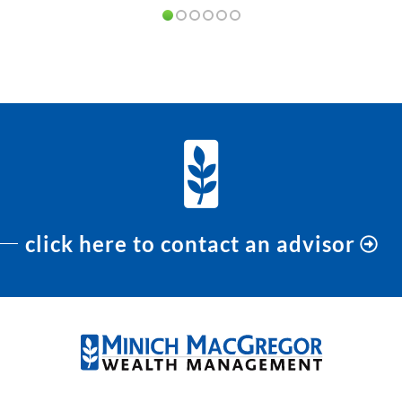
PREVIOUS
NEXT
click here to contact an advisor