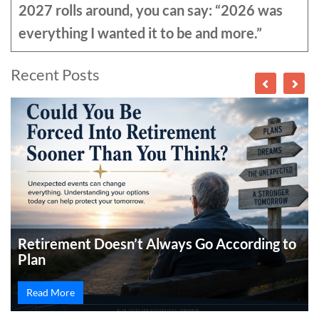
2027 rolls around, you can say: “2026 was
everything I wanted it to be and more.”
Recent Posts
Retirement Doesn’t Always Go According to
Plan
Read More