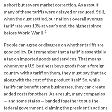
a short but severe market correction. As a result,
many of these tariffs were delayed or reduced. Still,
when the dust settled, our nation’s overall average
tariff rate was 13% at year’s end, the highest since
2
before World War II.
People can agree or disagree on whether tariffs are
good policy. But remember that a tariff is essentially
a tax on imported goods and services. That means
whenever a U.S. business buys goods from a foreign
country with a tariff on them, they must pay that tax
along with the cost of the product itself. So, while
tariffs can benefit some businesses, they can create
added costs for others. As a result, many companies
— and some states — banded together to sue the
federal government, claiming the president’s actions