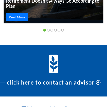
Retirement Doesn’t Always Go According to
Plan
Read More
click here to contact an advisor