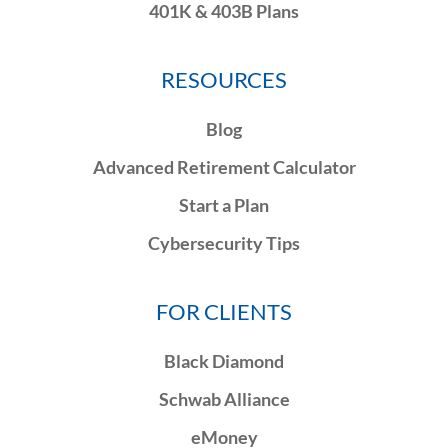
401K & 403B Plans
RESOURCES
Blog
Advanced Retirement Calculator
Start a Plan
Cybersecurity Tips
FOR CLIENTS
Black Diamond
Schwab Alliance
eMoney