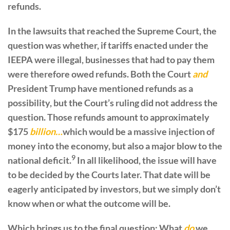
refunds.
In the lawsuits that reached the Supreme Court, the
question was whether, if tariffs enacted under the
IEEPA were illegal, businesses that had to pay them
were therefore owed refunds. Both the Court
and
President Trump have mentioned refunds as a
possibility, but the Court’s ruling did not address the
question. Those refunds amount to approximately
$175
billion…
which would be a massive injection of
money into the economy, but also a major blow to the
9
national deficit.
In all likelihood, the issue will have
to be decided by the Courts later. That date will be
eagerly anticipated by investors, but we simply don’t
know when or what the outcome will be.
Which brings us to the final question: What
do
we