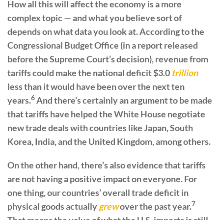
How all this will affect the economy is a more
complex topic — and what you believe sort of
depends on what data you look at. According to the
Congressional Budget Office (in a report released
before the Supreme Court’s decision), revenue from
tariffs could make the national deficit $3.0
trillion
less than it would have been over the next ten
6
years.
And there’s certainly an argument to be made
that tariffs have helped the White House negotiate
new trade deals with countries like Japan, South
Korea, India, and the United Kingdom, among others.
On the other hand, there’s also evidence that tariffs
are not having a positive impact on everyone. For
one thing, our countries’ overall trade deficit in
7
physical goods actually
grew
over the past year.
That means the value of what the U.S. imports is still