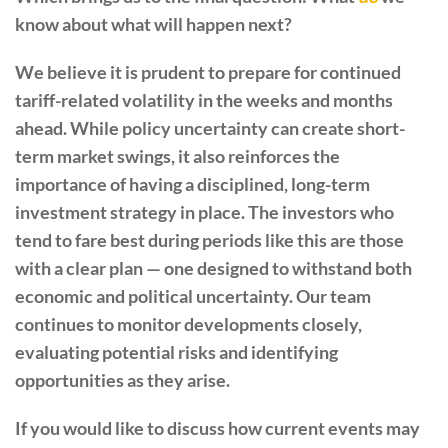
know about what will happen next?
We believe it is prudent to prepare for continued
tariff-related volatility in the weeks and months
ahead. While policy uncertainty can create short-
term market swings, it also reinforces the
importance of having a disciplined, long-term
investment strategy in place. The investors who
tend to fare best during periods like this are those
with a clear plan — one designed to withstand both
economic and political uncertainty. Our team
continues to monitor developments closely,
evaluating potential risks and identifying
opportunities as they arise.
If you would like to discuss how current events may