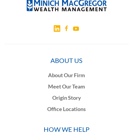
ABOUT US
About Our Firm
Meet Our Team
Origin Story
Office Locations
HOW WE HELP