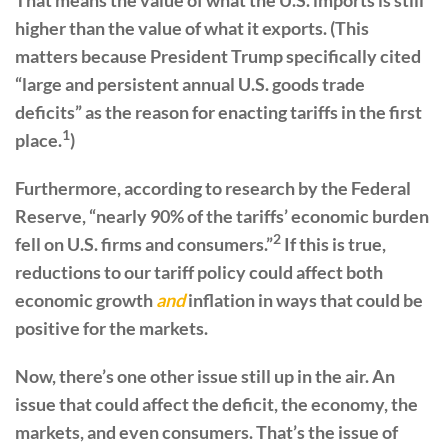
higher than the value of what it exports. (This
matters because President Trump specifically cited
“large and persistent annual U.S. goods trade
deficits” as the reason for enacting tariffs in the first
1
place.
)
Furthermore, according to research by the Federal
Reserve, “nearly 90% of the tariffs’ economic burden
2
fell on U.S. firms and consumers.”
If this is true,
reductions to our tariff policy could affect both
economic growth
and
inflation in ways that could be
positive for the markets.
Now, there’s one other issue still up in the air. An
issue that could affect the deficit, the economy, the
markets, and even consumers. That’s the issue of