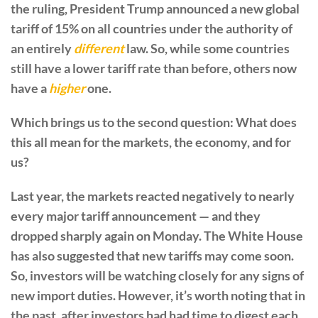
the ruling, President Trump announced a new global
tariff of 15% on all countries under the authority of
an entirely
different
law. So, while some countries
still have a lower tariff rate than before, others now
have a
higher
one.
Which brings us to the second question: What does
this all mean for the markets, the economy, and for
us?
Last year, the markets reacted negatively to nearly
every major tariff announcement — and they
dropped sharply again on Monday. The White House
has also suggested that new tariffs may come soon.
So, investors will be watching closely for any signs of
new import duties. However, it’s worth noting that in
the past, after investors had had time to digest each