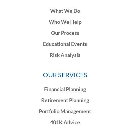
What We Do
Who We Help
Our Process
Educational Events
Risk Analysis
OUR SERVICES
Financial Planning
Retirement Planning
Portfolio Management
401K Advice