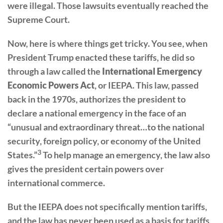
were illegal. Those lawsuits eventually reached the
Supreme Court.
Now, here is where things get tricky. You see, when
President Trump enacted these tariffs, he did so
through a law called the
International Emergency
Economic Powers Act
, or IEEPA. This law, passed
back in the 1970s, authorizes the president to
declare a national emergency in the face of an
“unusual and extraordinary threat…to the national
security, foreign policy, or economy of the United
3
States.”
To help manage an emergency, the law also
gives the president certain powers over
international commerce.
But the IEEPA does not specifically mention tariffs,
and the law has never been used as a basis for tariffs