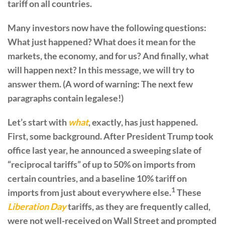
tariff on all countries.
Many investors now have the following questions:
What just happened? What does it mean for the
markets, the economy, and for us? And finally, what
will happen next? In this message, we will try to
answer them. (A word of warning: The next few
paragraphs contain legalese!)
Let’s start with
what
, exactly, has just happened.
First, some background. After President Trump took
office last year, he announced a sweeping slate of
“reciprocal tariffs” of up to 50% on imports from
certain countries, and a baseline 10% tariff on
1
imports from just about everywhere else.
These
Liberation Day
tariffs, as they are frequently called,
were not well-received on Wall Street and prompted