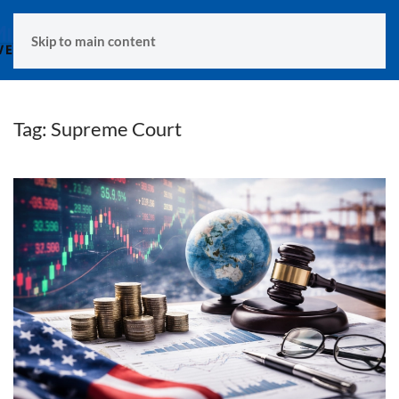
MENU
Skip to main content
Tag:
Supreme Court