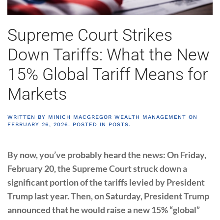
Supreme Court Strikes
Down Tariffs: What the New
15% Global Tariff Means for
Markets
WRITTEN BY
MINICH MACGREGOR WEALTH MANAGEMENT
ON
FEBRUARY 26, 2026
. POSTED IN
POSTS
.
By now, you’ve probably heard the news: On Friday,
February 20, the Supreme Court struck down a
significant portion of the tariffs levied by President
Trump last year. Then, on Saturday, President Trump
announced that he would raise a new 15% “global”