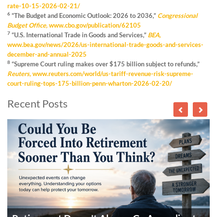
rate-10-15-2026-02-21/
6
“The Budget and Economic Outlook: 2026 to 2036,”
Congressional
Budget Office,
www.cbo.gov/publication/62105
7
“U.S. International Trade in Goods and Services,”
BEA,
www.bea.gov/news/2026/us-international-trade-goods-and-services-
december-and-annual-2025
8
“Supreme Court ruling makes over $175 billion subject to refunds,”
Reuters,
www.reuters.com/world/us-tariff-revenue-risk-supreme-
court-ruling-tops-175-billion-penn-wharton-2026-02-20/
Recent Posts