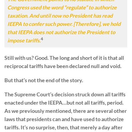
Congress used the word “regulate” to authorize
taxation. And until now no President has read
IEEPA to confer such power. [Therefore], we hold
that IEEPA does not authorize the President to
4
impose tariffs.
Still with us? Good. The long and short of it is that all
reciprocal tariffs have been declared null and void.
But that’s not the end of the story.
The Supreme Court’s decision struck down all tariffs
enacted under the IEEPA…but not all tariffs, period.
As we previously mentioned, there are several other
laws that presidents can and have used to authorize
tariffs. It’s no surprise, then, that merely a day after