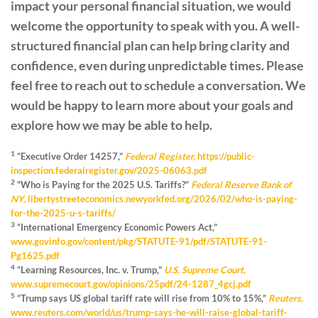
impact your personal financial situation, we would
welcome the opportunity to speak with you. A well-
structured financial plan can help bring clarity and
confidence, even during unpredictable times. Please
feel free to reach out to schedule a conversation. We
would be happy to learn more about your goals and
explore how we may be able to help.
1
“Executive Order 14257,”
Federal Register,
https://public-
inspection.federalregister.gov/2025-06063.pdf
2
“Who is Paying for the 2025 U.S. Tariffs?”
Federal Reserve Bank of
NY,
libertystreeteconomics.newyorkfed.org/2026/02/who-is-paying-
for-the-2025-u-s-tariffs/
3
“International Emergency Economic Powers Act,”
www.govinfo.gov/content/pkg/STATUTE-91/pdf/STATUTE-91-
Pg1625.pdf
4
“Learning Resources, Inc. v. Trump,”
U.S. Supreme Court,
www.supremecourt.gov/opinions/25pdf/24-1287_4gcj.pdf
5
“Trump says US global tariff rate will rise from 10% to 15%,”
Reuters,
www.reuters.com/world/us/trump-says-he-will-raise-global-tariff-