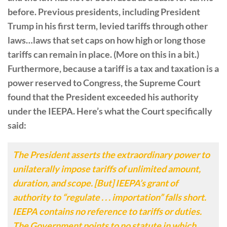
before. Previous presidents, including President
Trump in his first term, levied tariffs through other
laws…laws that set caps on how high or long those
tariffs can remain in place. (More on this in a bit.)
Furthermore, because a tariff is a tax and taxation is a
power reserved to Congress, the Supreme Court
found that the President exceeded his authority
under the IEEPA. Here’s what the Court specifically
said:
The President asserts the extraordinary power to
unilaterally impose tariffs of unlimited amount,
duration, and scope. [But] IEEPA’s grant of
authority to “regulate . . . importation” falls short.
IEEPA contains no reference to tariffs or duties.
The Government points to no statute in which