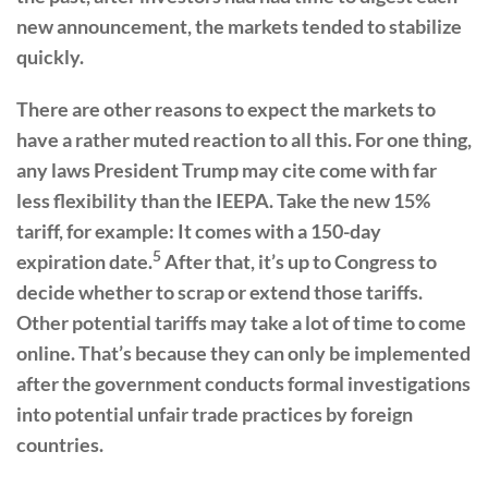
new announcement, the markets tended to stabilize
quickly.
There are other reasons to expect the markets to
have a rather muted reaction to all this. For one thing,
any laws President Trump may cite come with far
less flexibility than the IEEPA. Take the new 15%
tariff, for example: It comes with a 150-day
5
expiration date.
After that, it’s up to Congress to
decide whether to scrap or extend those tariffs.
Other potential tariffs may take a lot of time to come
online. That’s because they can only be implemented
after the government conducts formal investigations
into potential unfair trade practices by foreign
countries.