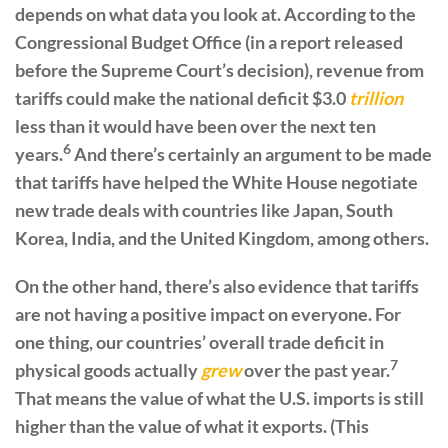
depends on what data you look at. According to the
Congressional Budget Office (in a report released
before the Supreme Court’s decision), revenue from
tariffs could make the national deficit $3.0
trillion
less than it would have been over the next ten
6
years.
And there’s certainly an argument to be made
that tariffs have helped the White House negotiate
new trade deals with countries like Japan, South
Korea, India, and the United Kingdom, among others.
On the other hand, there’s also evidence that tariffs
are not having a positive impact on everyone. For
one thing, our countries’ overall trade deficit in
7
physical goods actually
grew
over the past year.
That means the value of what the U.S. imports is still
higher than the value of what it exports. (This