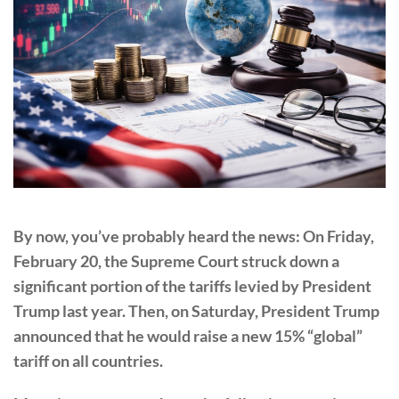
By now, you’ve probably heard the news: On Friday,
February 20, the Supreme Court struck down a
significant portion of the tariffs levied by President
Trump last year. Then, on Saturday, President Trump
announced that he would raise a new 15% “global”
tariff on all countries.