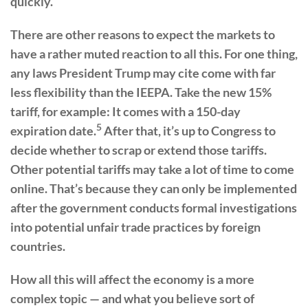
quickly.
There are other reasons to expect the markets to
have a rather muted reaction to all this. For one thing,
any laws President Trump may cite come with far
less flexibility than the IEEPA. Take the new 15%
tariff, for example: It comes with a 150-day
5
expiration date.
After that, it’s up to Congress to
decide whether to scrap or extend those tariffs.
Other potential tariffs may take a lot of time to come
online. That’s because they can only be implemented
after the government conducts formal investigations
into potential unfair trade practices by foreign
countries.
How all this will affect the economy is a more
complex topic — and what you believe sort of