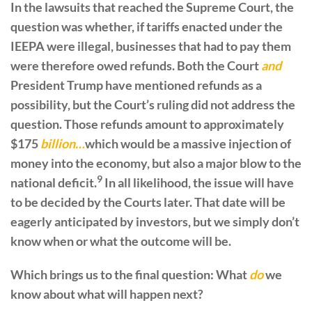
In the lawsuits that reached the Supreme Court, the
question was whether, if tariffs enacted under the
IEEPA were illegal, businesses that had to pay them
were therefore owed refunds. Both the Court
and
President Trump have mentioned refunds as a
possibility, but the Court’s ruling did not address the
question. Those refunds amount to approximately
$175
billion…
which would be a massive injection of
money into the economy, but also a major blow to the
9
national deficit.
In all likelihood, the issue will have
to be decided by the Courts later. That date will be
eagerly anticipated by investors, but we simply don’t
know when or what the outcome will be.
Which brings us to the final question: What
do
we
know about what will happen next?