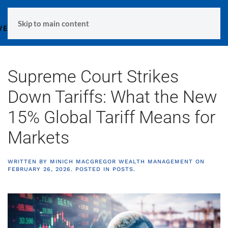
MENU
Skip to main content
Supreme Court Strikes
Down Tariffs: What the New
15% Global Tariff Means for
Markets
WRITTEN BY
MINICH MACGREGOR WEALTH MANAGEMENT
ON
FEBRUARY 26, 2026
. POSTED IN
POSTS
.