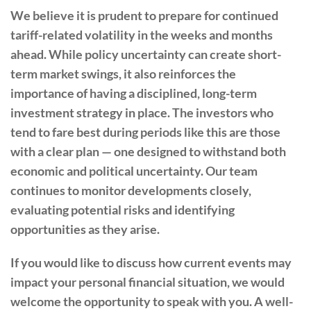
We believe it is prudent to prepare for continued
tariff-related volatility in the weeks and months
ahead. While policy uncertainty can create short-
term market swings, it also reinforces the
importance of having a disciplined, long-term
investment strategy in place. The investors who
tend to fare best during periods like this are those
with a clear plan — one designed to withstand both
economic and political uncertainty. Our team
continues to monitor developments closely,
evaluating potential risks and identifying
opportunities as they arise.
If you would like to discuss how current events may
impact your personal financial situation, we would
welcome the opportunity to speak with you. A well-