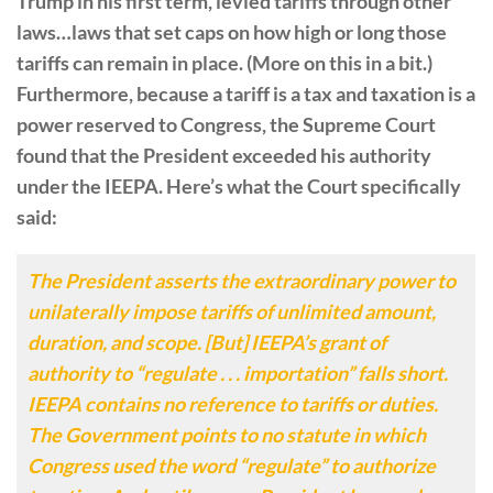
Trump in his first term, levied tariffs through other
laws…laws that set caps on how high or long those
tariffs can remain in place. (More on this in a bit.)
Furthermore, because a tariff is a tax and taxation is a
power reserved to Congress, the Supreme Court
found that the President exceeded his authority
under the IEEPA. Here’s what the Court specifically
said:
The President asserts the extraordinary power to
unilaterally impose tariffs of unlimited amount,
duration, and scope. [But] IEEPA’s grant of
authority to “regulate . . . importation” falls short.
IEEPA contains no reference to tariffs or duties.
The Government points to no statute in which
Congress used the word “regulate” to authorize