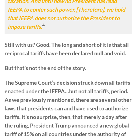
taxation. And until now no President has read
IEEPA to confer such power. [Therefore], we hold
that IEEPA does not authorize the President to
4
impose tariffs.
Still with us? Good. The long and short of it is that all
reciprocal tariffs have been declared null and void.
But that’s not the end of the story.
The Supreme Court’s decision struck down all tariffs
enacted under the IEEPA…but not all tariffs, period.
As we previously mentioned, there are several other
laws that presidents can and have used to authorize
tariffs. It’s no surprise, then, that merely a day after
the ruling, President Trump announced a new global
tariff of 15% on all countries under the authority of