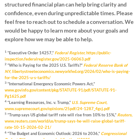
structured financial plan can help bring clarity and
confidence, even during unpredictable times. Please
feel free to reach out to schedule a conversation. We
would be happy to learn more about your goals and
explore how we may be able to help.
1
“Executive Order 14257,”
Federal Register,
https://public-
inspection.federalregister.gov/2025-06063.pdf
2
“Who is Paying for the 2025 U.S. Tariffs?”
Federal Reserve Bank of
NY,
libertystreeteconomics.newyorkfed.org/2026/02/who-is-paying-
for-the-2025-u-s-tariffs/
3
“International Emergency Economic Powers Act,”
www.govinfo.gov/content/pkg/STATUTE-91/pdf/STATUTE-91-
Pg1625.pdf
4
“Learning Resources, Inc. v. Trump,”
U.S. Supreme Court,
www.supremecourt.gov/opinions/25pdf/24-1287_4gcj.pdf
5
“Trump says US global tariff rate will rise from 10% to 15%,”
Reuters,
www.reuters.com/world/us/trump-says-he-will-raise-global-tariff-
rate-10-15-2026-02-21/
6
“The Budget and Economic Outlook: 2026 to 2036,”
Congressional