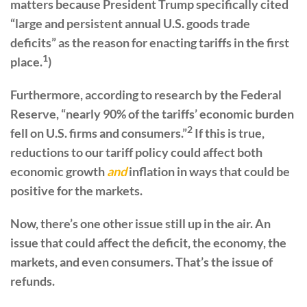
matters because President Trump specifically cited
“large and persistent annual U.S. goods trade
deficits” as the reason for enacting tariffs in the first
1
place.
)
Furthermore, according to research by the Federal
Reserve, “nearly 90% of the tariffs’ economic burden
2
fell on U.S. firms and consumers.”
If this is true,
reductions to our tariff policy could affect both
economic growth
and
inflation in ways that could be
positive for the markets.
Now, there’s one other issue still up in the air. An
issue that could affect the deficit, the economy, the
markets, and even consumers. That’s the issue of
refunds.