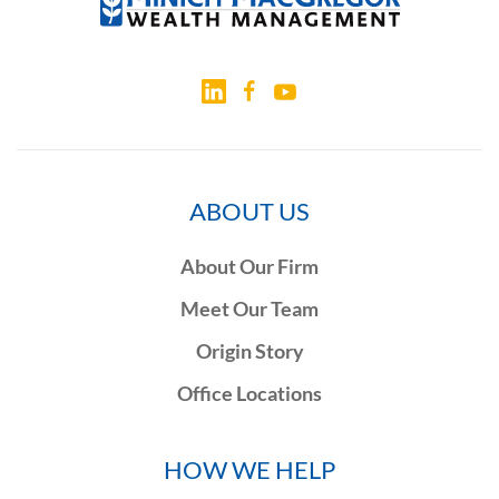
ABOUT US
About Our Firm
Meet Our Team
Origin Story
Office Locations
HOW WE HELP