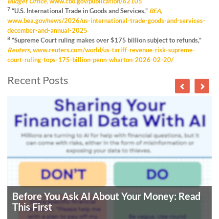
Budget Office,
www.cbo.gov/publication/62105
7
“U.S. International Trade in Goods and Services,”
BEA,
www.bea.gov/news/2026/us-international-trade-goods-and-services-
december-and-annual-2025
8
“Supreme Court ruling makes over $175 billion subject to refunds,”
Reuters,
www.reuters.com/world/us-tariff-revenue-risk-supreme-
court-ruling-tops-175-billion-penn-wharton-2026-02-20/
Recent Posts
Before You Ask AI About Your Money: Read
This First