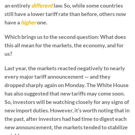
an entirely
different
law. So, while some countries
still have a lower tariff rate than before, others now
have a
higher
one.
Which brings us to the second question: What does
this all mean for the markets, the economy, and for
us?
Last year, the markets reacted negatively to nearly
every major tariff announcement — and they
dropped sharply again on Monday. The White House
has also suggested that new tariffs may come soon.
So, investors will be watching closely for any signs of
new import duties. However, it’s worth noting that in
the past, after investors had had time to digest each
new announcement, the markets tended to stabilize