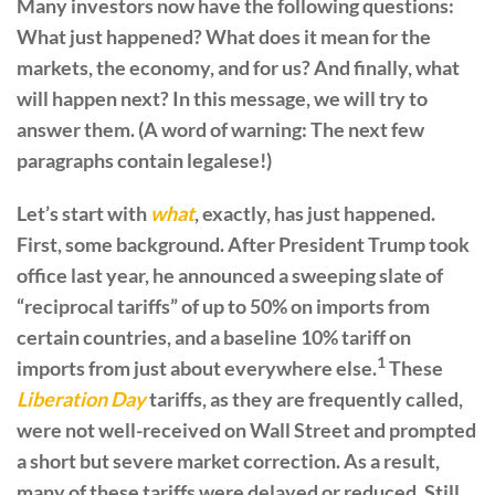
Many investors now have the following questions:
What just happened? What does it mean for the
markets, the economy, and for us? And finally, what
will happen next? In this message, we will try to
answer them. (A word of warning: The next few
paragraphs contain legalese!)
Let’s start with
what
, exactly, has just happened.
First, some background. After President Trump took
office last year, he announced a sweeping slate of
“reciprocal tariffs” of up to 50% on imports from
certain countries, and a baseline 10% tariff on
1
imports from just about everywhere else.
These
Liberation Day
tariffs, as they are frequently called,
were not well-received on Wall Street and prompted
a short but severe market correction. As a result,
many of these tariffs were delayed or reduced. Still,