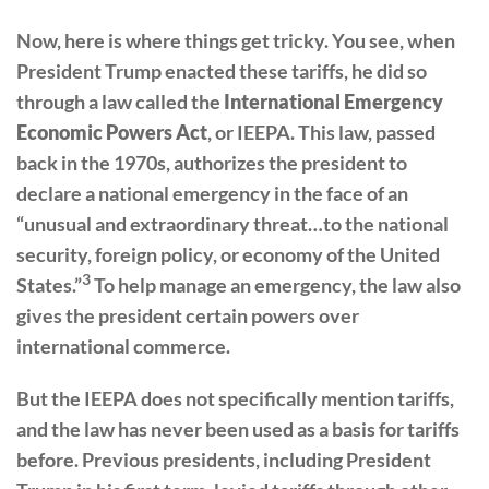
Now, here is where things get tricky. You see, when
President Trump enacted these tariffs, he did so
through a law called the
International Emergency
Economic Powers Act
, or IEEPA. This law, passed
back in the 1970s, authorizes the president to
declare a national emergency in the face of an
“unusual and extraordinary threat…to the national
security, foreign policy, or economy of the United
3
States.”
To help manage an emergency, the law also
gives the president certain powers over
international commerce.
But the IEEPA does not specifically mention tariffs,
and the law has never been used as a basis for tariffs
before. Previous presidents, including President