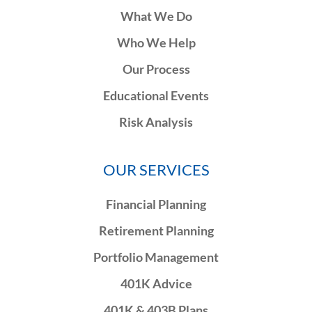
What We Do
Who We Help
Our Process
Educational Events
Risk Analysis
OUR SERVICES
Financial Planning
Retirement Planning
Portfolio Management
401K Advice
401K & 403B Plans