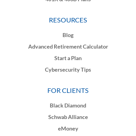
RESOURCES
Blog
Advanced Retirement Calculator
Start a Plan
Cybersecurity Tips
FOR CLIENTS
Black Diamond
Schwab Alliance
eMoney