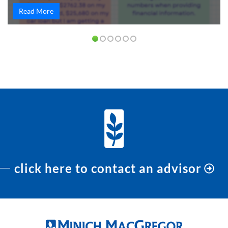
Read More
PREVIOUS
NEXT
click here to contact an advisor