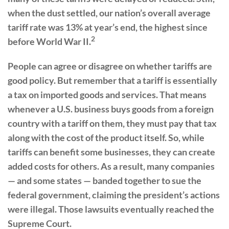
when the dust settled, our nation’s overall average
tariff rate was 13% at year’s end, the highest since
2
before World War II.
People can agree or disagree on whether tariffs are
good policy. But remember that a tariff is essentially
a tax on imported goods and services. That means
whenever a U.S. business buys goods from a foreign
country with a tariff on them, they must pay that tax
along with the cost of the product itself. So, while
tariffs can benefit some businesses, they can create
added costs for others. As a result, many companies
— and some states — banded together to sue the
federal government, claiming the president’s actions
were illegal. Those lawsuits eventually reached the
Supreme Court.