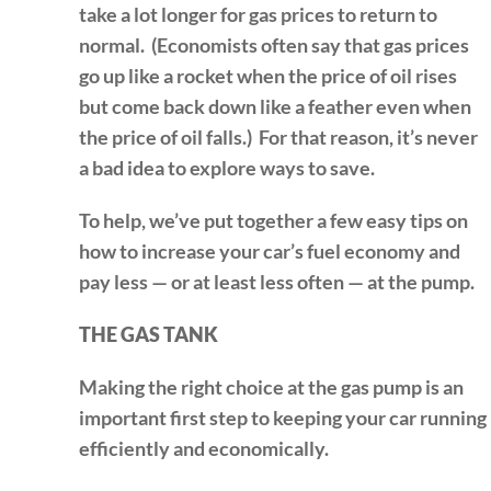
take a lot longer for gas prices to return to
normal. (Economists often say that gas prices
go up like a rocket when the price of oil rises
but come back down like a feather even when
the price of oil falls.) For that reason, it’s never
a bad idea to explore ways to save.
To help, we’ve put together a few easy tips on
how to increase your car’s fuel economy and
pay less — or at least less often — at the pump.
THE GAS TANK
Making the right choice at the gas pump is an
important first step to keeping your car running
efficiently and economically.