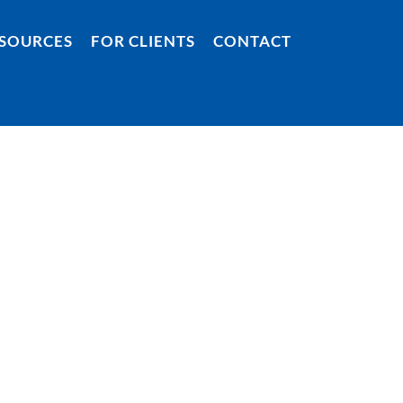
SOURCES
FOR CLIENTS
CONTACT