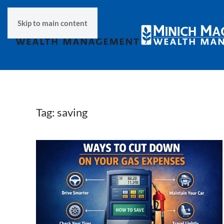
Skip to main content
Tag:
saving