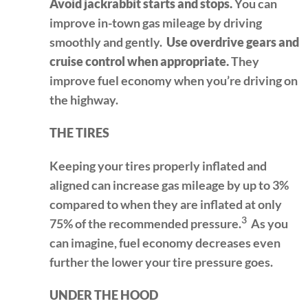
Avoid jackrabbit starts and stops.
You can
improve in-town gas mileage by driving
smoothly and gently.
Use overdrive gears and
cruise control when appropriate.
They
improve fuel economy when you’re driving on
the highway.
THE TIRES
Keeping your tires properly inflated and
aligned can increase gas mileage by up to 3%
compared to when they are inflated at only
3
75% of the recommended pressure.
As you
can imagine, fuel economy decreases even
further the lower your tire pressure goes.
UNDER THE HOOD