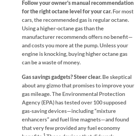
Follow your owner’s manual recommendation
for the right octane level for your car.
For most
cars, the recommended gas is regular octane.
Using a higher-octane gas than the
manufacturer recommends offers no benefit—
and costs you more at the pump. Unless your
engine is knocking, buying higher octane gas
can be a waste of money.
Gas savings gadgets? Steer clear.
Be skeptical
about any gizmo that promises to improve your
gas mileage. The Environmental Protection
Agency (EPA) has tested over 100 supposed
gas-saving devices—including “mixture
enhancers” and fuel line magnets—and found
that very few provided any fuel economy
1