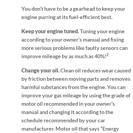
You don’t have to be a gearhead to keep your
engine purring at its fuel-efficient best.
Keep your engine tuned.
Tuning your engine
according to your owner’s manual and fixing
more serious problems like faulty sensors can
2
improve mileage by as much as 40%!
Change your oil.
Clean oil reduces wear caused
by friction between moving parts and removes
harmful substances from the engine. You can
improve your gas mileage by using the grade of
motor oil recommended in your owner’s
manual and changing it according to the
schedule recommended by your car
manufacturer. Motor oil that says “Energy