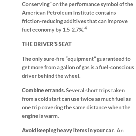
Conserving” on the performance symbol of the
American Petroleum Institute contains
friction-reducing additives that can improve
4
fuel economy by 1.5-2.7%.
THE DRIVER’S SEAT
The only sure-fire “equipment” guaranteed to
get more from a gallon of gas is a fuel-conscious
driver behind the wheel.
Combine errands.
Several short trips taken
from a cold start can use twice as much fuel as
one trip covering the same distance when the
engine is warm.
Avoid keeping heavy items in your car
. An