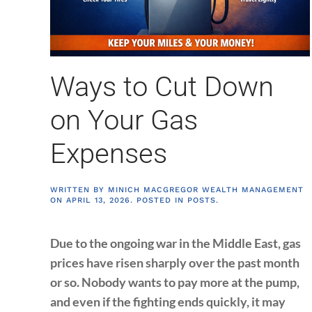
Ways to Cut Down
on Your Gas
Expenses
WRITTEN BY
MINICH MACGREGOR WEALTH MANAGEMENT
ON
APRIL 13, 2026
. POSTED IN
POSTS
.
Due to the ongoing war in the Middle East, gas
prices have risen sharply over the past month
or so. Nobody wants to pay more at the pump,
and even if the fighting ends quickly, it may