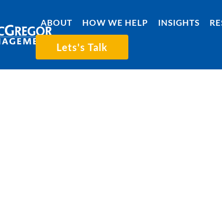
ABOUT
HOW WE HELP
INSIGHTS
RE
Lets's Talk