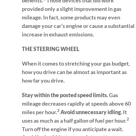
benefits.
Those devices that did work
provided only a slight improvement in gas
mileage. In fact, some products may even
damage your car’s engine or cause a substantial
increase in exhaust emissions.
THE STEERING WHEEL
When it comes to stretching your gas budget,
how you drive can be almost as important as
how far you drive.
Stay within the posted speed limits.
Gas
mileage decreases rapidly at speeds above 60
2
miles per hour.
Avoid unnecessary idling.
It
2
uses as much as a half gallon of fuel per hour.
Turn off the engine if you anticipate a wait.