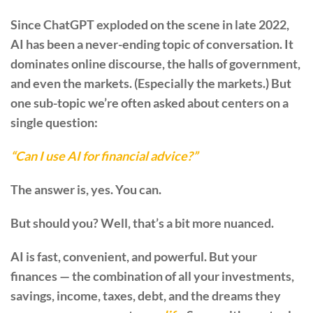
Since ChatGPT exploded on the scene in late 2022,
AI has been a never-ending topic of conversation. It
dominates online discourse, the halls of government,
and even the markets. (Especially the markets.) But
one sub-topic we’re often asked about centers on a
single question:
“Can I use AI for financial advice?”
The answer is, yes. You can.
But should you? Well, that’s a bit more nuanced.
AI is fast, convenient, and powerful. But your
finances — the combination of all your investments,
savings, income, taxes, debt, and the dreams they