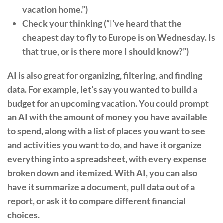
vacation home.”)
Check your thinking (“I’ve heard that the
cheapest day to fly to Europe is on Wednesday. Is
that true, or is there more I should know?”)
AI is also great for organizing, filtering, and finding
data. For example, let’s say you wanted to build a
budget for an upcoming vacation. You could prompt
an AI with the amount of money you have available
to spend, along with a list of places you want to see
and activities you want to do, and have it organize
everything into a spreadsheet, with every expense
broken down and itemized. With AI, you can also
have it summarize a document, pull data out of a
report, or ask it to compare different financial
choices.