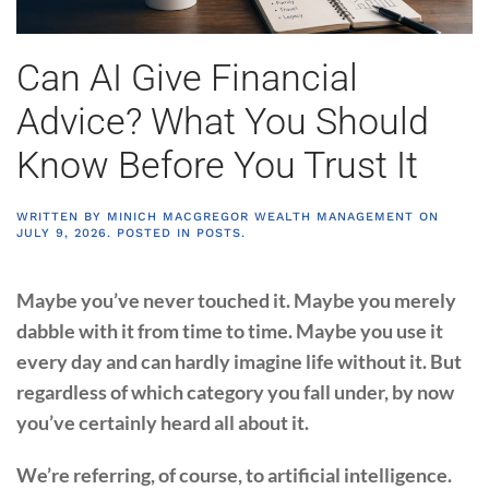
Can AI Give Financial
Advice? What You Should
Know Before You Trust It
WRITTEN BY
MINICH MACGREGOR WEALTH MANAGEMENT
ON
JULY 9, 2026
. POSTED IN
POSTS
.
Maybe you’ve never touched it. Maybe you merely
dabble with it from time to time. Maybe you use it
every day and can hardly imagine life without it. But
regardless of which category you fall under, by now
you’ve certainly heard all about it.
We’re referring, of course, to artificial intelligence.