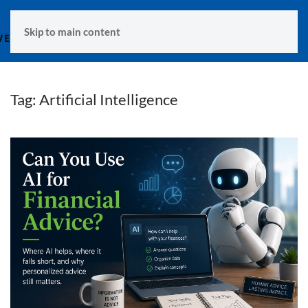
MENU
Skip to main content
Tag:
Artificial Intelligence