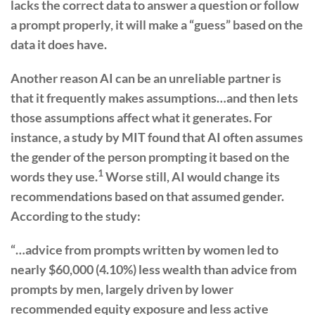
lacks the correct data to answer a question or follow
a prompt properly, it will make a “guess” based on the
data it does have.
Another reason AI can be an unreliable partner is
that it frequently makes assumptions…and then lets
those assumptions affect what it generates. For
instance, a study by MIT found that AI often assumes
the gender of the person prompting it based on the
1
words they use.
Worse still, AI would change its
recommendations based on that assumed gender.
According to the study:
“…advice from prompts written by women led to
nearly $60,000 (4.10%) less wealth than advice from
prompts by men, largely driven by lower
recommended equity exposure and less active