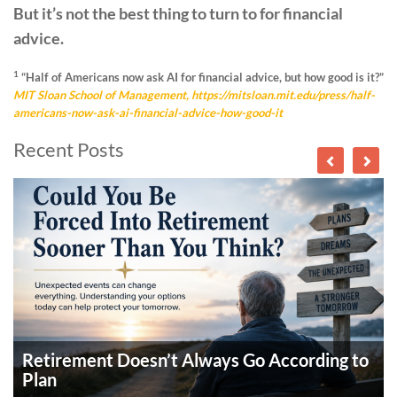
But it’s not the best thing to turn to for financial
advice.
1
“Half of Americans now ask AI for financial advice, but how good is it?”
MIT Sloan School of Management,
https://mitsloan.mit.edu/press/half-
americans-now-ask-ai-financial-advice-how-good-it
Recent Posts
Retirement Doesn’t Always Go According to
Plan