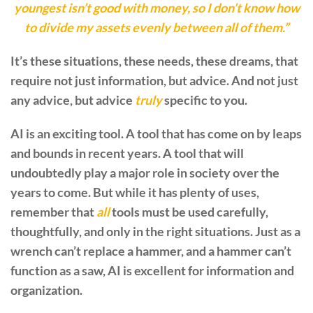
youngest isn’t good with money, so I don’t know how
to divide my assets evenly between all of them.”
It’s these situations, these needs, these dreams, that
require not just information, but advice. And not just
any advice, but advice
truly
specific to you.
AI is an exciting tool. A tool that has come on by leaps
and bounds in recent years. A tool that will
undoubtedly play a major role in society over the
years to come. But while it has plenty of uses,
remember that
all
tools must be used carefully,
thoughtfully, and only in the right situations. Just as a
wrench can’t replace a hammer, and a hammer can’t
function as a saw, AI is excellent for information and
organization.