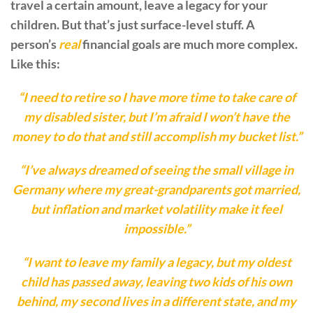
travel a certain amount, leave a legacy for your
children. But that’s just surface-level stuff. A
person’s
real
financial goals are much more complex.
Like this:
“I need to retire so I have more time to take care of
my disabled sister, but I’m afraid I won’t have the
money to do that and still accomplish my bucket list.”
“I’ve always dreamed of seeing the small village in
Germany where my great-grandparents got married,
but inflation and market volatility make it feel
impossible.”
“I want to leave my family a legacy, but my oldest
child has passed away, leaving two kids of his own
behind, my second lives in a different state, and my