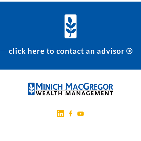
click here to contact an advisor