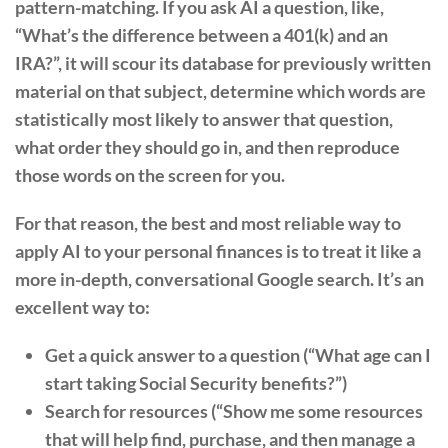
pattern-matching. If you ask AI a question, like,
“What’s the difference between a 401(k) and an
IRA?”, it will scour its database for previously written
material on that subject, determine which words are
statistically most likely to answer that question,
what order they should go in, and then reproduce
those words on the screen for you.
For that reason, the best and most reliable way to
apply AI to your personal finances is to treat it like a
more in-depth, conversational Google search. It’s an
excellent way to:
Get a quick answer to a question (“What age can I
start taking Social Security benefits?”)
Search for resources (“Show me some resources
that will help find, purchase, and then manage a