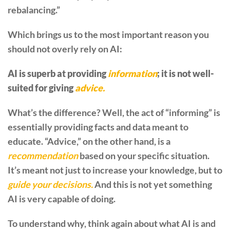
rebalancing.”
Which brings us to the most important reason you
should not overly rely on AI:
AI is superb at providing
information
; it is not well-
suited for giving
advice.
What’s the difference? Well, the act of “informing” is
essentially providing facts and data meant to
educate. “Advice,” on the other hand, is a
recommendation
based on your specific situation.
It’s meant not just to increase your knowledge, but to
guide your decisions.
And this is not yet something
AI is very capable of doing.
To understand why, think again about what AI is and