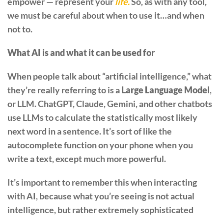
empower — represent your
life.
So, as with any tool,
we must be careful about when to use it…and when
not to.
What AI is and what it can be used for
When people talk about “artificial intelligence,” what
they’re really referring to is a
Large Language Model
,
or LLM. ChatGPT, Claude, Gemini, and other chatbots
use LLMs to calculate the statistically most likely
next word in a sentence. It’s sort of like the
autocomplete function on your phone when you
write a text, except much more powerful.
It’s important to remember this when interacting
with AI, because what you’re seeing is not actual
intelligence, but rather extremely sophisticated