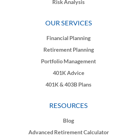
Risk Analysis
OUR SERVICES
Financial Planning
Retirement Planning
Portfolio Management
401K Advice
401K & 403B Plans
RESOURCES
Blog
Advanced Retirement Calculator