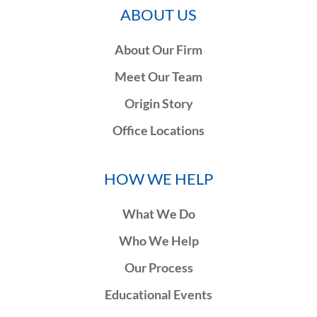
ABOUT US
About Our Firm
Meet Our Team
Origin Story
Office Locations
HOW WE HELP
What We Do
Who We Help
Our Process
Educational Events