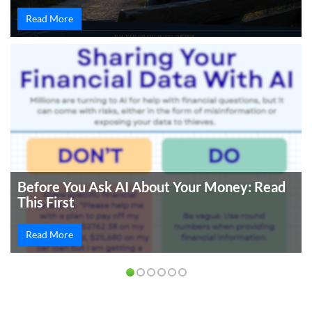
Read More
Before You Ask AI About Your Money: Read
This First
Read More