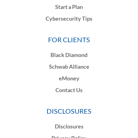
Start a Plan
Cybersecurity Tips
FOR CLIENTS
Black Diamond
Schwab Alliance
eMoney
Contact Us
DISCLOSURES
Disclosures