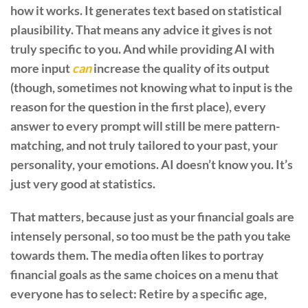
how it works. It generates text based on statistical
plausibility. That means any advice it gives is not
truly specific to you. And while providing AI with
more input
can
increase the quality of its output
(though, sometimes not knowing what to input is the
reason for the question in the first place), every
answer to every prompt will still be mere pattern-
matching, and not truly tailored to your past, your
personality, your emotions. AI doesn’t know you. It’s
just very good at statistics.
That matters, because just as your financial goals are
intensely personal, so too must be the path you take
towards them. The media often likes to portray
financial goals as the same choices on a menu that
everyone has to select: Retire by a specific age,