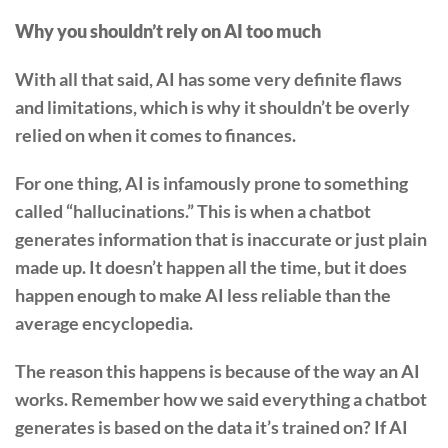
Why you shouldn’t rely on AI too much
With all that said, AI has some very definite flaws
and limitations, which is why it shouldn’t be overly
relied on when it comes to finances.
For one thing, AI is infamously prone to something
called “hallucinations.” This is when a chatbot
generates information that is inaccurate or just plain
made up. It doesn’t happen all the time, but it does
happen enough to make AI less reliable than the
average encyclopedia.
The reason this happens is because of the way an AI
works. Remember how we said everything a chatbot
generates is based on the data it’s trained on? If AI