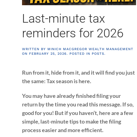
Last-minute tax
reminders for 2026
WRITTEN BY
MINICH MACGREGOR WEALTH MANAGEMENT
ON
FEBRUARY 25, 2026
. POSTED IN
POSTS
.
Run from it, hide from it, and it will find you just
the same: Tax season is here.
You may have already finished filing your
return by the time you read this message. If so,
good for you! But if you haven’t, here are a few
simple, last-minute tips to make the filing
process easier and more efficient.