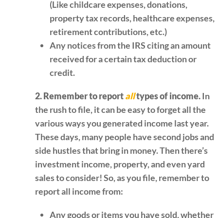
(Like childcare expenses, donations,
property tax records, healthcare expenses,
retirement contributions, etc.)
Any notices from the IRS citing an amount
received for a certain tax deduction or
credit.
2. Remember to report
all
types of income.
In
the rush to file, it can be easy to forget all the
various ways you generated income last year.
These days, many people have second jobs and
side hustles that bring in money. Then there’s
investment income, property, and even yard
sales to consider! So, as you file, remember to
report all income from:
Any goods or items you have sold, whether