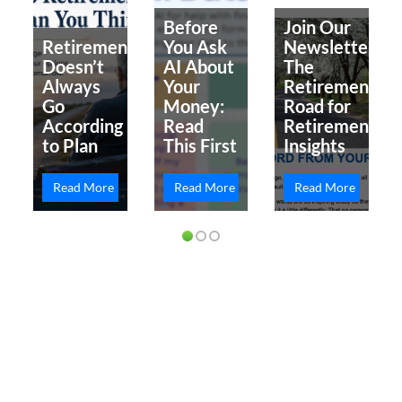
Before
Join Our
Retirement
You Ask
Newsletter
Doesn’t
AI About
The
Always
Your
Retirement
Go
Money:
Road for
According
Read
Retirement
to Plan
This First
Insights
Read More
Read More
Read More