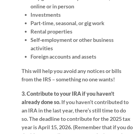
online or in person
Investments
Part-time, seasonal, or gig work
Rental properties
Self-employment or other business
activities
Foreign accounts and assets
This will help you avoid any notices or bills
from the IRS – something no one wants!
3. Contribute to your IRA if you haven’t
already done so.
If you haven’t contributed to
an IRA in the last year, there’s still time to do
so. The deadline to contribute for the 2025 tax
year is April 15, 2026. (Remember that if you do