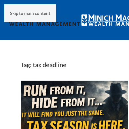
Skip to main content
Tag:
tax deadline