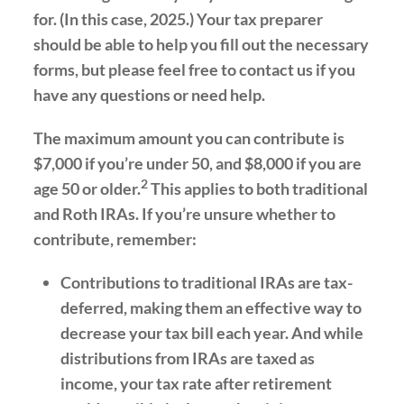
for. (In this case, 2025.) Your tax preparer
should be able to help you fill out the necessary
forms, but please feel free to contact us if you
have any questions or need help.
The maximum amount you can contribute is
$7,000 if you’re under 50, and $8,000 if you are
2
age 50 or older.
This applies to both traditional
and Roth IRAs. If you’re unsure whether to
contribute, remember:
Contributions to traditional IRAs are tax-
deferred, making them an effective way to
decrease your tax bill each year. And while
distributions from IRAs are taxed as
income, your tax rate after retirement