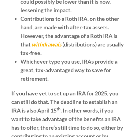
could possibly be lower than it is now,
lessening the impact.
Contributions to a Roth IRA, on the other
hand, are made with after-tax assets.
However, the advantage of a Roth IRA is
that
withdrawals
(distributions) are usually
tax-free.
Whichever type you use, IRAs provide a
great, tax-advantaged way to save for
retirement.
If you have yet to set up an IRA for 2025, you
can still do that. The deadline to establish an
th
IRA is also April 15
. In other words, if you
want to take advantage of the benefits an IRA
has to offer, there’s still time to do so, either by
contributing to an existing account or by