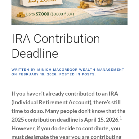
IRA Contribution
Deadline
WRITTEN BY
MINICH MACGREGOR WEALTH MANAGEMENT
ON
FEBRUARY 18, 2026
. POSTED IN
POSTS
.
If you haven’t already contributed to an IRA
(Individual Retirement Account), there’s still
time to do so. Many people don’t know that the
1
2025 contribution deadline is April 15, 2026.
However, if you do decide to contribute, you
must designate the year you are contributing