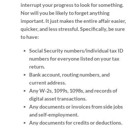
interrupt your progress to look for something.
Nor will you be likely to forget anything
important. It just makes the entire affair easier,
quicker, and less stressful. Specifically, be sure
to have:
Social Security numbers/individual tax ID
numbers for everyone listed on your tax
return.
Bank account, routing numbers, and
current address.
Any W-2s, 1099s, 1098s, and records of
digital asset transactions.
Any documents or invoices from side jobs
and self-employment.
Any documents for credits or deductions.