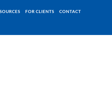
SOURCES
FOR CLIENTS
CONTACT