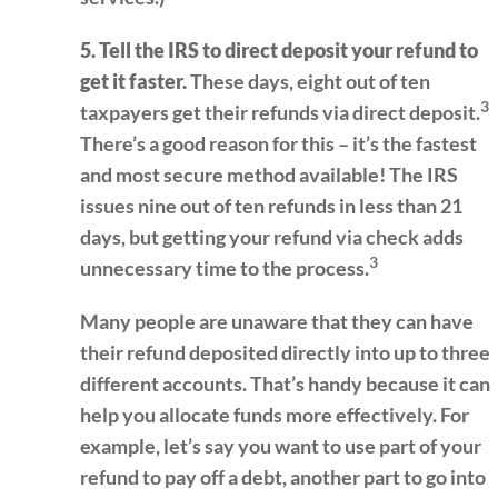
5. Tell the IRS to direct deposit your refund to
get it faster.
These days, eight out of ten
3
taxpayers get their refunds via direct deposit.
There’s a good reason for this – it’s the fastest
and most secure method available! The IRS
issues nine out of ten refunds in less than 21
days, but getting your refund via check adds
3
unnecessary time to the process.
Many people are unaware that they can have
their refund deposited directly into up to three
different accounts. That’s handy because it can
help you allocate funds more effectively. For
example, let’s say you want to use part of your
refund to pay off a debt, another part to go into