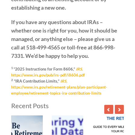
establishing a new one.
If you have any questions about IRAs –
whether one is right for you, how it should be
managed, or anything else – please give us a
call at 518-499-4565 or toll-free at 866-998-
7331. We’d be happy to help you.
1
“2025 Instructions for Form 8606,”
IRS,
https://www.irs.gov/pub/irs-pdf/i8606.pdf
2
“IRA Contribution Limits,”
IRS,
https://www.irs.gov/retirement-plans/plan-participant-
employee/retirement-topics-ira-contribution-limits
Recent Posts