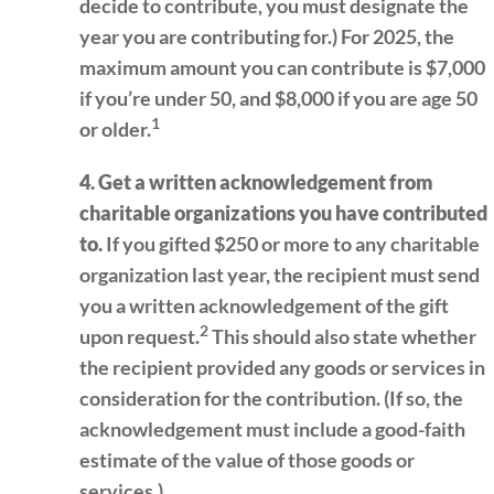
decide to contribute, you must designate the
year you are contributing for.) For 2025, the
maximum amount you can contribute is $7,000
if you’re under 50, and $8,000 if you are age 50
1
or older.
4. Get a written acknowledgement from
charitable organizations you have contributed
to.
If you gifted $250 or more to any charitable
organization last year, the recipient must send
you a written acknowledgement of the gift
2
upon request.
This should also state whether
the recipient provided any goods or services in
consideration for the contribution. (If so, the
acknowledgement must include a good-faith
estimate of the value of those goods or
services.)