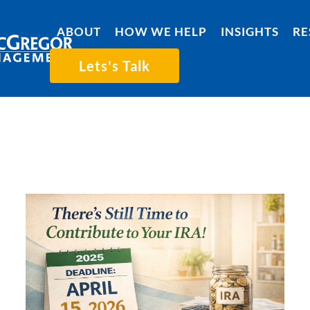
ABOUT
HOW WE HELP
INSIGHTS
RE
Lets's Talk