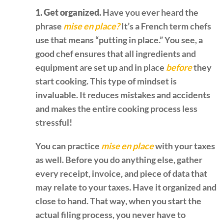
1. Get organized.
Have you ever heard the
phrase
mise en place?
It’s a French term chefs
use that means “putting in place.” You see, a
good chef ensures that all ingredients and
equipment are set up and in place
before
they
start cooking. This type of mindset is
invaluable. It reduces mistakes and accidents
and makes the entire cooking process less
stressful!
You can practice
mise en place
with your taxes
as well. Before you do anything else, gather
every receipt, invoice, and piece of data that
may relate to your taxes. Have it organized and
close to hand. That way, when you start the
actual filing process, you never have to