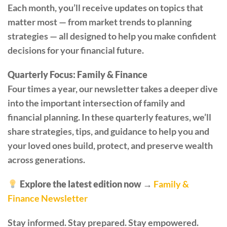
Each month, you’ll receive updates on topics that
matter most — from market trends to planning
strategies — all designed to help you make confident
decisions for your financial future.
Quarterly Focus: Family & Finance
Four times a year, our newsletter takes a deeper dive
into the important intersection of family and
financial planning. In these quarterly features, we’ll
share strategies, tips, and guidance to help you and
your loved ones build, protect, and preserve wealth
across generations.
Explore the latest edition now →
Family &
Finance Newsletter
Stay informed. Stay prepared. Stay empowered.