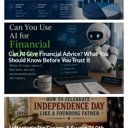
Can AI Give Financial Advice? What You
Should Know Before You Trust It
Jefferson’s Ice Cream: A Sweet 250th