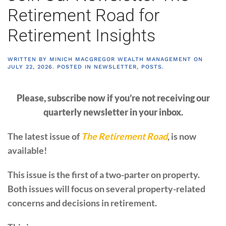
Retirement Road for
Retirement Insights
WRITTEN BY
MINICH MACGREGOR WEALTH MANAGEMENT
ON
JULY 22, 2026
. POSTED IN
NEWSLETTER
,
POSTS
.
Please, subscribe now if you’re not receiving our
quarterly newsletter in your inbox.
The latest issue of
The Retirement Road
, is now
available!
This issue is the first of a two-parter on property.
Both issues will focus on several property-related
concerns and decisions in retirement.