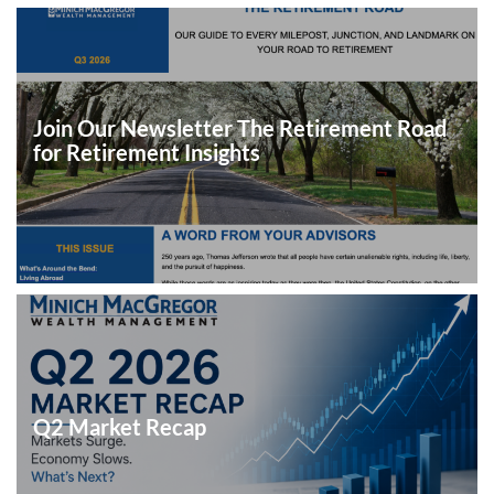
Join Our Newsletter The Retirement Road
for Retirement Insights
Q2 Market Recap