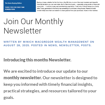
Join Our Monthly
Newsletter
WRITTEN BY
MINICH MACGREGOR WEALTH MANAGEMENT
ON
AUGUST 28, 2025
. POSTED IN
NEWS
,
NEWSLETTER
,
POSTS
.
Introducing this months Newsletter.
We are excited to introduce our update to our
monthly newsletter
. Our newsletter is designed to
keep you informed with timely financial insights,
practical strategies, and resources tailored to your
goals.