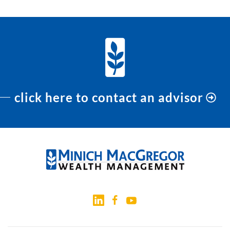
click here to contact an advisor