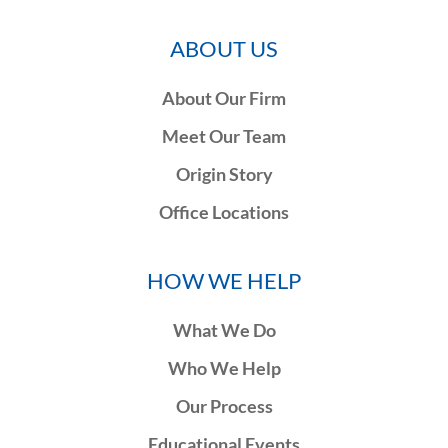
ABOUT US
About Our Firm
Meet Our Team
Origin Story
Office Locations
HOW WE HELP
What We Do
Who We Help
Our Process
Educational Events