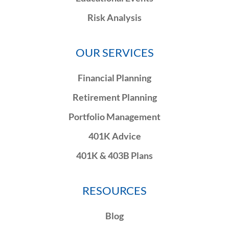
Risk Analysis
OUR SERVICES
Financial Planning
Retirement Planning
Portfolio Management
401K Advice
401K & 403B Plans
RESOURCES
Blog