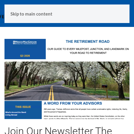
MENU
Skip to main content
Join Our Newsletter The