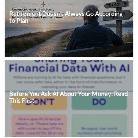
Retirement Doesn’t Always Go According
to Plan
Before You Ask AI About Your Money: Read
This First