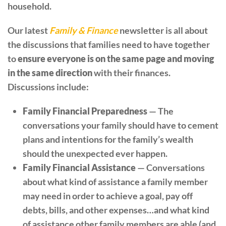
household.
Our latest
Family & Finance
newsletter is all about
the discussions that families need to have together
to
ensure everyone is on the same page and moving
in the same direction
with their finances.
Discussions include:
Family Financial Preparedness
— The
conversations your family should have to cement
plans and intentions for the family’s wealth
should the unexpected ever happen.
Family Financial Assistance
— Conversations
about what kind of assistance a family member
may need in order to achieve a goal, pay off
debts, bills, and other expenses…and what kind
of assistance other family members are able (and