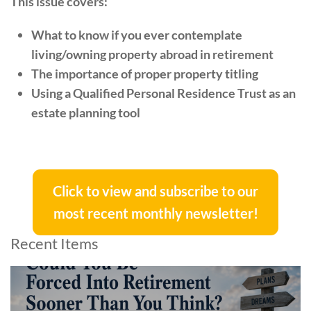
This issue covers:
What to know if you ever contemplate
living/owning property abroad in retirement
The importance of proper property titling
Using a Qualified Personal Residence Trust as an
estate planning tool
Click to view and subscribe to our
most recent monthly newsletter!
Recent Items