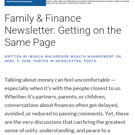
Family & Finance
Newsletter: Getting on the
Same Page
WRITTEN BY
MINICH MACGREGOR WEALTH MANAGEMENT
ON
APRIL 2, 2026
. POSTED IN
NEWSLETTER
,
POSTS
.
Talking about money can feel uncomfortable —
especially when it’s with the people closest to us.
Whether it’s partners, parents, or children,
conversations about finances often get delayed,
avoided, or reduced to passing comments. Yet, these
are the very discussions that can bring the greatest
sense of unity, understanding, and peace to a