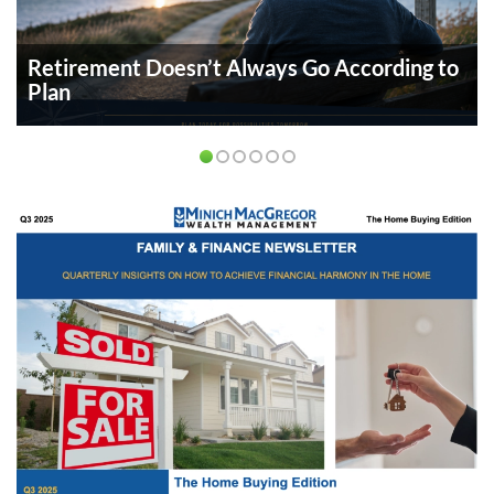
Retirement Doesn’t Always Go According to
Plan