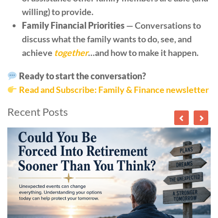
willing) to provide.
Family Financial Priorities
— Conversations to
discuss what the family wants to do, see, and
achieve
together
…and how to make it happen.
Ready to start the conversation?
Read and Subscribe: Family & Finance newsletter
Recent Posts