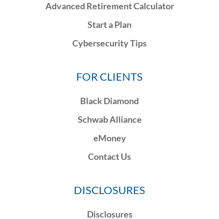
Advanced Retirement Calculator
Start a Plan
Cybersecurity Tips
FOR CLIENTS
Black Diamond
Schwab Alliance
eMoney
Contact Us
DISCLOSURES
Disclosures