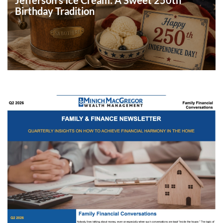
Birthday Tradition