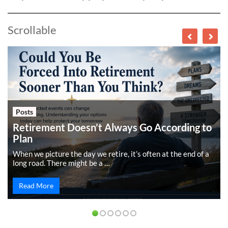
Scrollable
Posts
Retirement Doesn’t Always Go According to
Plan
When we picture the day we retire, it’s often at the end of a
long road. There might be a …
Read More