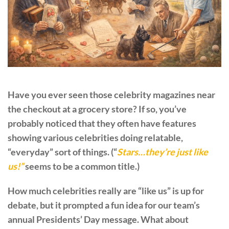
Have you ever seen those celebrity magazines near
the checkout at a grocery store? If so, you’ve
probably noticed that they often have features
showing various celebrities doing relatable,
“everyday” sort of things. (“
Stars…they’re just like
us!”
seems to be a common title.)
How much celebrities really are “like us” is up for
debate, but it prompted a fun idea for our team’s
annual Presidents’ Day message. What about