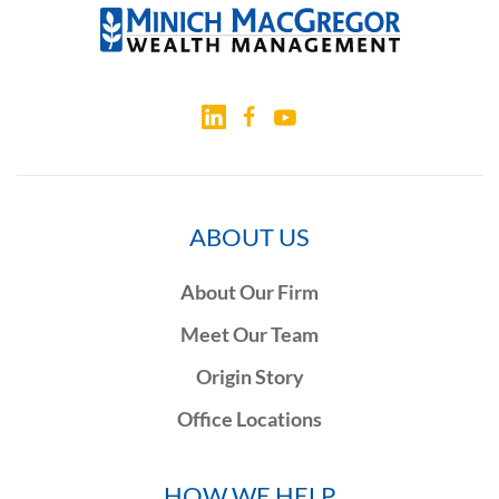
ABOUT US
About Our Firm
Meet Our Team
Origin Story
Office Locations
HOW WE HELP