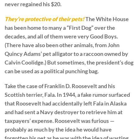
never regained his $20.
They’re protective of their pets!
The White House
has been home to many a “First Dog” over the
decades, and all of them were very Good Boys.
(There have also been other animals, from John
Quincy Adams’ pet alligator to a raccoon owned by
Calvin Coolidge.) But sometimes, the president’s dog
can be used as a political punching bag.
Take the case of Franklin D. Roosevelt and his
Scottish terrier, Fala. In 1944, a fake rumor surfaced
that Roosevelt had accidentally left Fala in Alaska
and had sent a Navy destroyer to retrieve him at
taxpayers’ expense. Roosevelt was furious —
probably as much by the idea he would have
forgotten his pet as he was with the idea of wasting