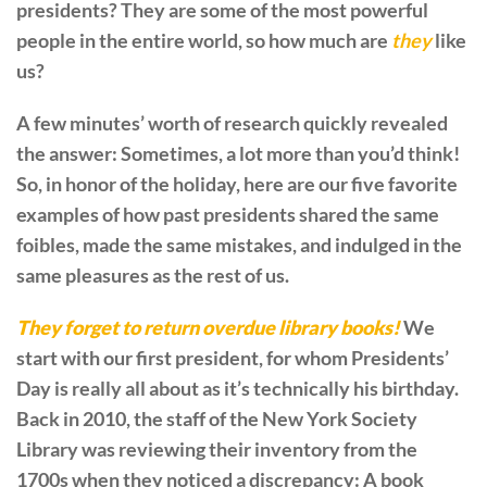
presidents? They are some of the most powerful
people in the entire world, so how much are
they
like
us?
A few minutes’ worth of research quickly revealed
the answer: Sometimes, a lot more than you’d think!
So, in honor of the holiday, here are our five favorite
examples of how past presidents shared the same
foibles, made the same mistakes, and indulged in the
same pleasures as the rest of us.
They forget to return overdue library books!
We
start with our first president, for whom Presidents’
Day is really all about as it’s technically his birthday.
Back in 2010, the staff of the New York Society
Library was reviewing their inventory from the
1700s when they noticed a discrepancy: A book