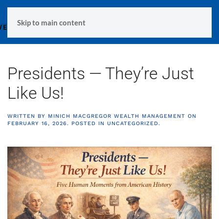
MENU
Skip to main content
Presidents — They’re Just
Like Us!
WRITTEN BY
MINICH MACGREGOR WEALTH MANAGEMENT
ON
FEBRUARY 16, 2026
. POSTED IN
UNCATEGORIZED
.