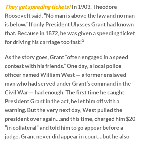
They get speeding tickets!
In 1903, Theodore
Roosevelt said, “No man is above the law and no man
is below.” If only President Ulysses Grant had known
that. Because in 1872, he was given a speeding ticket
3
for driving his carriage too fast!
As the story goes, Grant “often engaged in a speed
contest with his friends.” One day, a local police
officer named William West — a former enslaved
man who had served under Grant’s command in the
Civil War — had enough. The first time he caught
President Grant in the act, he let him off with a
warning. But the very next day, West pulled the
president over again…and this time, charged him $20
“in collateral” and told him to go appear before a
judge. Grant never did appear in court…but he also