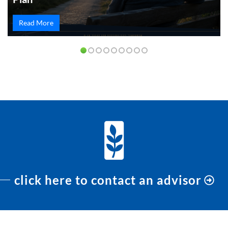
Read More
PREVIOUS
NEXT
click here to contact an advisor