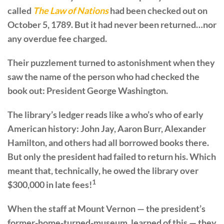
called
The Law of Nations
had been checked out on
October 5, 1789. But it had never been returned…nor
any overdue fee charged.
Their puzzlement turned to astonishment when they
saw the name of the person who had checked the
book out: President George Washington.
The library’s ledger reads like a who’s who of early
American history: John Jay, Aaron Burr, Alexander
Hamilton, and others had all borrowed books there.
But only the president had failed to return his. Which
meant that, technically, he owed the library over
1
$300,000 in late fees!
When the staff at Mount Vernon — the president’s
former-home-turned-museum, learned of this — they