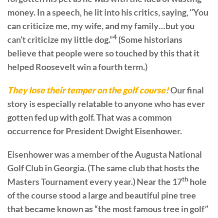
money. In a speech, he lit into his critics, saying, “You
can criticize me, my wife, and my family…but you
4
can’t criticize my little dog.”
(Some historians
believe that people were so touched by this that it
helped Roosevelt win a fourth term.)
They lose their temper on the golf course!
Our final
story is especially relatable to anyone who has ever
gotten fed up with golf. That was a common
occurrence for President Dwight Eisenhower.
Eisenhower was a member of the Augusta National
Golf Club in Georgia. (The same club that hosts the
th
Masters Tournament every year.) Near the 17
hole
of the course stood a large and beautiful pine tree
that became known as “the most famous tree in golf”