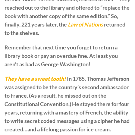
reached out to the library and offered to “replace the
book with another copy of the same edition.” So,
finally, 221 years later, the
Law of Nations
returned
to the shelves.
Remember that next time you forget to return a
library book or pay an overdue fine. At least you
aren’t as bad as George Washington!
They have a sweet tooth!
In 1785, Thomas Jefferson
was assigned to be the country’s second ambassador
to France. (As a result, he missed out on the
Constitutional Convention.) He stayed there for four
years, returning with a mastery of French, the ability
to write secret coded messages using a cipher he had
created…and a lifelong passion for ice cream.