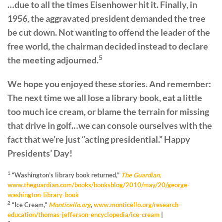
…due to all the times Eisenhower hit it. Finally, in
1956, the aggravated president demanded the tree
be cut down. Not wanting to offend the leader of the
free world, the chairman decided instead to declare
5
the meeting adjourned.
We hope you enjoyed these stories. And remember:
The next time we all lose a library book, eat a little
too much ice cream, or blame the terrain for missing
that drive in golf…we can console ourselves with the
fact that we’re just “acting presidential.” Happy
Presidents’ Day!
1
“Washington’s library book returned,”
The Guardian,
www.theguardian.com/books/booksblog/2010/may/20/george-
washington-library-book
2
“Ice Cream,”
Monticello.org
,
www.monticello.org/research-
education/thomas-jefferson-encyclopedia/ice-cream
|