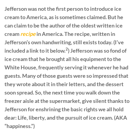
Jefferson was not the first person to introduce ice
cream to America, as is sometimes claimed. But he
can claim to be the author of the oldest written ice
cream
recipe
in America. The recipe, written in
Jefferson’s own handwriting, still exists today. (I’ve
2
included a link to it below.
) Jefferson was so fond of
ice cream that he brought all his equipment to the
White House, frequently serving it whenever he had
guests. Many of those guests were so impressed that
they wrote about it in their letters, and the dessert
soon spread. So, the next time you walk down the
freezer aisle at the supermarket, give silent thanks to
Jefferson for enshrining the basic rights we all hold
dear: Life, liberty, and the pursuit of ice cream. (AKA
“happiness.”)