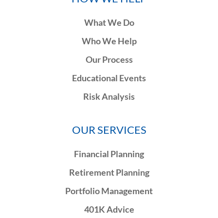
What We Do
Who We Help
Our Process
Educational Events
Risk Analysis
OUR SERVICES
Financial Planning
Retirement Planning
Portfolio Management
401K Advice