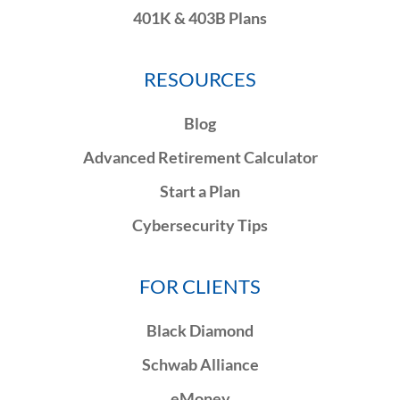
401K & 403B Plans
RESOURCES
Blog
Advanced Retirement Calculator
Start a Plan
Cybersecurity Tips
FOR CLIENTS
Black Diamond
Schwab Alliance
eMoney