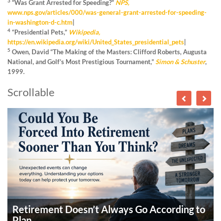
3
“Was Grant Arrested for Speeding?”
NPS,
www.nps.gov/articles/000/was-general-grant-arrested-for-speeding-
in-washington-d-c.htm
|
4
“Presidential Pets,”
Wikipedia,
https://en.wikipedia.org/wiki/United_States_presidential_pets
|
5
Owen, David “The Making of the Masters: Clifford Roberts, Augusta
National, and Golf’s Most Prestigious Tournament,”
Simon & Schuster
,
1999.
Scrollable
Retirement Doesn’t Always Go According to
Plan