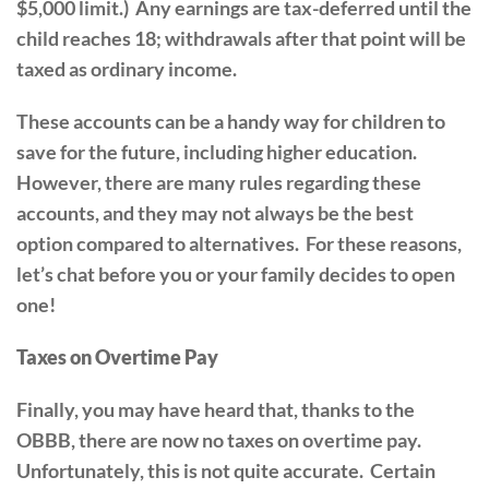
$5,000 limit.) Any earnings are tax-deferred until the
child reaches 18; withdrawals after that point will be
taxed as ordinary income.
These accounts can be a handy way for children to
save for the future, including higher education.
However, there are many rules regarding these
accounts, and they may not always be the best
option compared to alternatives. For these reasons,
let’s chat before you or your family decides to open
one!
Taxes on Overtime Pay
Finally, you may have heard that, thanks to the
OBBB, there are now no taxes on overtime pay.
Unfortunately, this is not quite accurate. Certain