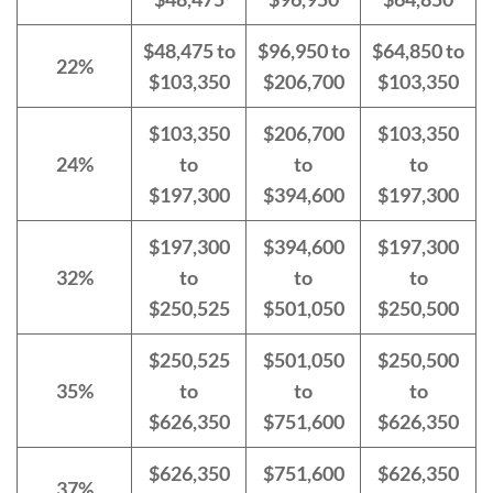
$48,475 to
$96,950 to
$64,850 to
22%
$103,350
$206,700
$103,350
$103,350
$206,700
$103,350
24%
to
to
to
$197,300
$394,600
$197,300
$197,300
$394,600
$197,300
32%
to
to
to
$250,525
$501,050
$250,500
$250,525
$501,050
$250,500
35%
to
to
to
$626,350
$751,600
$626,350
$626,350
$751,600
$626,350
37%