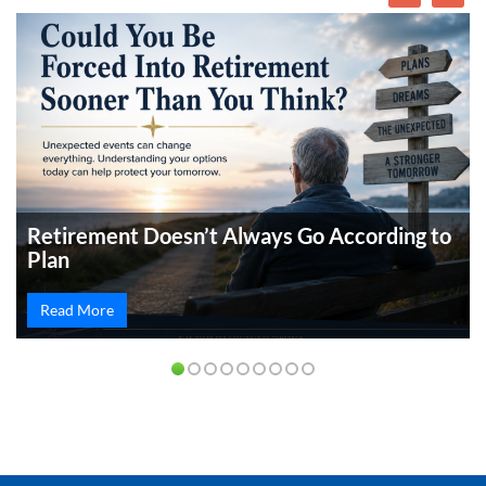
Retirement Doesn’t Always Go According to
Plan
Read More
PREVIOUS
NEXT