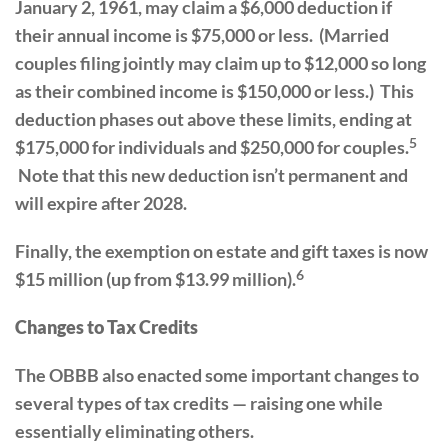
January 2, 1961, may claim a $6,000 deduction if
their annual income is $75,000 or less. (Married
couples filing jointly may claim up to $12,000 so long
as their combined income is $150,000 or less.) This
deduction phases out above these limits, ending at
5
$175,000 for individuals and $250,000 for couples.
Note that this new deduction isn’t permanent and
will expire after 2028.
Finally, the exemption on estate and gift taxes is now
6
$15 million (up from $13.99 million).
Changes to Tax Credits
The OBBB also enacted some important changes to
several types of tax credits — raising one while
essentially eliminating others.