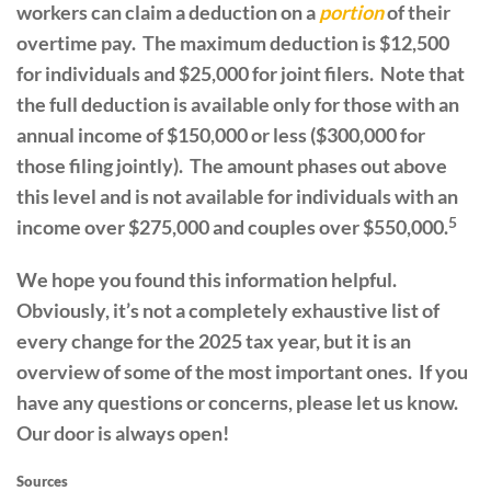
workers can claim a deduction on a
portion
of their
overtime pay. The maximum deduction is $12,500
for individuals and $25,000 for joint filers. Note that
the full deduction is available only for those with an
annual income of $150,000 or less ($300,000 for
those filing jointly). The amount phases out above
this level and is not available for individuals with an
5
income over $275,000 and couples over $550,000.
We hope you found this information helpful.
Obviously, it’s not a completely exhaustive list of
every change for the 2025 tax year, but it is an
overview of some of the most important ones. If you
have any questions or concerns, please let us know.
Our door is always open!
Sources