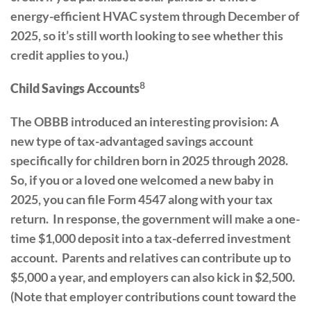
energy-efficient HVAC system through December of
2025, so it’s still worth looking to see whether this
credit applies to you.)
8
Child Savings Accounts
The OBBB introduced an interesting provision: A
new type of tax-advantaged savings account
specifically for children born in 2025 through 2028.
So, if you or a loved one welcomed a new baby in
2025, you can file Form 4547 along with your tax
return. In response, the government will make a one-
time $1,000 deposit into a tax-deferred investment
account. Parents and relatives can contribute up to
$5,000 a year, and employers can also kick in $2,500.
(Note that employer contributions count toward the