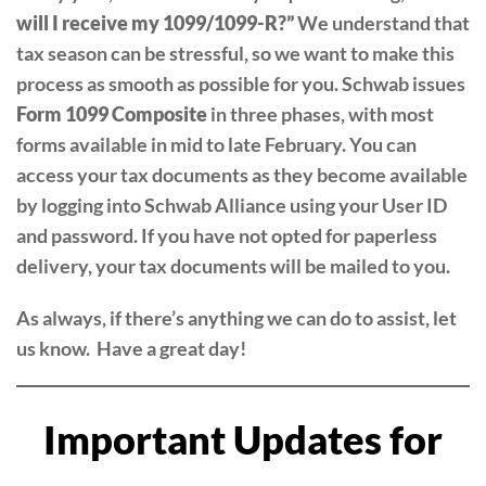
will I receive my 1099/1099-R?”
We understand that
tax season can be stressful, so we want to make this
process as smooth as possible for you. Schwab issues
Form 1099 Composite
in three phases, with most
forms available in mid to late February. You can
access your tax documents as they become available
by logging into Schwab Alliance using your User ID
and password. If you have not opted for paperless
delivery, your tax documents will be mailed to you.
As always, if there’s anything we can do to assist, let
us know. Have a great day!
Important Updates for