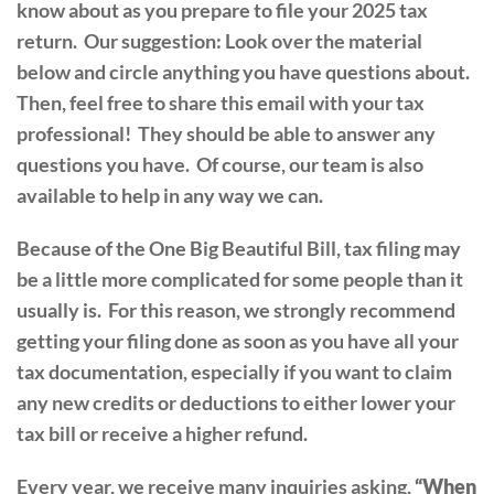
know about as you prepare to file your 2025 tax
return. Our suggestion: Look over the material
below and circle anything you have questions about.
Then, feel free to share this email with your tax
professional! They should be able to answer any
questions you have. Of course, our team is also
available to help in any way we can.
Because of the One Big Beautiful Bill, tax filing may
be a little more complicated for some people than it
usually is. For this reason, we strongly recommend
getting your filing done as soon as you have all your
tax documentation, especially if you want to claim
any new credits or deductions to either lower your
tax bill or receive a higher refund.
Every year, we receive many inquiries asking,
“When