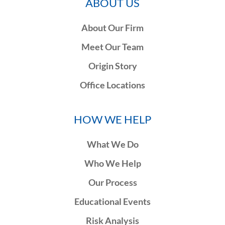
ABOUT US
About Our Firm
Meet Our Team
Origin Story
Office Locations
HOW WE HELP
What We Do
Who We Help
Our Process
Educational Events
Risk Analysis