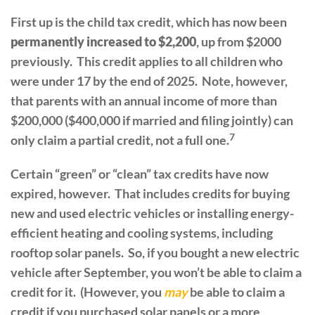
First up is the child tax credit, which has now been
permanently increased to $2,200
, up from $2000
previously. This credit applies to all children who
were under 17 by the end of 2025. Note, however,
that parents with an annual income of more than
$200,000 ($400,000 if married and filing jointly) can
7
only claim a partial credit, not a full one.
Certain “green” or “clean” tax credits have now
expired, however. That includes credits for buying
new and used electric vehicles or installing energy-
efficient heating and cooling systems, including
rooftop solar panels. So, if you bought a new electric
vehicle after September, you won’t be able to claim a
credit for it. (However, you
may
be able to claim a
credit if you purchased solar panels or a more