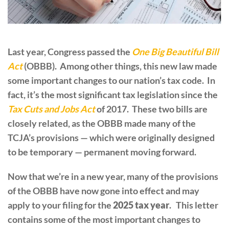
Last year, Congress passed the
One Big Beautiful Bill
Act
(OBBB). Among other things, this new law made
some important changes to our nation’s tax code. In
fact, it’s the most significant tax legislation since the
Tax Cuts and Jobs Act
of 2017. These two bills are
closely related, as the OBBB made many of the
TCJA’s provisions — which were originally designed
to be temporary — permanent moving forward.
Now that we’re in a new year, many of the provisions
of the OBBB have now gone into effect and may
apply to your filing for the
2025 tax year
. This letter
contains some of the most important changes to