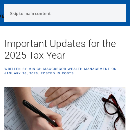
MENU
Skip to main content
Important Updates for the
2025 Tax Year
WRITTEN BY
MINICH MACGREGOR WEALTH MANAGEMENT
ON
JANUARY 28, 2026
. POSTED IN
POSTS
.