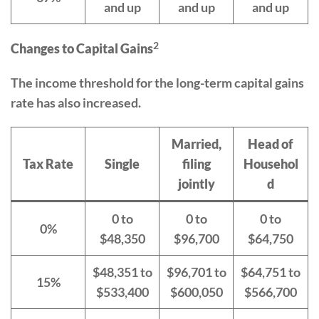
and up
and up
and up
2
Changes to Capital Gains
The income threshold for the long-term capital gains
rate has also increased.
Married,
Head of
Tax Rate
Single
filing
Househol
jointly
d
0 to
0 to
0 to
0%
$48,350
$96,700
$64,750
$48,351 to
$96,701 to
$64,751 to
15%
$533,400
$600,050
$566,700