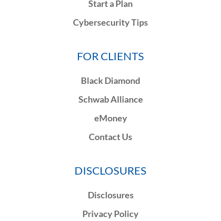
Start a Plan
Cybersecurity Tips
FOR CLIENTS
Black Diamond
Schwab Alliance
eMoney
Contact Us
DISCLOSURES
Disclosures
Privacy Policy