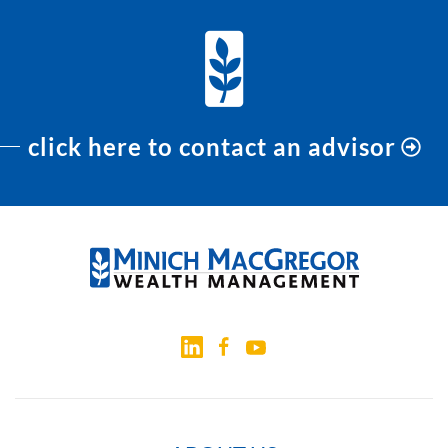
click here to contact an advisor