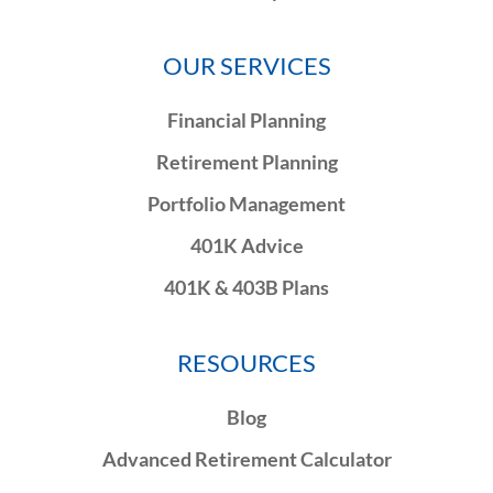
OUR SERVICES
Financial Planning
Retirement Planning
Portfolio Management
401K Advice
401K & 403B Plans
RESOURCES
Blog
Advanced Retirement Calculator