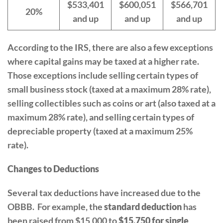
$533,401
$600,051
$566,701
20%
and up
and up
and up
According to the IRS, there are also a few exceptions
where capital gains may be taxed at a higher rate.
Those exceptions include selling certain types of
small business stock (taxed at a maximum 28% rate),
selling collectibles such as coins or art (also taxed at a
maximum 28% rate), and selling certain types of
depreciable property (taxed at a maximum 25%
rate).
Changes to Deductions
Several tax deductions have increased due to the
OBBB. For example, the
standard deduction
has
been raised from $15,000 to
$15,750 for single