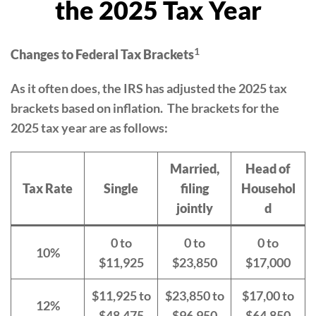
the 2025 Tax Year
1
Changes to Federal Tax Brackets
As it often does, the IRS has adjusted the 2025 tax
brackets based on inflation. The brackets for the
2025 tax year are as follows:
Married,
Head of
Tax Rate
Single
filing
Househol
jointly
d
0 to
0 to
0 to
10%
$11,925
$23,850
$17,000
$11,925 to
$23,850 to
$17,00 to
12%
$48,475
$96,950
$64,850