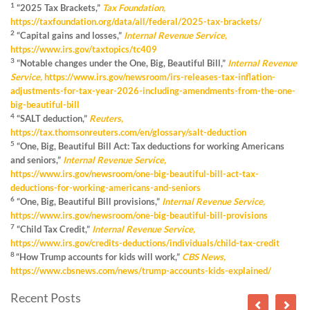
1
“2025 Tax Brackets,”
Tax Foundation,
https://taxfoundation.org/data/all/federal/2025-tax-brackets/
2
“Capital gains and losses,”
Internal Revenue Service,
https://www.irs.gov/taxtopics/tc409
3
“Notable changes under the One, Big, Beautiful Bill,”
Internal Revenue
Service,
https://www.irs.gov/newsroom/irs-releases-tax-inflation-
adjustments-for-tax-year-2026-including-amendments-from-the-one-
big-beautiful-bill
4
“SALT deduction,”
Reuters,
https://tax.thomsonreuters.com/en/glossary/salt-deduction
5
“One, Big, Beautiful Bill Act: Tax deductions for working Americans
and seniors,”
Internal Revenue Service,
https://www.irs.gov/newsroom/one-big-beautiful-bill-act-tax-
deductions-for-working-americans-and-seniors
6
“One, Big, Beautiful Bill provisions,”
Internal Revenue Service,
https://www.irs.gov/newsroom/one-big-beautiful-bill-provisions
7
“Child Tax Credit,”
Internal Revenue Service,
https://www.irs.gov/credits-deductions/individuals/child-tax-credit
8
“How Trump accounts for kids will work,”
CBS News,
https://www.cbsnews.com/news/trump-accounts-kids-explained/
Recent Posts