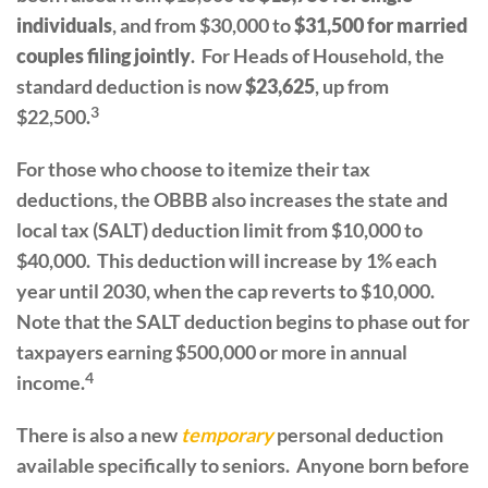
individuals
, and from $30,000 to
$31,500 for married
couples filing jointly
. For Heads of Household, the
standard deduction is now
$23,625
, up from
3
$22,500.
For those who choose to itemize their tax
deductions, the OBBB also increases the state and
local tax (SALT) deduction limit from $10,000 to
$40,000. This deduction will increase by 1% each
year until 2030, when the cap reverts to $10,000.
Note that the SALT deduction begins to phase out for
taxpayers earning $500,000 or more in annual
4
income.
There is also a new
temporary
personal deduction
available specifically to seniors. Anyone born before