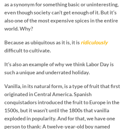
as a synonym for something basic or uninteresting,
even though society can’t get enough of it. But it’s
also one of the most expensive spices in the entire
world. Why?
Because as ubiquitous as it is, it is
ridiculously
difficult to cultivate.
It’s also an example of why we think Labor Day is
such a unique and underrated holiday.
Vanilla, in its natural form, is a type of fruit that first
originated in Central America. Spanish
conquistadors introduced the fruit to Europe in the
1500s, but it wasn’t until the 1800s that vanilla
exploded in popularity. And for that, we have one
person to thank: A twelve-year-old boy named