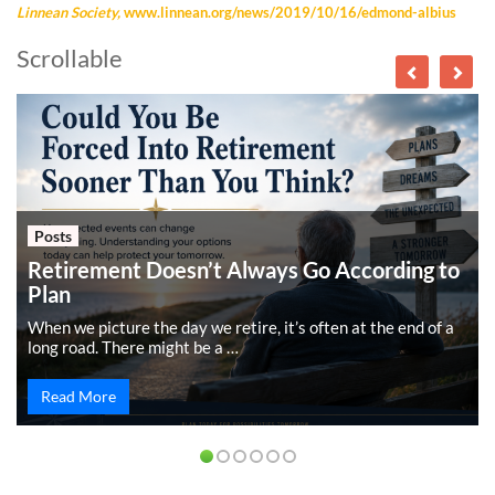
Linnean Society,
www.linnean.org/news/2019/10/16/edmond-albius
Scrollable
Posts
Retirement Doesn’t Always Go According to
Plan
When we picture the day we retire, it’s often at the end of a
long road. There might be a …
Read More