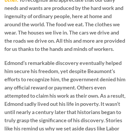
needs and wants are produced by the hard work and
ingenuity of ordinary people, here at home and
around the world. The food we eat. The clothes we
wear. The houses we live in. The cars we drive and
the roads we drive on. All this and more are provided
for us thanks to the hands and minds of workers.
Edmond’s remarkable discovery eventually helped
him secure his freedom, yet despite Beaumont’s
efforts to recognize him, the government denied him
any official reward or payment. Others even
attempted to claim his work as their own. As a result,
Edmond sadly lived out his life in poverty. It wasn’t
until nearly a century later that historians began to
truly grasp the significance of his discovery. Stories
like his remind us why we set aside days like Labor