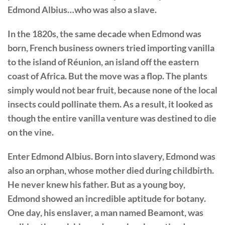
Edmond Albius…who was also a slave.
In the 1820s, the same decade when Edmond was
born, French business owners tried importing vanilla
to the island of Réunion, an island off the eastern
coast of Africa. But the move was a flop. The plants
simply would not bear fruit, because none of the local
insects could pollinate them. As a result, it looked as
though the entire vanilla venture was destined to die
on the vine.
Enter Edmond Albius. Born into slavery, Edmond was
also an orphan, whose mother died during childbirth.
He never knew his father. But as a young boy,
Edmond showed an incredible aptitude for botany.
One day, his enslaver, a man named Beamont, was