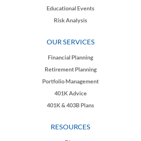
Educational Events
Risk Analysis
OUR SERVICES
Financial Planning
Retirement Planning
Portfolio Management
401K Advice
401K & 403B Plans
RESOURCES