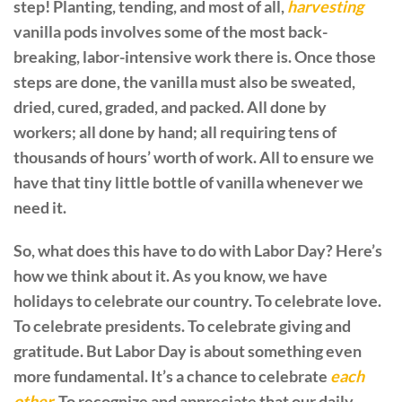
step! Planting, tending, and most of all,
harvesting
vanilla pods involves some of the most back-
breaking, labor-intensive work there is. Once those
steps are done, the vanilla must also be sweated,
dried, cured, graded, and packed. All done by
workers; all done by hand; all requiring tens of
thousands of hours’ worth of work. All to ensure we
have that tiny little bottle of vanilla whenever we
need it.
So, what does this have to do with Labor Day? Here’s
how we think about it. As you know, we have
holidays to celebrate our country. To celebrate love.
To celebrate presidents. To celebrate giving and
gratitude. But Labor Day is about something even
more fundamental. It’s a chance to celebrate
each
other.
To recognize and appreciate that our daily