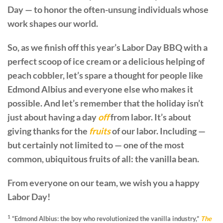
Day — to honor the often-unsung individuals whose
work shapes our world.
So, as we finish off this year’s Labor Day BBQ with a
perfect scoop of ice cream or a delicious helping of
peach cobbler, let’s spare a thought for people like
Edmond Albius and everyone else who makes it
possible. And let’s remember that the holiday isn’t
just about having a day
off
from labor. It’s about
giving thanks for the
fruits
of our labor. Including —
but certainly not limited to — one of the most
common, ubiquitous fruits of all: the vanilla bean.
From everyone on our team, we wish you a happy
Labor Day!
1
“Edmond Albius: the boy who revolutionized the vanilla industry,”
The