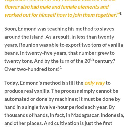
flower also had male and female elements and
1
worked out for himself how to join them together!”
Soon, Edmond was teaching his method to slaves
around the island. As a result, in less than twenty
years, Reunion was able to export two tons of vanilla
beans. In twenty-five years, that number grew to
th
twenty tons. And by the turn of the 20
century?
1
Over two-hundred tons!
Today, Edmond’s method is still the
only way
to
produce real vanilla. The process simply cannot be
automated or done by machines; it must be done by
hand in a single twelve-hour period each year. By
thousands of hands, in fact, in Madagascar, Indonesia,
and other places. And cultivation is just the first