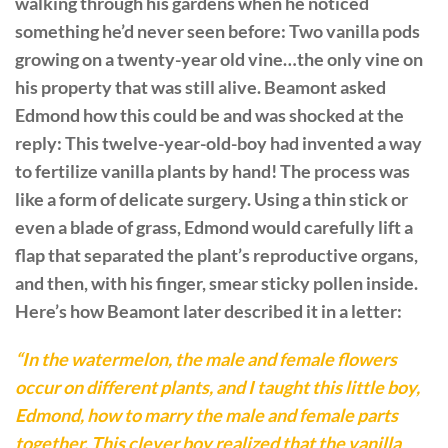
walking through his gardens when he noticed
something he’d never seen before: Two vanilla pods
growing on a twenty-year old vine…the only vine on
his property that was still alive. Beamont asked
Edmond how this could be and was shocked at the
reply: This twelve-year-old-boy had invented a way
to fertilize vanilla plants by hand! The process was
like a form of delicate surgery. Using a thin stick or
even a blade of grass, Edmond would carefully lift a
flap that separated the plant’s reproductive organs,
and then, with his finger, smear sticky pollen inside.
Here’s how Beamont later described it in a letter:
“In the watermelon, the male and female flowers
occur on different plants, and I taught this little boy,
Edmond, how to marry the male and female parts
together. This clever boy realized that the vanilla