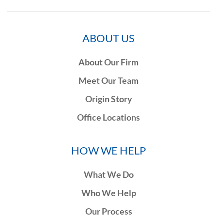
ABOUT US
About Our Firm
Meet Our Team
Origin Story
Office Locations
HOW WE HELP
What We Do
Who We Help
Our Process