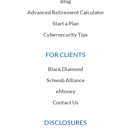
Blog
Advanced Retirement Calculator
Start a Plan
Cybersecurity Tips
FOR CLIENTS
Black Diamond
Schwab Alliance
eMoney
Contact Us
DISCLOSURES