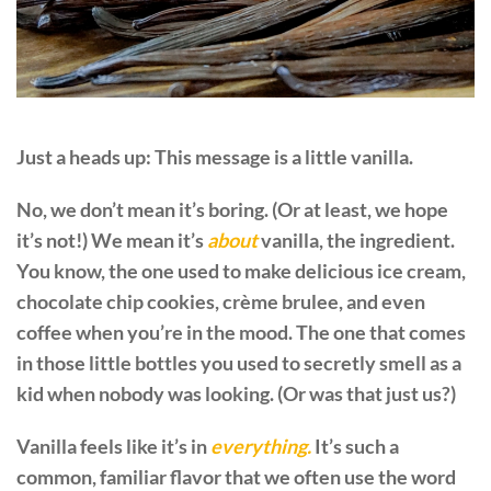
Just a heads up: This message is a little vanilla.
No, we don’t mean it’s boring. (Or at least, we hope
it’s not!) We mean it’s
about
vanilla, the ingredient.
You know, the one used to make delicious ice cream,
chocolate chip cookies, crème brulee, and even
coffee when you’re in the mood. The one that comes
in those little bottles you used to secretly smell as a
kid when nobody was looking. (Or was that just us?)
Vanilla feels like it’s in
everything.
It’s such a
common, familiar flavor that we often use the word