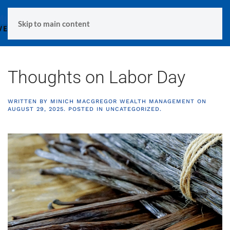
MENU
Skip to main content
Thoughts on Labor Day
WRITTEN BY
MINICH MACGREGOR WEALTH MANAGEMENT
ON
AUGUST 29, 2025
. POSTED IN
UNCATEGORIZED
.