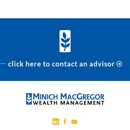
PREVIOUS
NEXT
click here to contact an advisor