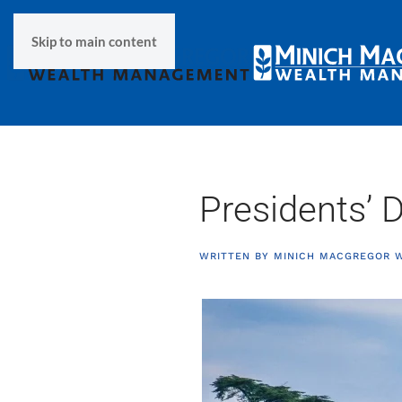
Skip to main content
Presidents’ 
WRITTEN BY
MINICH MACGREGOR 