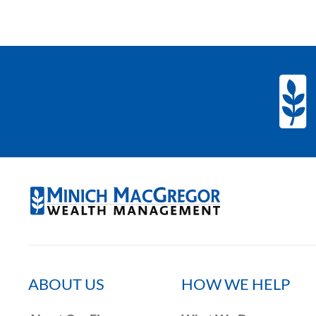
ABOUT US
HOW WE HELP