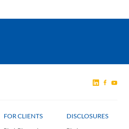
FOR CLIENTS
DISCLOSURES