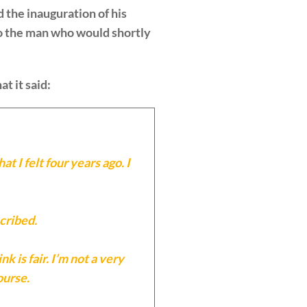
d the inauguration of his
 to the man who would shortly
at it said:
t I felt four years ago. I
cribed.
 is fair. I’m not a very
ourse.