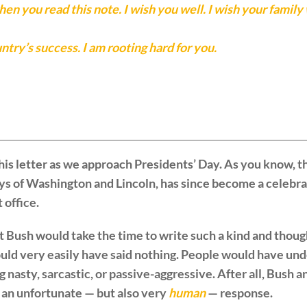
en you read this note. I wish you well. I wish your family 
try’s success. I am rooting hard for you.
is letter as we approach Presidents’ Day. As you know, th
ys of Washington and Lincoln, has since become a celebra
 office.
t Bush would take the time to write such a kind and thou
ld very easily have said nothing. People would have und
nasty, sarcastic, or passive-aggressive. After all, Bush 
 an unfortunate — but also very
human
— response.