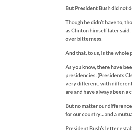
But President Bush did not d
Though he didn’t have to, tho
as Clinton himself later said
over bitterness.
And that, to us, is the whole 
As you know, there have been 
presidencies. (Presidents C
very different, with differen
are and have always been a c
But no matter our differences
for our country…and a mutual
President Bush’s letter estab