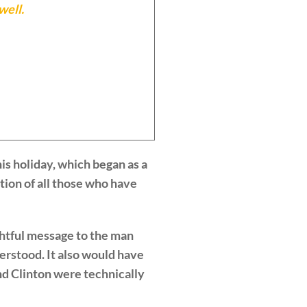
well.
is holiday, which began as a
tion of all those who have
ghtful message to the man
erstood. It also would have
and Clinton were technically