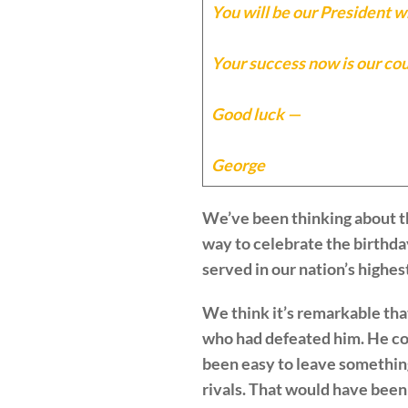
You will be our President wh
Your success now is our coun
Good luck —
George
We’ve been thinking about th
way to celebrate the birthda
served in our nation’s highest
We think it’s remarkable tha
who had defeated him. He cou
been easy to leave something 
rivals. That would have been