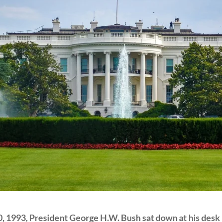
, 1993, President George H.W. Bush sat down at his desk in