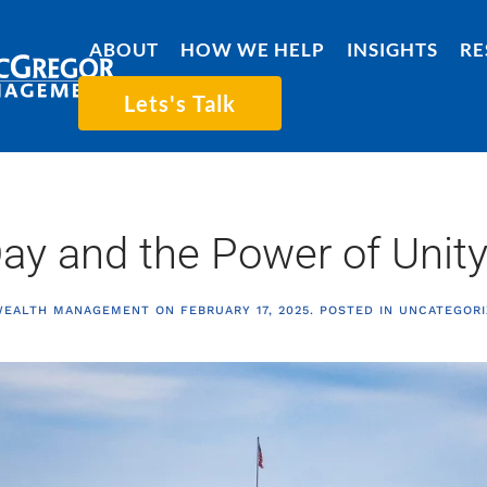
ABOUT
HOW WE HELP
INSIGHTS
RE
Lets's Talk
Day and the Power of Unit
WEALTH MANAGEMENT
ON
FEBRUARY 17, 2025
. POSTED IN
UNCATEGORI