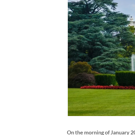
On the morning of January 20