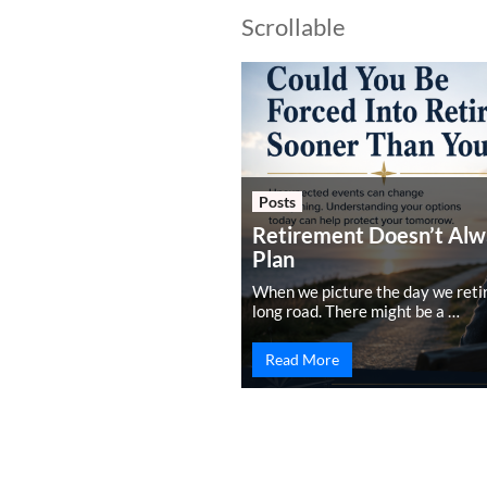
Scrollable
Posts
Retirement Doesn’t Alw
Plan
When we picture the day we retire,
long road. There might be a …
Read More
PREVIOUS