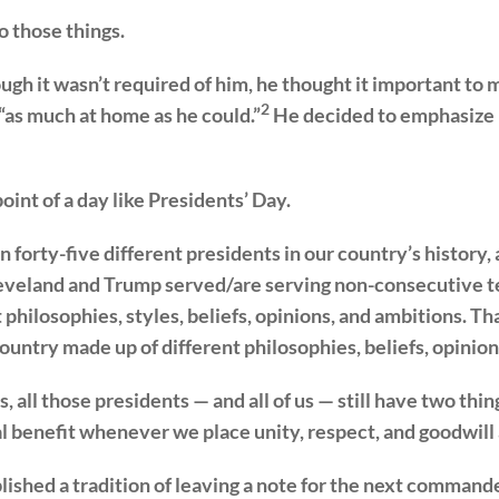
o those things.
ugh it wasn’t required of him, he thought it important to
2
, “as much at home as he could.”
He decided to emphasize u
point of a day like Presidents’ Day.
forty-five different presidents in our country’s history,
leveland and Trump served/are serving non-consecutive t
t philosophies, styles, beliefs, opinions, and ambitions. 
ountry made up of different philosophies, beliefs, opinion
, all those presidents — and all of us — still have two th
 benefit whenever we place unity, respect, and goodwill 
lished a tradition of leaving a note for the next commande