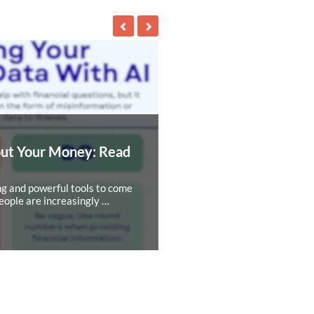
out Your Money: Read
ing and powerful tools to come
eople are increasingly …
NEXT