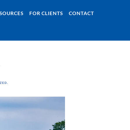
SOURCES
FOR CLIENTS
CONTACT
y
ZED
.