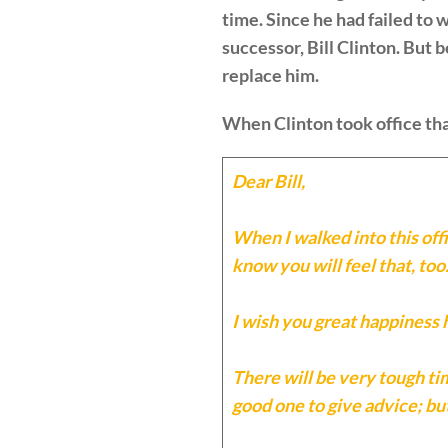
time. Since he had failed to 
successor, Bill Clinton. But
replace him.
When Clinton took office tha
Dear Bill,
When I walked into this offi
know you will feel that, too
I wish you great happiness 
There will be very tough tim
good one to give advice; but