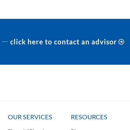
click here to contact an advisor
OUR SERVICES
RESOURCES