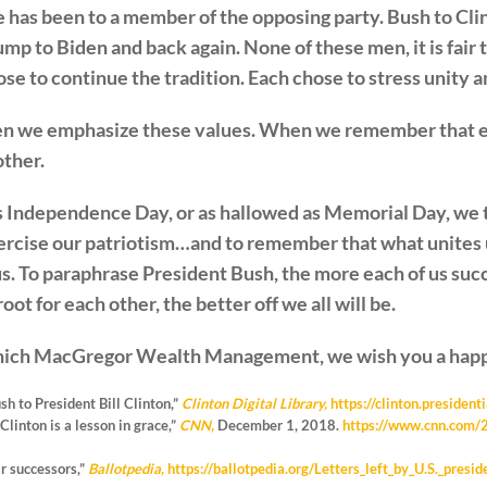
e has been to a member of the opposing party. Bush to Cli
 to Biden and back again. None of these men, it is fair 
se to continue the tradition. Each chose to stress unity a
hen we emphasize these values. When we remember that e
other.
s Independence Day, or as hallowed as Memorial Day, we thi
ercise our patriotism…and to remember that what unites 
us. To paraphrase President Bush, the more each of us su
ot for each other, the better off we all will be.
inich MacGregor Wealth Management, we wish you a happ
h to President Bill Clinton,”
Clinton Digital Library,
https://clinton.presiden
Clinton is a lesson in grace,”
CNN,
December 1, 2018.
https://www.cnn.com/2
ir successors,”
Ballotpedia,
https://ballotpedia.org/Letters_left_by_U.S._presid