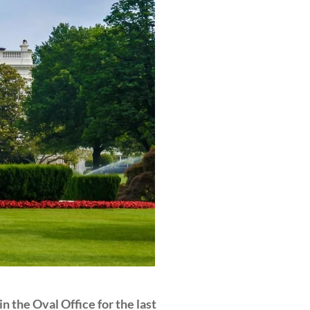
 the Oval Office for the last