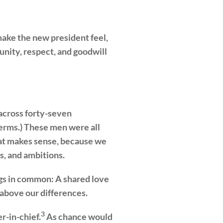
 make the new president feel,
nity, respect, and goodwill
 across forty-seven
erms.) These men were all
That makes sense, because we
s, and ambitions.
ings in common: A shared love
above our differences.
3
r-in-chief.
As chance would