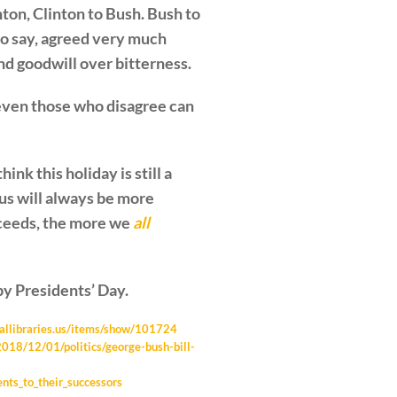
nton, Clinton to Bush. Bush to
to say, agreed very much
nd goodwill over bitterness.
ven those who disagree can
nk this holiday is still a
us will always be more
cceeds, the more we
all
y Presidents’ Day.
tiallibraries.us/items/show/101724
018/12/01/politics/george-bush-bill-
ents_to_their_successors