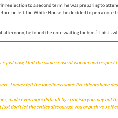
win reelection to a second term, he was preparing to atten
 before he left the White House, he decided to pen a note
1
t afternoon, he found the note waiting for him.
This is wh
ce just now, I felt the same sense of wonder and respect tha
.
here. I never felt the loneliness some Presidents have des
es, made even more difficult by criticism you may not think
 just don’t let the critics discourage you or push you off c