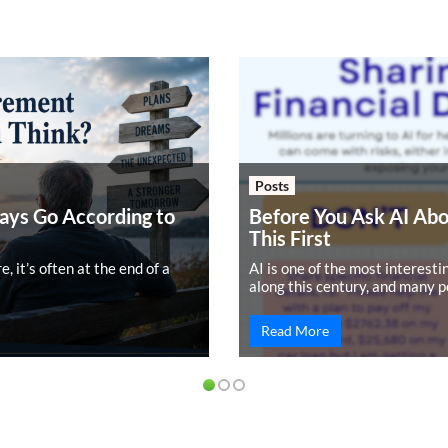
Posts
ays Go According to
Before You Ask AI Ab
This First
 it’s often at the end of a
AI is one of the most interest
along this century, and many p
Read More