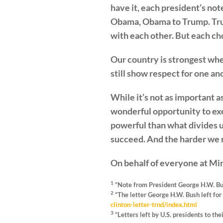
have it, each president’s not
Obama, Obama to Trump. Trump
with each other. But each cho
Our country is strongest w
still show respect for one an
While it’s not as important a
wonderful opportunity to ex
powerful than what divides 
succeed. And the harder we ro
On behalf of everyone at M
1
“Note from President George H.W. Bus
2
“The letter George H.W. Bush left for 
clinton-letter-trnd/index.html
3
“Letters left by U.S. presidents to the