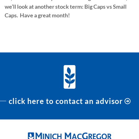
we’ll look at another stock term: Big Caps vs Small
Caps. Have a great month!
PREVIOUS
NEXT
click here to contact an advisor