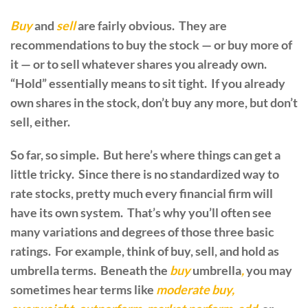
Buy
and
sell
are fairly obvious. They are
recommendations to buy the stock — or buy more of
it — or to sell whatever shares you already own.
“Hold” essentially means to sit tight. If you already
own shares in the stock, don’t buy any more, but don’t
sell, either.
So far, so simple. But here’s where things can get a
little tricky. Since there is no standardized way to
rate stocks, pretty much every financial firm will
have its own system. That’s why you’ll often see
many variations and degrees of those three basic
ratings. For example, think of buy, sell, and hold as
umbrella terms. Beneath the
buy
umbrella
,
you may
sometimes hear terms like
moderate buy,