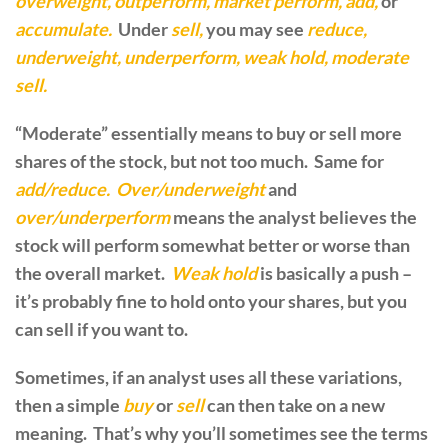
overweight, outperform, market perform, add,
or
accumulate.
Under
sell,
you may see
reduce,
underweight, underperform, weak hold, moderate
sell.
“Moderate” essentially means to buy or sell more
shares of the stock, but not too much. Same for
add/reduce. Over/underweight
and
over/underperform
means the analyst believes the
stock will perform somewhat better or worse than
the overall market.
Weak hold
is basically a push –
it’s probably fine to hold onto your shares, but you
can sell if you want to.
Sometimes, if an analyst uses all these variations,
then a simple
buy
or
sell
can then take on a new
meaning. That’s why you’ll sometimes see the terms