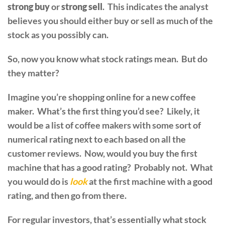
strong buy
or
strong sell
. This indicates the analyst
believes you should either buy or sell as much of the
stock as you possibly can.
So, now you know what stock ratings mean. But do
they matter?
Imagine you’re shopping online for a new coffee
maker. What’s the first thing you’d see? Likely, it
would be a list of coffee makers with some sort of
numerical rating next to each based on all the
customer reviews. Now, would you buy the first
machine that has a good rating? Probably not. What
you would do is
look
at the first machine with a good
rating, and then go from there.
For regular investors, that’s essentially what stock