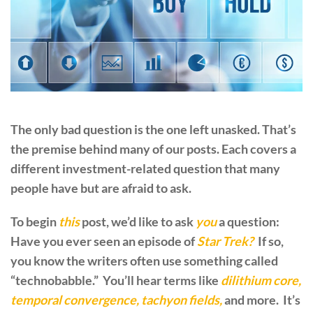
The only bad question is the one left unasked. That’s
the premise behind many of our posts. Each covers a
different investment-related question that many
people have but are afraid to ask.
To begin
this
post, we’d like to ask
you
a question:
Have you ever seen an episode of
Star Trek?
If so,
you know the writers often use something called
“technobabble.” You’ll hear terms like
dilithium core,
temporal convergence, tachyon fields,
and more. It’s