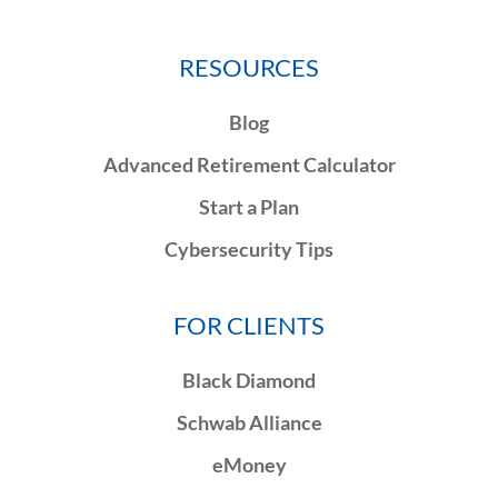
RESOURCES
Blog
Advanced Retirement Calculator
Start a Plan
Cybersecurity Tips
FOR CLIENTS
Black Diamond
Schwab Alliance
eMoney