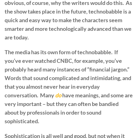
obvious, of course, why the writers would do this. As
the show takes place in the future, technobabble is a
quick and easy way to make the characters seem
smarter and more technologically advanced than we
are today.
The media has its own form of technobabble. If
you’ve ever watched CNBC, for example, you’ve
probably heard many instances of “financial jargon.”
Words that sound complicated and intimidating, and
that you almost never hear in everyday
conversation. Many
do
have meanings, and some are
very important – but they can often be bandied
about by professionals in order to sound
sophisticated.
Sophistication is all well and good, but not when it