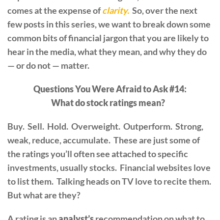
comes at the expense of
clarity.
So, over the next
few posts in this series, we want to break down some
common bits of financial jargon that you are likely to
hear in the media, what they mean, and why they do
— or do not — matter.
Questions You Were Afraid to Ask #14:
What do stock ratings mean?
Buy. Sell. Hold. Overweight. Outperform. Strong,
weak, reduce, accumulate. These are just some of
the ratings you’ll often see attached to specific
investments, usually stocks. Financial websites love
to list them. Talking heads on TV love to recite them.
But what are they?
A rating is an
analyst’s
recommendation on what to