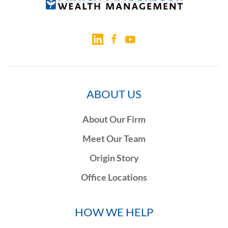
ABOUT US
About Our Firm
Meet Our Team
Origin Story
Office Locations
HOW WE HELP