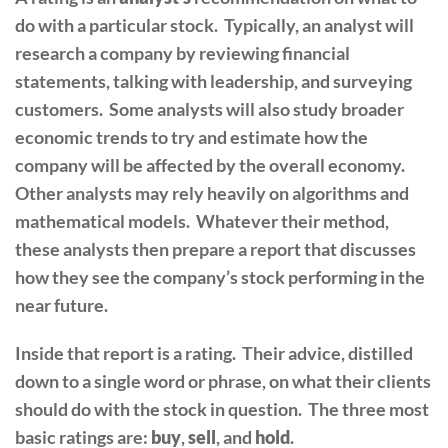
do with a particular stock. Typically, an analyst will
research a company by reviewing financial
statements, talking with leadership, and surveying
customers. Some analysts will also study broader
economic trends to try and estimate how the
company will be affected by the overall economy.
Other analysts may rely heavily on algorithms and
mathematical models. Whatever their method,
these analysts then prepare a report that discusses
how they see the company’s stock performing in the
near future.
Inside that report is a rating. Their advice, distilled
down to a single word or phrase, on what their clients
should do with the stock in question. The three most
basic ratings are:
buy
,
sell
, and
hold
.