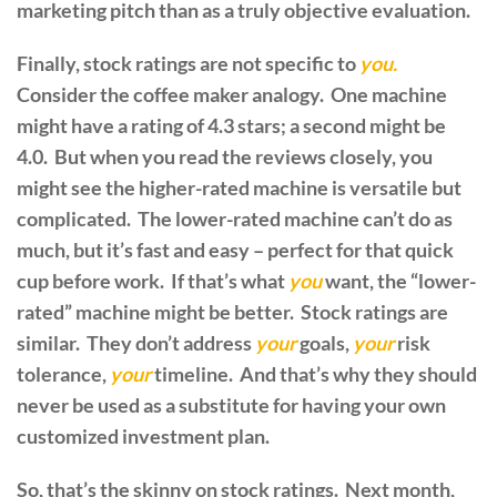
marketing pitch than as a truly objective evaluation.
Finally, stock ratings are not specific to
you.
Consider the coffee maker analogy. One machine
might have a rating of 4.3 stars; a second might be
4.0. But when you read the reviews closely, you
might see the higher-rated machine is versatile but
complicated. The lower-rated machine can’t do as
much, but it’s fast and easy – perfect for that quick
cup before work. If that’s what
you
want, the “lower-
rated” machine might be better. Stock ratings are
similar. They don’t address
your
goals,
your
risk
tolerance,
your
timeline. And that’s why they should
never be used as a substitute for having your own
customized investment plan.
So, that’s the skinny on stock ratings. Next month,