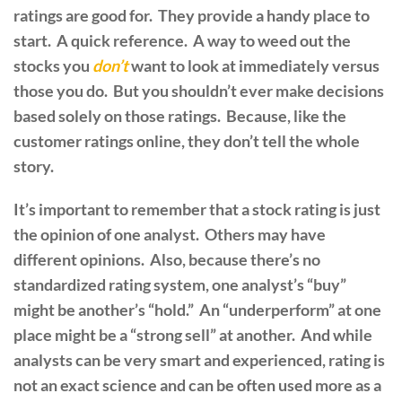
ratings are good for. They provide a handy place to
start. A quick reference. A way to weed out the
stocks you
don’t
want to look at immediately versus
those you do. But you shouldn’t ever make decisions
based solely on those ratings. Because, like the
customer ratings online, they don’t tell the whole
story.
It’s important to remember that a stock rating is just
the opinion of one analyst. Others may have
different opinions. Also, because there’s no
standardized rating system, one analyst’s “buy”
might be another’s “hold.” An “underperform” at one
place might be a “strong sell” at another. And while
analysts can be very smart and experienced, rating is
not an exact science and can be often used more as a