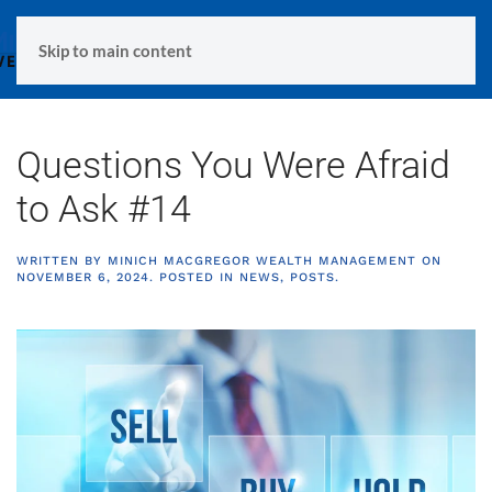
MENU
Skip to main content
Questions You Were Afraid
to Ask #14
WRITTEN BY
MINICH MACGREGOR WEALTH MANAGEMENT
ON
NOVEMBER 6, 2024
. POSTED IN
NEWS
,
POSTS
.