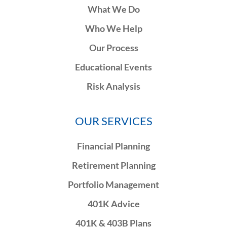
What We Do
Who We Help
Our Process
Educational Events
Risk Analysis
OUR SERVICES
Financial Planning
Retirement Planning
Portfolio Management
401K Advice
401K & 403B Plans