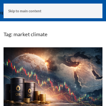
MENU
Skip to main content
Tag:
market climate