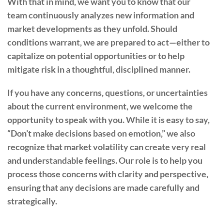
With that in mind, we want you to know that our
team continuously analyzes new information and
market developments as they unfold. Should
conditions warrant, we are prepared to act—either to
capitalize on potential opportunities or to help
mitigate risk in a thoughtful, disciplined manner.
If you have any concerns, questions, or uncertainties
about the current environment, we welcome the
opportunity to speak with you. While it is easy to say,
“Don’t make decisions based on emotion,” we also
recognize that market volatility can create very real
and understandable feelings. Our role is to help you
process those concerns with clarity and perspective,
ensuring that any decisions are made carefully and
strategically.