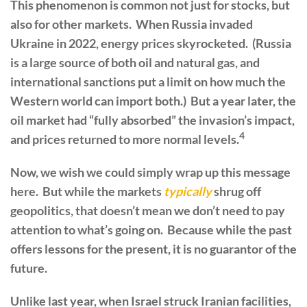
This phenomenon is common not just for stocks, but
also for other markets. When Russia invaded
Ukraine in 2022, energy prices skyrocketed. (Russia
is a large source of both oil and natural gas, and
international sanctions put a limit on how much the
Western world can import both.) But a year later, the
oil market had “fully absorbed” the invasion’s impact,
4
and prices returned to more normal levels.
Now, we wish we could simply wrap up this message
here. But while the markets
typically
shrug off
geopolitics, that doesn’t mean we don’t need to pay
attention to what’s going on. Because while the past
offers lessons for the present, it is no guarantor of the
future.
Unlike last year, when Israel struck Iranian facilities,