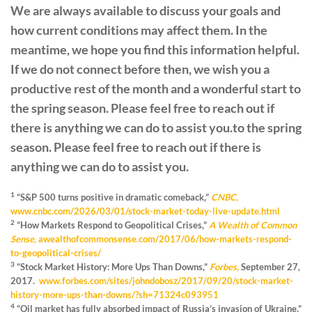
We are always available to discuss your goals and
how current conditions may affect them. In the
meantime, we hope you find this information helpful.
If we do not connect before then, we wish you a
productive rest of the month and a wonderful start to
the spring season. Please feel free to reach out if
there is anything we can do to assist you.to the spring
season. Please feel free to reach out if there is
anything we can do to assist you.
1
“S&P 500 turns positive in dramatic comeback,”
CNBC,
www.cnbc.com/2026/03/01/stock-market-today-live-update.html
2
“How Markets Respond to Geopolitical Crises,”
A Wealth of Common
Sense,
awealthofcommonsense.com/2017/06/how-markets-respond-
to-geopolitical-crises/
3
“Stock Market History: More Ups Than Downs,”
Forbes,
September 27,
2017.
www.forbes.com/sites/johndobosz/2017/09/20/stock-market-
history-more-ups-than-downs/?sh=71324c093951
4
“Oil market has fully absorbed impact of Russia’s invasion of Ukraine,”