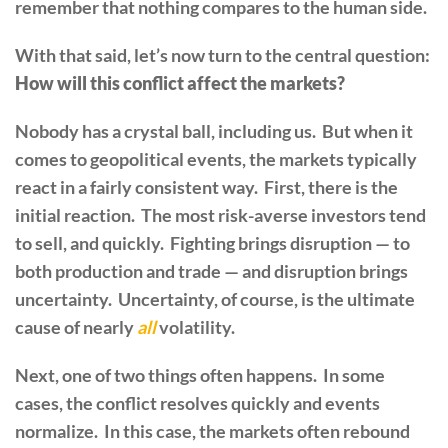
remember that nothing compares to the human side.
With that said, let’s now turn to the central question:
How will this conflict affect the markets?
Nobody has a crystal ball, including us. But when it
comes to geopolitical events, the markets typically
react in a fairly consistent way. First, there is the
initial reaction. The most risk-averse investors tend
to sell, and quickly. Fighting brings disruption — to
both production and trade — and disruption brings
uncertainty. Uncertainty, of course, is the ultimate
cause of nearly
all
volatility.
Next, one of two things often happens. In some
cases, the conflict resolves quickly and events
normalize. In this case, the markets often rebound