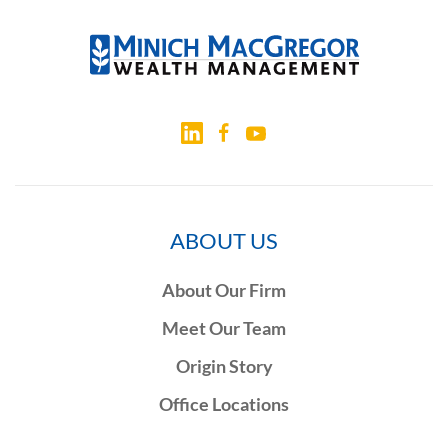
ABOUT US
About Our Firm
Meet Our Team
Origin Story
Office Locations