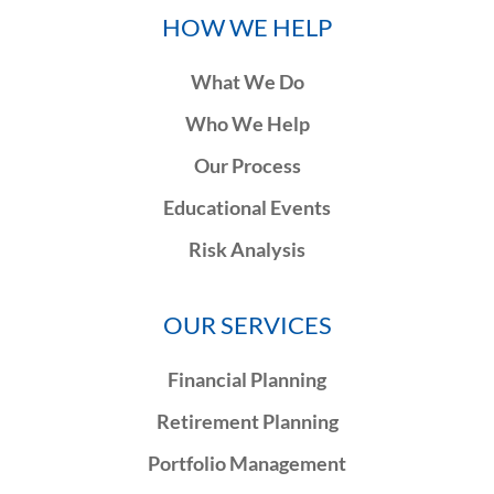
HOW WE HELP
What We Do
Who We Help
Our Process
Educational Events
Risk Analysis
OUR SERVICES
Financial Planning
Retirement Planning
Portfolio Management