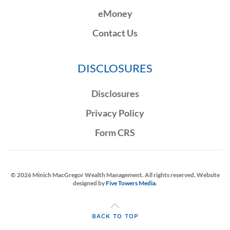
eMoney
Contact Us
DISCLOSURES
Disclosures
Privacy Policy
Form CRS
©
2026
Minich MacGregor Wealth Management. All rights reserved. Website
designed by
Five Towers Media
.
BACK TO TOP