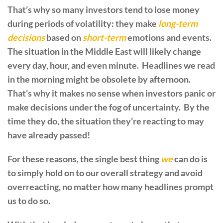
That’s why so many investors tend to lose money
during periods of volatility: they make
long-term
decisions
based on
short-term
emotions and events.
The situation in the Middle East will likely change
every day, hour, and even minute. Headlines we read
in the morning might be obsolete by afternoon.
That’s why it makes no sense when investors panic or
make decisions under the fog of uncertainty. By the
time they do, the situation they’re reacting to may
have already passed!
For these reasons, the single best thing
we
can do is
to simply hold on to our overall strategy and avoid
overreacting, no matter how many headlines prompt
us to do so.