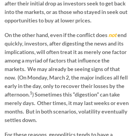
after their initial drop as investors seek to get back
into the markets, or as those who stayed in seek out
opportunities to buy at lower prices.
On the other hand, even if the conflict does
not
end
quickly, investors, after digesting the news and its
implications, will often treat it as merely one factor
among a myriad of factors that influence the
markets. We may already be seeing signs of that
now. (On Monday, March 2, the major indices all fell
early in the day, only to recover their losses by the
1
afternoon.
) Sometimes this “digestion” can take
merely days. Other times, it may last weeks or even
months. But in both scenarios, volatility eventually
settles down.
For these reasons, geopolitics tends to have a