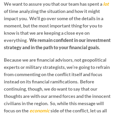
We want to assure you that our team has spent a
lot
of time analyzing the situation and how it might
impact you. We’ll go over some of the details in a
moment, but the most important thing for you to
know is that we are keeping a close eye on
everything
.
We remain confident in our investment
strategy and in the path to your financial goals.
Because we are financial advisors, not geopolitical
experts or military strategists, we’re going to refrain
from commenting on the conflict itself and focus
instead on its financial ramifications. Before
continuing, though, we do want to say that our
thoughts are with our armed forces and the innocent
civilians in the region. So, while this message will
focus on the
economic
side of the conflict, let us all