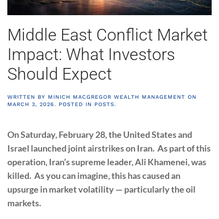
Middle East Conflict Market
Impact: What Investors
Should Expect
WRITTEN BY
MINICH MACGREGOR WEALTH MANAGEMENT
ON
MARCH 3, 2026
. POSTED IN
POSTS
.
On Saturday, February 28, the United States and
Israel launched joint airstrikes on Iran. As part of this
operation, Iran’s supreme leader, Ali Khamenei, was
killed. As you can imagine, this has caused an
upsurge in market volatility — particularly the oil
markets.