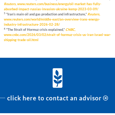
Reuters,
www.reuters.com/business/energy/oil-market-has-fully-
absorbed-impact-russias-invasion-ukraine-kemp-2023-03-09/
5
“Iran’s main oil and gas production and infrastructure,”
Reuters,
www.reuters.com/world/middle-east/an-overview-irans-energy-
industry-infrastructure-2026-02-28/
6
“The Strait of Hormuz crisis explained,”
CNBC,
www.cnbc.com/2026/03/02/strait-of-hormuz-crisis-us-iran-israel-war-
shipping-trade-oil.html
click here to contact an advisor