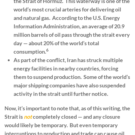
the Strait of Hormuz. This waterway is one of the
world’s most crucial arteries for delivering oil
and natural gas. According to the U.S. Energy
Information Administration, an average of 20.9
million barrels of oil pass through the strait every
day — about 20% of the world’s total
6
consumption.
As part of the conflict, Iran has struck multiple
energy facilities in nearby countries, forcing
them to suspend production. Some of the world’s
major shipping companies have also suspended
activity in the strait until further notice.
Now, it’s important to note that, as of this writing, the
Strait is
not
completely closed — and any closure
would likely be temporary. But even temporary
interruptions to production and trade can cause oil