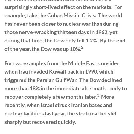
surprisingly short-lived effect on the markets. For
example, take the Cuban Missile Crisis. The world
has never been closer to nuclear war than during
those nerve-wracking thirteen days in 1962, yet
during that time, the Dow only fell 1.2%. By the end
2
of the year, the Dow was up 10%.
For two examples from the Middle East, consider
when Iraq invaded Kuwait back in 1990, which
triggered the Persian Gulf War. The Dow declined
more than 18% in the immediate aftermath – only to
3
recover completely a few months later.
More
recently, when Israel struck Iranian bases and
nuclear facilities last year, the stock market slid
sharply but recovered quickly.