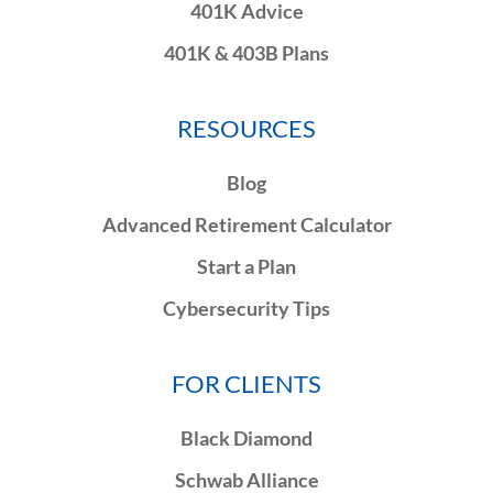
401K Advice
401K & 403B Plans
RESOURCES
Blog
Advanced Retirement Calculator
Start a Plan
Cybersecurity Tips
FOR CLIENTS
Black Diamond
Schwab Alliance