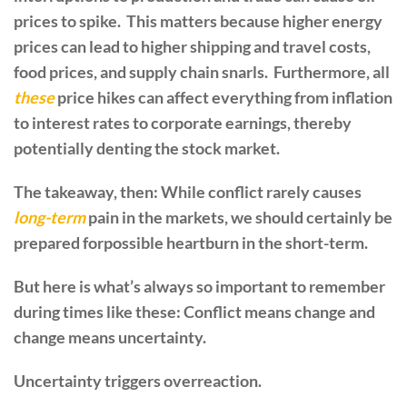
prices to spike. This matters because higher energy
prices can lead to higher shipping and travel costs,
food prices, and supply chain snarls. Furthermore, all
these
price hikes can affect everything from inflation
to interest rates to corporate earnings, thereby
potentially denting the stock market.
The takeaway, then: While conflict rarely causes
long-term
pain in the markets, we should certainly be
prepared forpossible heartburn in the short-term.
But here is what’s always so important to remember
during times like these: Conflict means change and
change means uncertainty.
Uncertainty triggers overreaction.