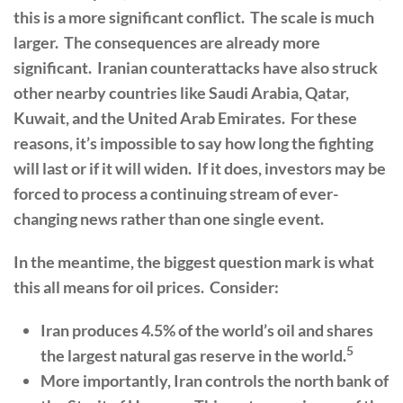
this is a more significant conflict. The scale is much
larger. The consequences are already more
significant. Iranian counterattacks have also struck
other nearby countries like Saudi Arabia, Qatar,
Kuwait, and the United Arab Emirates. For these
reasons, it’s impossible to say how long the fighting
will last or if it will widen. If it does, investors may be
forced to process a continuing stream of ever-
changing news rather than one single event.
In the meantime, the biggest question mark is what
this all means for oil prices. Consider:
Iran produces 4.5% of the world’s oil and shares
5
the largest natural gas reserve in the world.
More importantly, Iran controls the north bank of