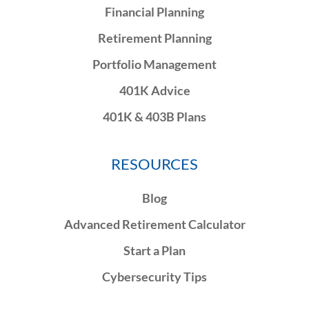
Financial Planning
Retirement Planning
Portfolio Management
401K Advice
401K & 403B Plans
RESOURCES
Blog
Advanced Retirement Calculator
Start a Plan
Cybersecurity Tips