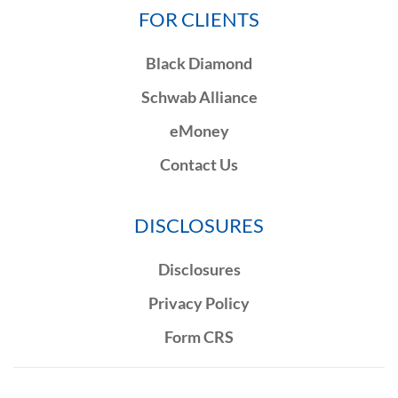
FOR CLIENTS
Black Diamond
Schwab Alliance
eMoney
Contact Us
DISCLOSURES
Disclosures
Privacy Policy
Form CRS