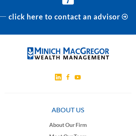
click here to contact an advisor
ABOUT US
About Our Firm