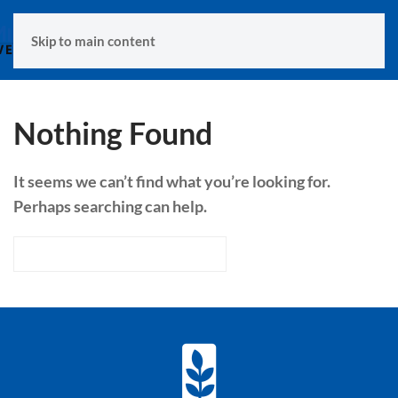
MENU
Skip to main content
Nothing Found
It seems we can’t find what you’re looking for.
Perhaps searching can help.