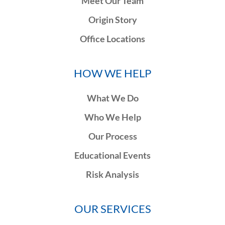
Meet Our Team
Origin Story
Office Locations
HOW WE HELP
What We Do
Who We Help
Our Process
Educational Events
Risk Analysis
OUR SERVICES