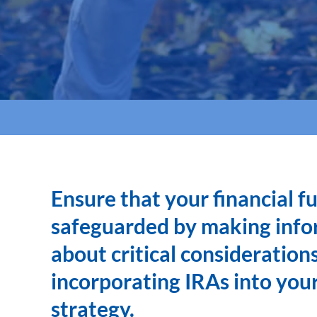
Ensure that your financial fu
safeguarded by making info
about critical consideratio
incorporating IRAs into you
strategy.