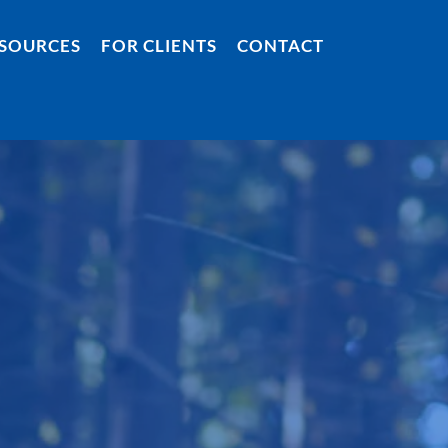
SOURCES
FOR CLIENTS
CONTACT