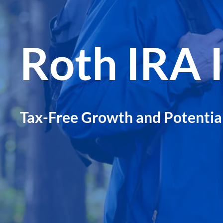
Roth IRA 
Tax-Free Growth and Potentia