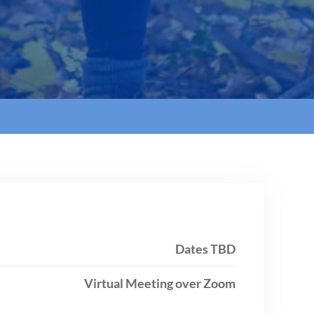
Dates TBD
Virtual Meeting over Zoom