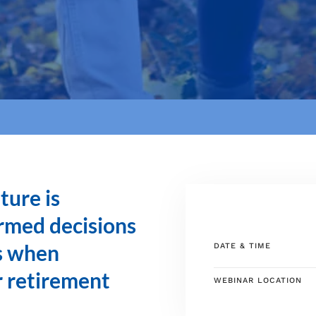
ture is
rmed decisions
ns when
DATE & TIME
r retirement
WEBINAR LOCATION