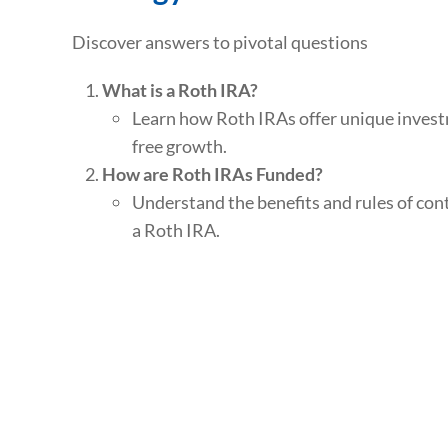
Discover answers to pivotal questions
What is a Roth IRA?
Learn how Roth IRAs offer unique invest
free growth.
How are Roth IRAs Funded?
Understand the benefits and rules of con
a Roth IRA.
What are this year’s contribution limits?
Discover how much you can contribute a
savings annually.
Additional Topics:
Explore advanced strategies like back-do
how to set up a Roth IRA for a minor.
Roth Conversions: