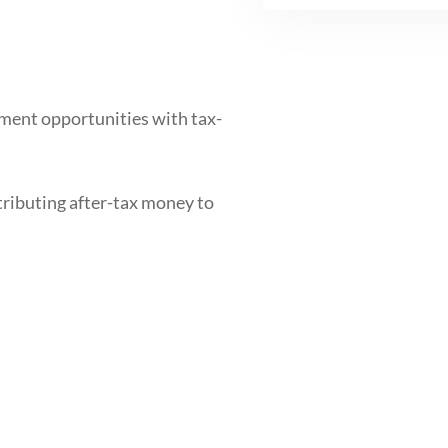
ment opportunities with tax-
tributing after-tax money to
nd maximize your retirement
or contributions, and learn