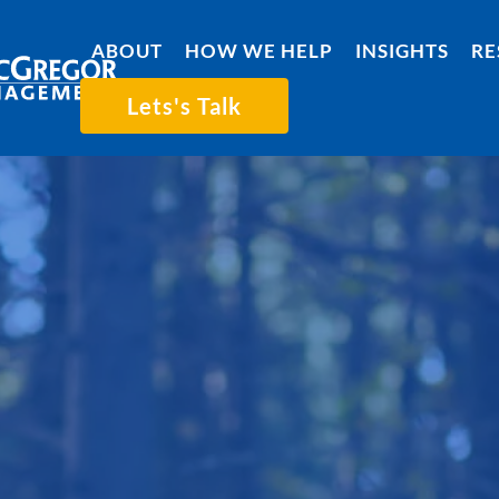
ABOUT
HOW WE HELP
INSIGHTS
RE
Lets's Talk