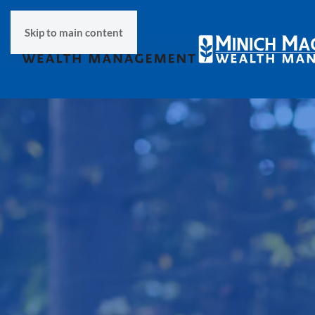
Skip to main content