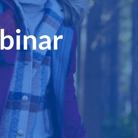
binar