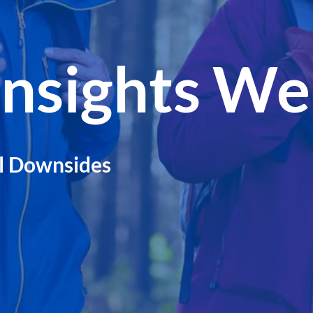
Insights We
l Downsides