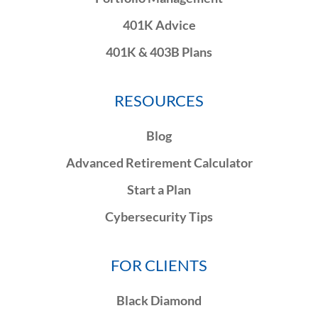
401K Advice
401K & 403B Plans
RESOURCES
Blog
Advanced Retirement Calculator
Start a Plan
Cybersecurity Tips
FOR CLIENTS
Black Diamond