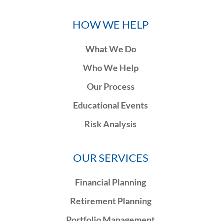
HOW WE HELP
What We Do
Who We Help
Our Process
Educational Events
Risk Analysis
OUR SERVICES
Financial Planning
Retirement Planning
Portfolio Management