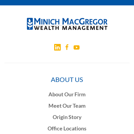
ABOUT US
About Our Firm
Meet Our Team
Origin Story
Office Locations