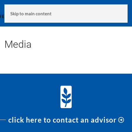
MENU
Skip to main content
Media
click here to contact an advisor