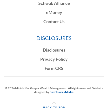
Schwab Alliance
eMoney
Contact Us
DISCLOSURES
Disclosures
Privacy Policy
Form CRS
©
2026
Minich MacGregor Wealth Management. All rights reserved. Website
designed by
Five Towers Media
.
BACK TO TOP