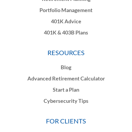
Portfolio Management
401K Advice
401K & 403B Plans
RESOURCES
Blog
Advanced Retirement Calculator
Start a Plan
Cybersecurity Tips
FOR CLIENTS