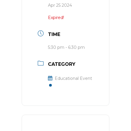
Apr 25 2024
Expired!
TIME
5:30 pm - 6:30 pm
CATEGORY
Educational Event