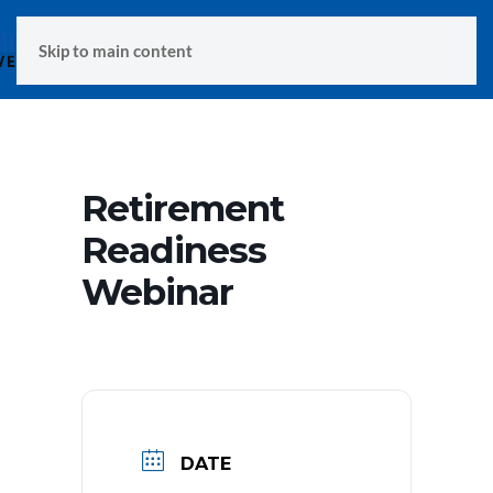
MENU
Skip to main content
Retirement
Readiness
Webinar
DATE