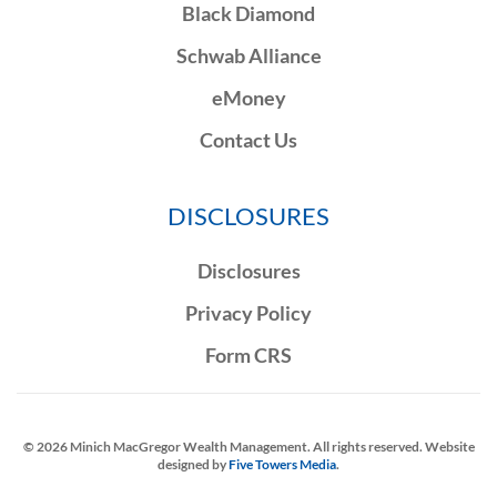
Black Diamond
Schwab Alliance
eMoney
Contact Us
DISCLOSURES
Disclosures
Privacy Policy
Form CRS
©
2026
Minich MacGregor Wealth Management. All rights reserved. Website
designed by
Five Towers Media
.