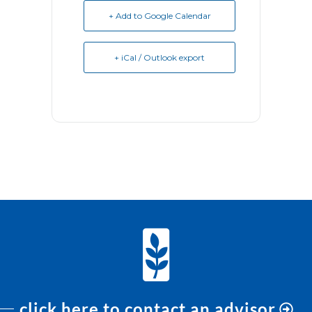
+ Add to Google Calendar
+ iCal / Outlook export
click here to contact an advisor