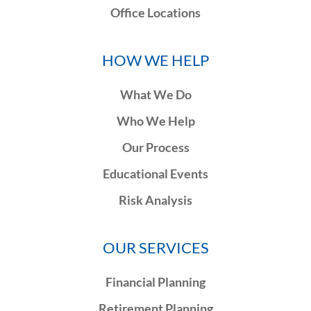
Office Locations
HOW WE HELP
What We Do
Who We Help
Our Process
Educational Events
Risk Analysis
OUR SERVICES
Financial Planning
Retirement Planning