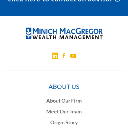
ABOUT US
About Our Firm
Meet Our Team
Origin Story