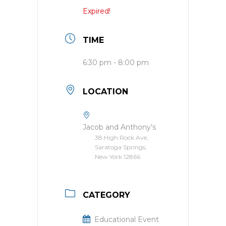
Expired!
TIME
6:30 pm - 8:00 pm
LOCATION
Jacob and Anthony’s
38 High Rock Ave,
Saratoga Springs,
New York 12866
CATEGORY
Educational Event