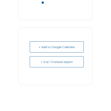
+ Add to Google Calendar
+ iCal / Outlook export