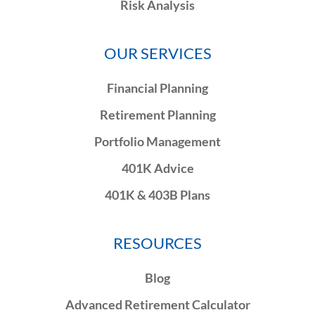
Risk Analysis
OUR SERVICES
Financial Planning
Retirement Planning
Portfolio Management
401K Advice
401K & 403B Plans
RESOURCES
Blog
Advanced Retirement Calculator