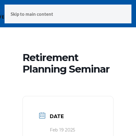
MENU
Skip to main content
Retirement
Planning Seminar
DATE
Feb 19 2025