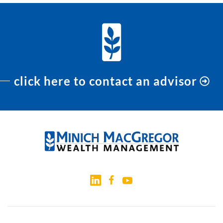
click here to contact an advisor