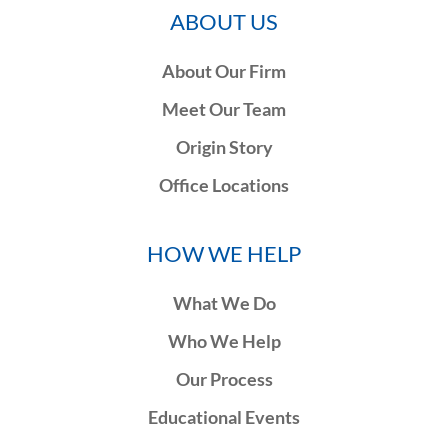
ABOUT US
About Our Firm
Meet Our Team
Origin Story
Office Locations
HOW WE HELP
What We Do
Who We Help
Our Process
Educational Events