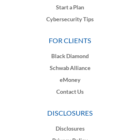
Start a Plan
Cybersecurity Tips
FOR CLIENTS
Black Diamond
Schwab Alliance
eMoney
Contact Us
DISCLOSURES
Disclosures