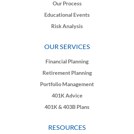
Our Process
Educational Events
Risk Analysis
OUR SERVICES
Financial Planning
Retirement Planning
Portfolio Management
401K Advice
401K & 403B Plans
RESOURCES