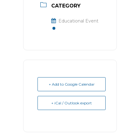
CATEGORY
Educational Event
+ Add to Google Calendar
+ iCal / Outlook export