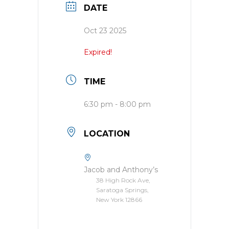
DATE
Oct 23 2025
Expired!
TIME
6:30 pm - 8:00 pm
LOCATION
Jacob and Anthony’s
38 High Rock Ave,
Saratoga Springs,
New York 12866