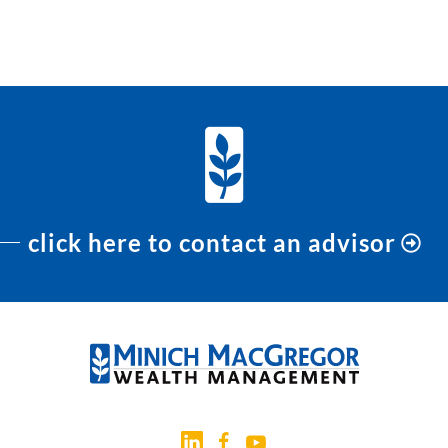
click here to contact an advisor