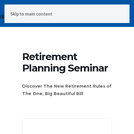
MENU
Skip to main content
Retirement
Planning Seminar
Discover The New Retirement Rules of
The One, Big Beautiful Bill