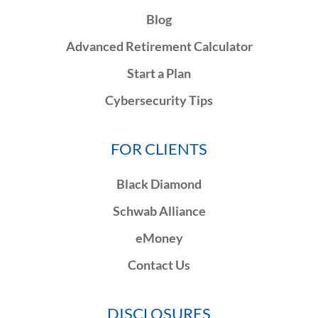
Blog
Advanced Retirement Calculator
Start a Plan
Cybersecurity Tips
FOR CLIENTS
Black Diamond
Schwab Alliance
eMoney
Contact Us
DISCLOSURES