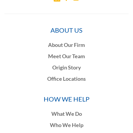
ABOUT US
About Our Firm
Meet Our Team
Origin Story
Office Locations
HOW WE HELP
What We Do
Who We Help