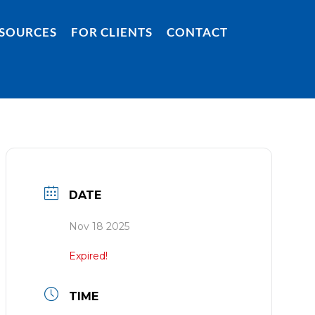
SOURCES
FOR CLIENTS
CONTACT
DATE
Nov 18 2025
Expired!
TIME