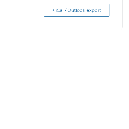
+ iCal / Outlook export