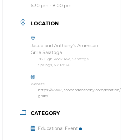
6:30 pm - 8:00 pm
LOCATION
Jacob and Anthony's American
Grille Saratoga
38 High Rock Ave, Saratoga
Springs, NY 12866
Website
https://www.jacobandanthony.com/location/american-
grille/
CATEGORY
Educational Event