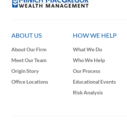
ABOUT US
HOW WE HELP
About Our Firm
What We Do
Meet Our Team
Who We Help
Origin Story
Our Process
Office Locations
Educational Events
Risk Analysis