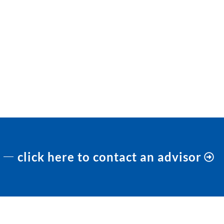
click here to contact an advisor