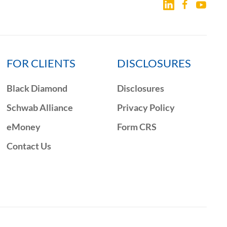
FOR CLIENTS
DISCLOSURES
Black Diamond
Disclosures
Schwab Alliance
Privacy Policy
eMoney
Form CRS
Contact Us