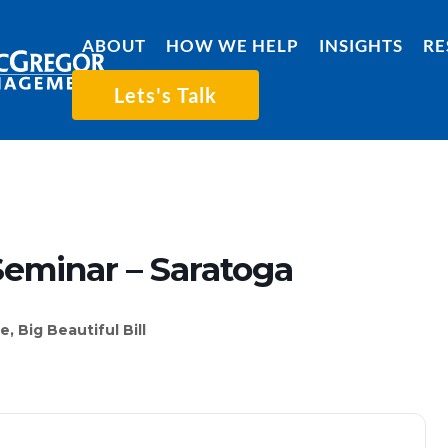
ABOUT
HOW WE HELP
INSIGHTS
RE
Lets's Talk
Seminar – Saratoga
 Big Beautiful Bill