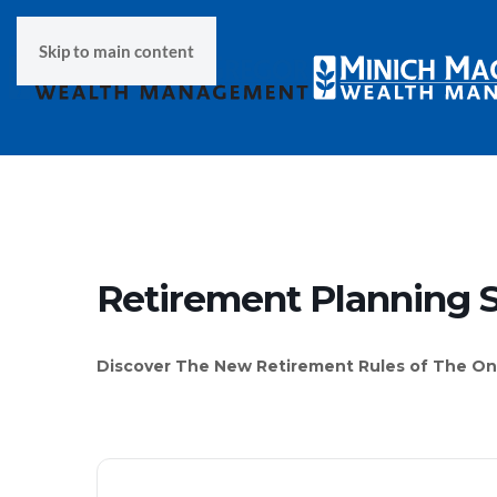
Skip to main content
Retirement Planning 
Discover The New Retirement Rules of The One,