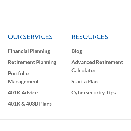
OUR SERVICES
RESOURCES
Financial Planning
Blog
Retirement Planning
Advanced Retirement
Calculator
Portfolio
Management
Start a Plan
401K Advice
Cybersecurity Tips
401K & 403B Plans