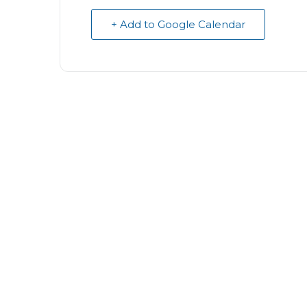
+ Add to Google Calendar