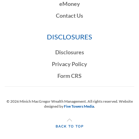
eMoney
Contact Us
DISCLOSURES
Disclosures
Privacy Policy
Form CRS
©
2026
Minich MacGregor Wealth Management. All rights reserved. Website
designed by
Five Towers Media
.
BACK TO TOP