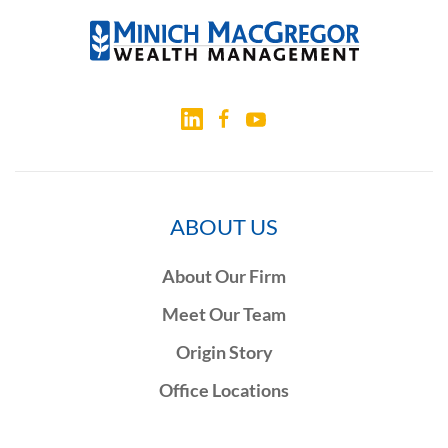
ABOUT US
About Our Firm
Meet Our Team
Origin Story
Office Locations