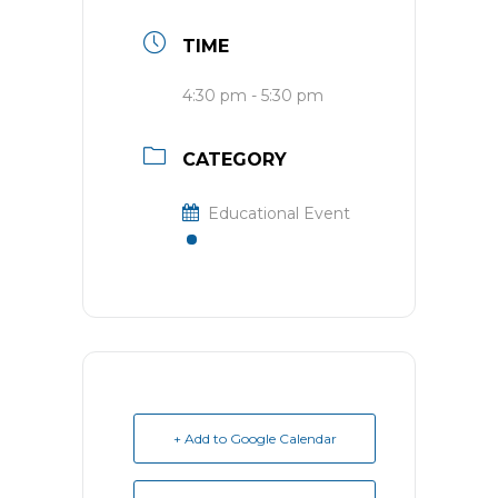
TIME
4:30 pm - 5:30 pm
CATEGORY
Educational Event
+ Add to Google Calendar