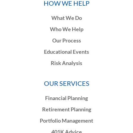
HOW WE HELP
What We Do
Who We Help
Our Process
Educational Events
Risk Analysis
OUR SERVICES
Financial Planning
Retirement Planning
Portfolio Management
401K Advice