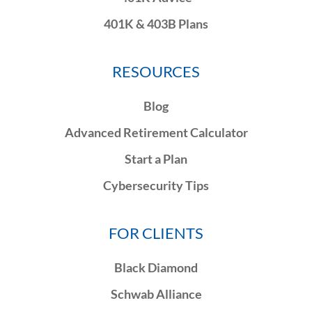
401K & 403B Plans
RESOURCES
Blog
Advanced Retirement Calculator
Start a Plan
Cybersecurity Tips
FOR CLIENTS
Black Diamond
Schwab Alliance