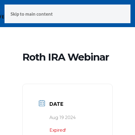
MENU
Skip to main content
Roth IRA Webinar
DATE
Aug 19 2024
Expired!