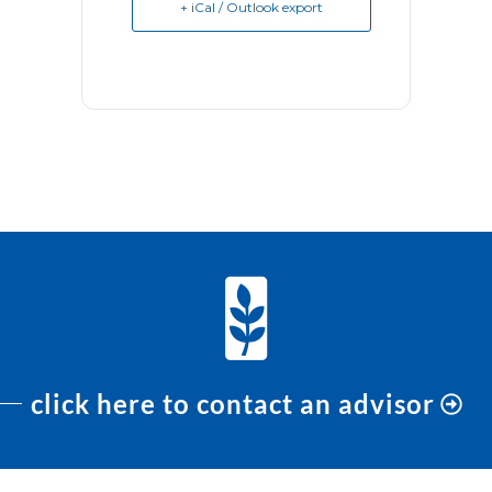
+ iCal / Outlook export
click here to contact an advisor