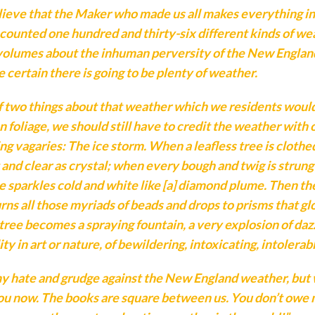
lieve that the Maker who made us all makes everything i
 counted one hundred and thirty-six different kinds of wea
 volumes about the inhuman perversity of the New England
e certain there is going to be plenty of weather.
f two things about that weather which we residents would n
 foliage, we should still have to credit the weather with
ing vagaries: The ice storm. When a leafless tree is cloth
ht and clear as crystal; when every bough and twig is strung
 sparkles cold and white like [a] diamond plume. Then t
ns all those myriads of beads and drops to prisms that glo
tree becomes a spraying fountain, a very explosion of dazz
ity in art or nature, of bewildering, intoxicating, intolera
my hate and grudge against the New England weather, but
e you now. The books are square between us. You don’t owe m