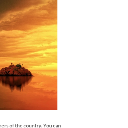
ers of the country. You can