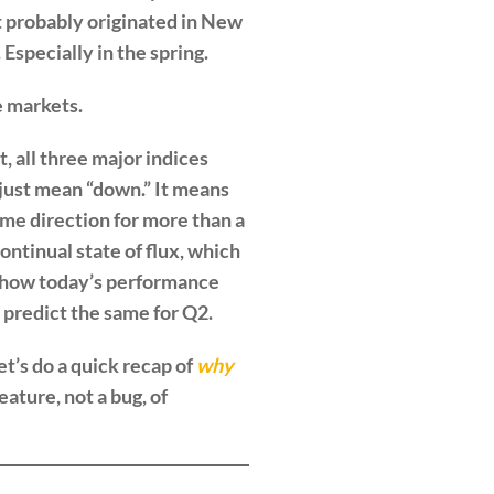
it probably originated in New
Especially in the spring.
e markets.
t, all three major indices
 just mean “down.” It means
ame direction for more than a
ontinual state of flux, which
st how today’s performance
 predict the same for Q2.
t’s do a quick recap of
why
eature, not a bug, of