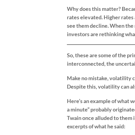
Why does this matter? Because
rates elevated. Higher rates 
see them decline. When the m
investors are rethinking what
So, these are some of the pri
interconnected, the uncerta
Make no mistake, volatility 
Despite this, volatility can 
Here’s an example of what we
a minute” probably originat
Twain once alluded to them i
excerpts of what he said: