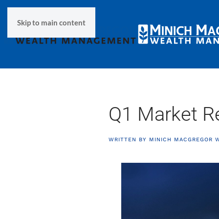
Skip to main content
Q1 Market R
WRITTEN BY
MINICH MACGREGOR 