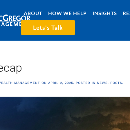
ABOUT
HOW WE HELP
INSIGHTS
RE
Lets's Talk
ecap
WEALTH MANAGEMENT
ON
APRIL 2, 2025
. POSTED IN
NEWS
,
POSTS
.