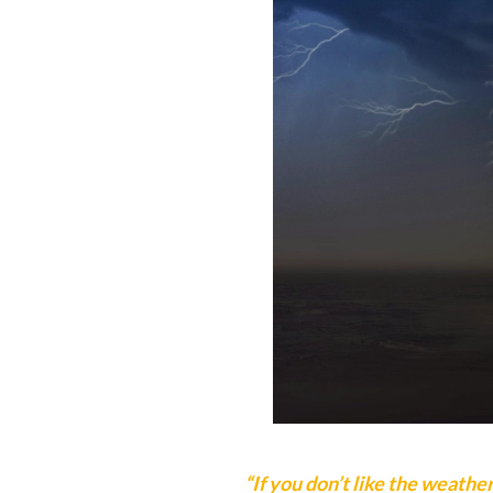
“If you don’t like the weather