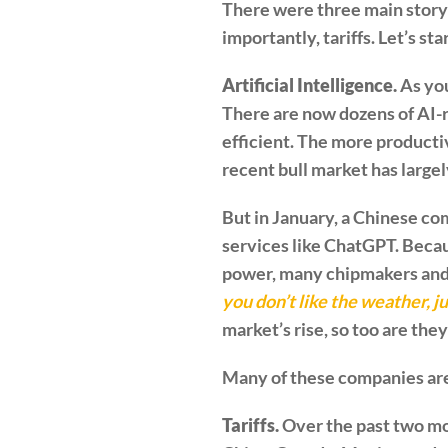
There were three main storyli
importantly, tariffs. Let’s st
Artificial Intelligence.
As you
There are now dozens of AI-
efficient. The more productiv
recent bull market has large
But in January, a Chinese c
services like ChatGPT. Beca
power, many chipmakers and 
you don’t like the weather, j
market’s rise, so too are the
Many of these companies are 
Tariffs.
Over the past two mo