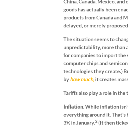
China, Canada, Mexico, and ot
goods has actually been enac
products from Canada and Mex
delayed, or merely proposed
The situation seems to chang
unpredictability, more than 
for companies to import the 
computer chips and semicond
technologies they create.) B
by
how much,
it creates mas
Tariffs also play a role in th
Inflation
. While inflation isn
everything around it. That’s 
2
3% in January.
(It then tick