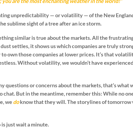
g; you are the most enchanting weather in the world!”
rating unpredictability — or volatility — of the New Engla
 sublime sight of a tree after an ice storm.
thing similar is true about the markets. All the frustrating 
ust settles, it shows us which companies are truly strong.
 to own those companies at lower prices. It’s that volatili
estless. Without volatility, we wouldn’t have experienced 
ny questions or concerns about the markets, that’s what we
to chat. But in the meantime, remember this: While no on
ge, we
do
know that they will. The storylines of tomorrow w
is just wait a minute.