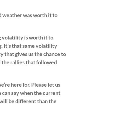
nd weather was worth it to
volatility is worth it to
 It’s that same volatility
ty that gives us the chance to
the rallies that followed
’re here for. Please let us
e can say when the current
ill be different than the