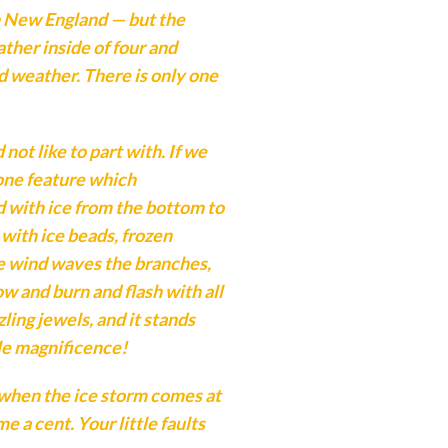
n New England — but the
ther inside of four and
 weather. There is only one
ot like to part with. If we
 one feature which
ed with ice from the bottom to
 with ice beads, frozen
he wind waves the branches,
w and burn and flash with all
ling jewels, and it stands
ble magnificence!
 when the ice storm comes at
e a cent. Your little faults