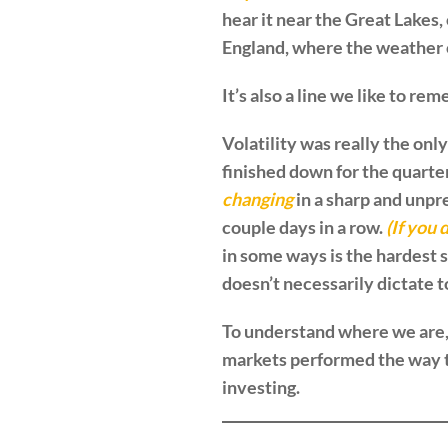
hear it near the Great Lakes,
England, where the weather c
It’s also a line we like to 
Volatility was really the only
finished down for the quarter
changing
in a sharp and unpr
couple days in a row.
(If you 
in some ways is the hardest 
doesn’t necessarily dictate 
To understand where we are, 
markets performed the way the
investing.