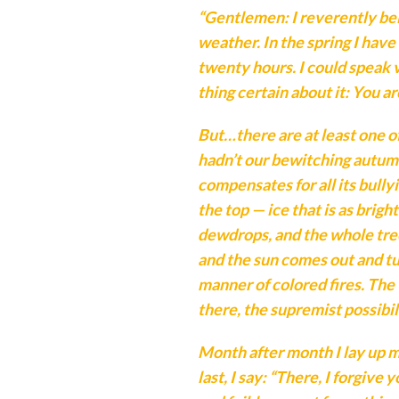
“Gentlemen: I reverently be
weather. In the spring I have
twenty hours. I could speak
thing certain about it: You ar
But…there are at least one o
hadn’t our bewitching autumn
compensates for all its bully
the top — ice that is as brig
dewdrops, and the whole tree
and the sun comes out and tur
manner of colored fires. The 
there, the supremist possibil
Month after month I lay up 
last, I say: “There, I forgiv