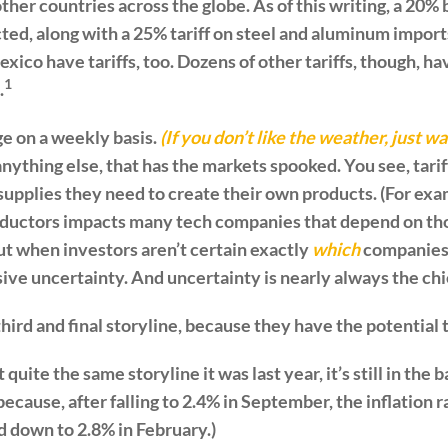
her countries across the globe. As of this writing, a 20% b
ted, along with a 25% tariff on steel and aluminum import
ico have tariffs, too. Dozens of other tariffs, though, h
1
.
e on a weekly basis.
(If you don’t like the weather, just wa
anything else, that has the markets spooked. You see, tar
supplies they need to create their own products. (For exam
uctors impacts many tech companies that depend on tho
ut when investors aren’t certain exactly
which
companies 
sive uncertainty. And uncertainty is nearly always the chie
e third and final storyline, because they have the potential 
’t quite the same storyline it was last year, it’s still in th
because, after falling to 2.4% in September, the inflation r
ed down to 2.8% in February.)