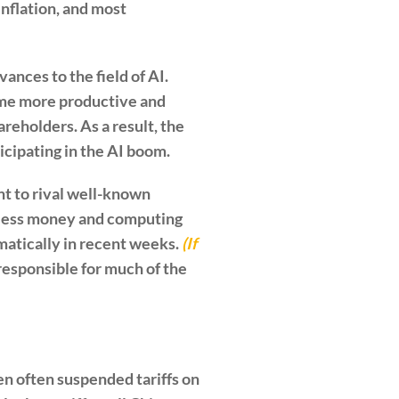
inflation, and most
ances to the field of AI.
ome more productive and
areholders. As a result, the
icipating in the AI boom.
t to rival well-known
r less money and computing
matically in recent weeks.
(If
responsible for much of the
n often suspended tariffs on