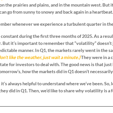
 on the prairies and plains, and in the mountain west. But 
an go from sunny to snowy and back again in a heartbeat. 
remember whenever we experience a turbulent quarter in th
 constant during the first three months of 2025. As a resul
. But it’s important to remember that “volatility” doesn’t
edictable manner. In Q1, the markets rarely went in the s
don’t like the weather, just wait a minute.)
They were in a c
state for investors to deal with. The good news is that ju
tomorrow’s, how the markets did in Q1 doesn’t necessarily
it’s always helpful to understand where we’ve been. So, le
y did in Q1. Then, we’d like to share why volatility is a f