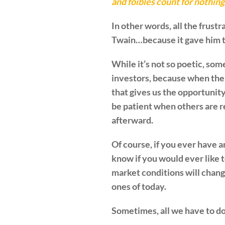
and foibles count for nothin
In other words, all the frust
Twain…because it gave him the
While it’s not so poetic, some
investors, because when the d
that gives us the opportunity
be patient when others are r
afterward.
Of course, if you ever have a
know if you would ever like 
market conditions will chan
ones of today.
Sometimes, all we have to do 