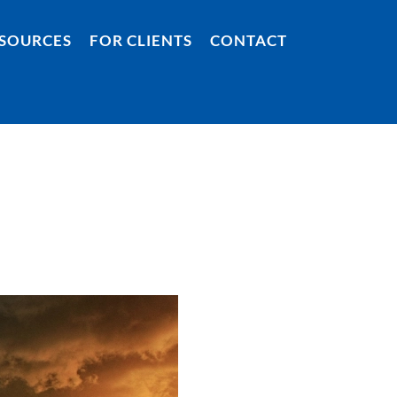
SOURCES
FOR CLIENTS
CONTACT