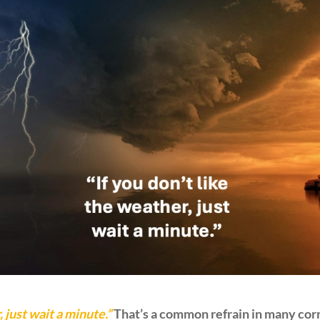
, just wait a minute.”
That’s a common refrain in many corn