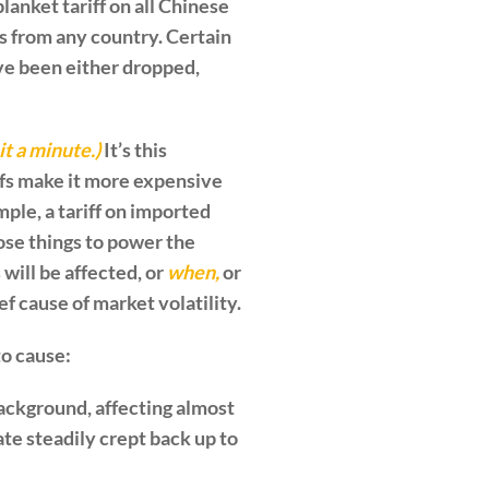
lanket tariff on all Chinese
s from any country. Certain
ave been either dropped,
it a minute.)
It’s this
iffs make it more expensive
ple, a tariff on imported
se things to power the
will be affected, or
when,
or
f cause of market volatility.
to cause:
e background, affecting almost
ate steadily crept back up to