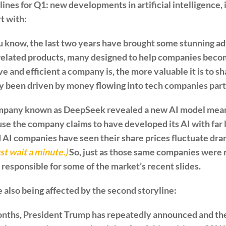
nes for Q1: new developments in artificial intelligence, 
art with:
 know, the last two years have brought some stunning adv
related products, many designed to help companies bec
e and efficient a company is, the more valuable it is to sh
ly been driven by money flowing into tech companies part
ompany known as DeepSeek revealed a new AI model mean
use the company claims to have developed its AI with fa
AI companies have seen their share prices fluctuate dra
ust wait a minute.)
So, just as those same companies were 
y responsible for some of the market’s recent slides.
also being affected by the second storyline:
nths, President Trump has repeatedly announced and the