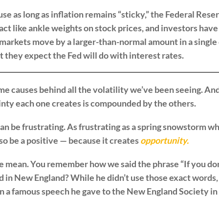
 as long as inflation remains “sticky,” the Federal Reserv
act like ankle weights on stock prices, and investors have
arkets move by a larger-than-normal amount in a single d
 they expect the Fed will do with interest rates.
me causes behind all the volatility we’ve been seeing. And
inty each one creates is compounded by the others.
can be frustrating. As frustrating as a spring snowstorm w
also be a positive — because it creates
opportunity.
 mean. You remember how we said the phrase “If you don’t
ed in New England? While he didn’t use those exact words
n a famous speech he gave to the New England Society in