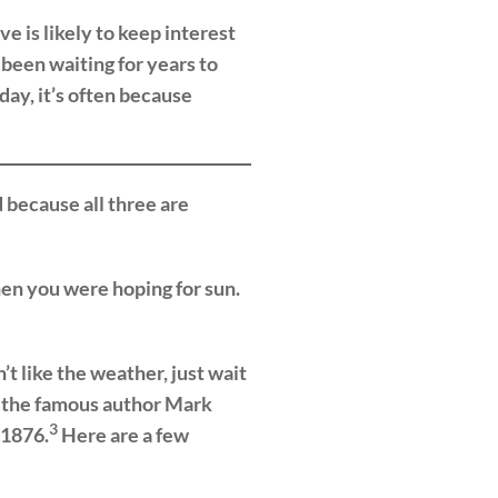
e is likely to keep interest
 been waiting for years to
ay, it’s often because
 because all three are
hen you were hoping for sun.
 like the weather, just wait
, the famous author Mark
3
 1876.
Here are a few