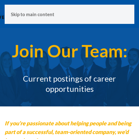
MENU
Skip to main content
Join Our Team:
Current postings of career
opportunities
If you’re passionate about helping people and being
part of a successful, team-oriented company, we’d