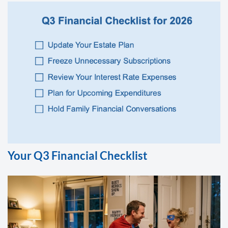
Your Q3 Financial Checklist