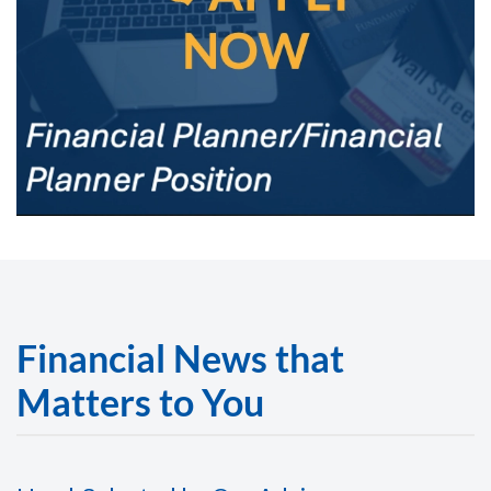
Financial News that
Matters to You