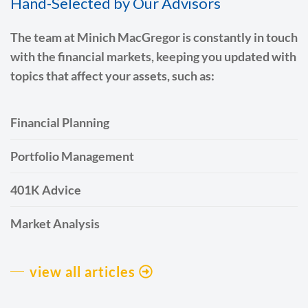
Hand-Selected by Our Advisors
The team at Minich MacGregor is constantly in touch
with the financial markets, keeping you updated with
topics that affect your assets, such as:
Financial Planning
Portfolio Management
401K Advice
Market Analysis
view all articles