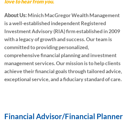
love to hear from you.
About Us:
Minich MacGregor Wealth Management
is a well-established independent Registered
Investment Advisory (RIA) firm established in 2009
with a legacy of growth and success. Our team is
committed to providing personalized,
comprehensive financial planning and investment
management services. Our mission is to help clients
achieve their financial goals through tailored advice,
exceptional service, and a fiduciary standard of care.
Financial Advisor/Financial Planner