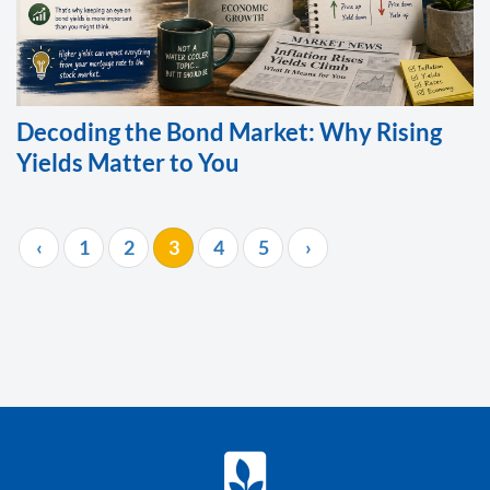
Decoding the Bond Market: Why Rising
Yields Matter to You
‹
1
2
3
4
5
›