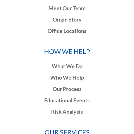
Meet Our Team
Origin Story
Office Locations
HOW WE HELP
What We Do
Who We Help
Our Process
Educational Events
Risk Analysis
OUR SERVICES