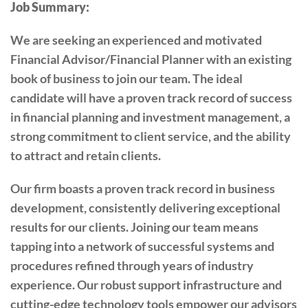
Job Summary:
We are seeking an experienced and motivated
Financial Advisor/Financial Planner with an existing
book of business to join our team. The ideal
candidate will have a proven track record of success
in financial planning and investment management, a
strong commitment to client service, and the ability
to attract and retain clients.
Our firm boasts a proven track record in business
development, consistently delivering exceptional
results for our clients. Joining our team means
tapping into a network of successful systems and
procedures refined through years of industry
experience. Our robust support infrastructure and
cutting-edge technology tools empower our advisors