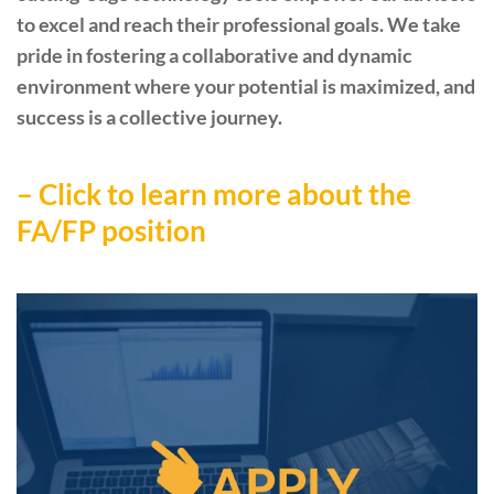
to excel and reach their professional goals. We take
pride in fostering a collaborative and dynamic
environment where your potential is maximized, and
success is a collective journey.
– Click to learn more about the
FA/FP position