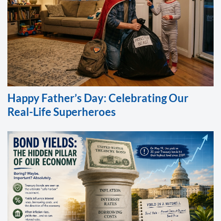
Happy Father’s Day: Celebrating Our
Real-Life Superheroes