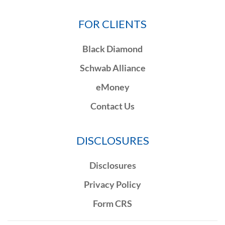
FOR CLIENTS
Black Diamond
Schwab Alliance
eMoney
Contact Us
DISCLOSURES
Disclosures
Privacy Policy
Form CRS