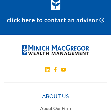
click here to contact an advisor
ABOUT US
About Our Firm