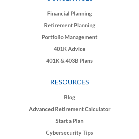
Financial Planning
Retirement Planning
Portfolio Management
401K Advice
401K & 403B Plans
RESOURCES
Blog
Advanced Retirement Calculator
Start a Plan
Cybersecurity Tips